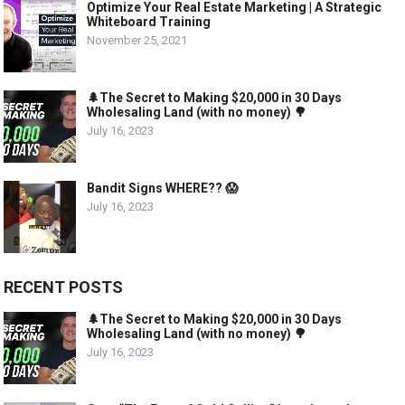
Optimize Your Real Estate Marketing | A Strategic
Whiteboard Training
November 25, 2021
🌲The Secret to Making $20,000 in 30 Days
Wholesaling Land (with no money) 🌳
July 16, 2023
Bandit Signs WHERE?? 😱
July 16, 2023
RECENT POSTS
🌲The Secret to Making $20,000 in 30 Days
Wholesaling Land (with no money) 🌳
July 16, 2023