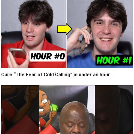
Cure “The Fear of Cold Calling” in under an hour…