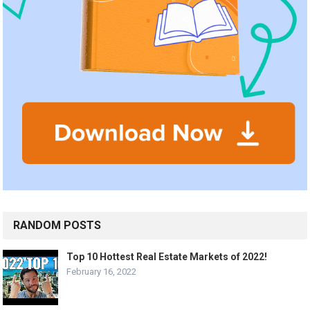
RANDOM POSTS
Top 10 Hottest Real Estate Markets of 2022!
February 16, 2022