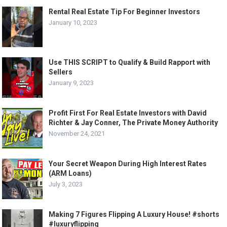
Rental Real Estate Tip For Beginner Investors
January 10, 2023
Use THIS SCRIPT to Qualify & Build Rapport with
Sellers
January 9, 2023
Profit First For Real Estate Investors with David
Richter & Jay Conner, The Private Money Authority
November 24, 2021
Your Secret Weapon During High Interest Rates
(ARM Loans)
July 3, 2023
Making 7 Figures Flipping A Luxury House! #shorts
#luxuryflipping