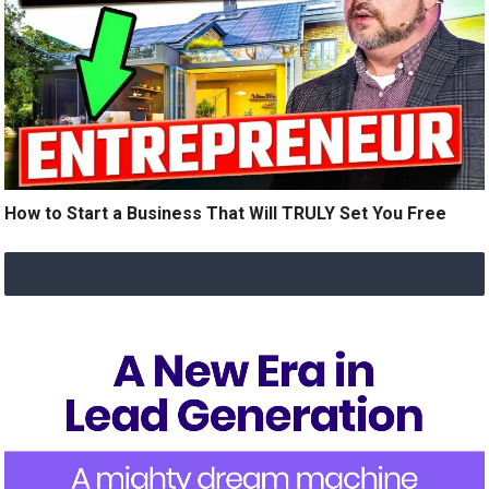
How to Start a Business That Will TRULY Set You Free