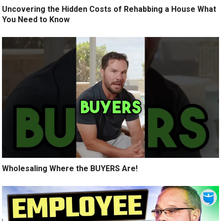
Uncovering the Hidden Costs of Rehabbing a House What
You Need to Know
Wholesaling Where the BUYERS Are!