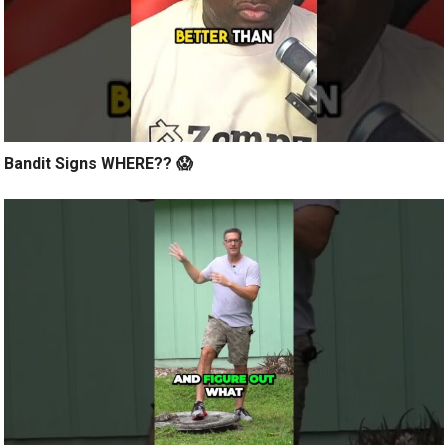
Bandit Signs WHERE?? 😱