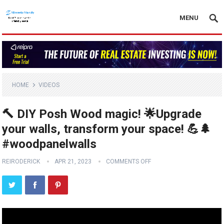
MENU
HOME
VIDEOS
🔨 DIY Posh Wood magic! 🌟Upgrade
your walls, transform your space! 💪🌲
#woodpanelwalls
REIRODERICK
APR 21, 2023
COMMENTS OFF