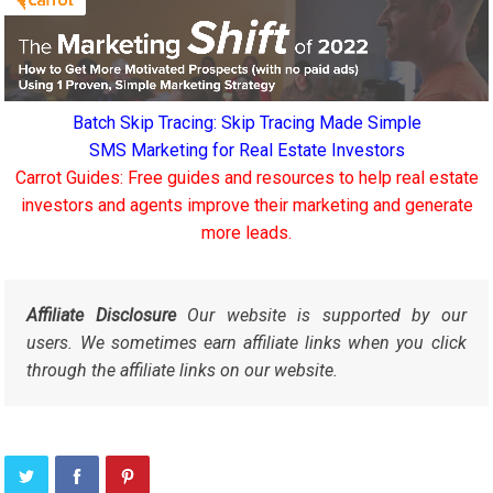
Batch Skip Tracing: Skip Tracing Made Simple
SMS Marketing for Real Estate Investors
Carrot Guides: Free guides and resources to help real estate
investors and agents improve their marketing and generate
more leads.
Affiliate Disclosure
Our website is supported by our
users. We sometimes earn affiliate links when you click
through the affiliate links on our website.