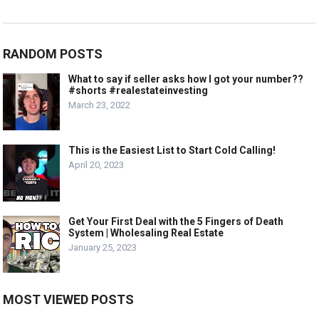
RANDOM POSTS
What to say if seller asks how I got your number??
#shorts #realestateinvesting
March 23, 2022
This is the Easiest List to Start Cold Calling!
April 20, 2023
Get Your First Deal with the 5 Fingers of Death
System | Wholesaling Real Estate
January 25, 2023
MOST VIEWED POSTS