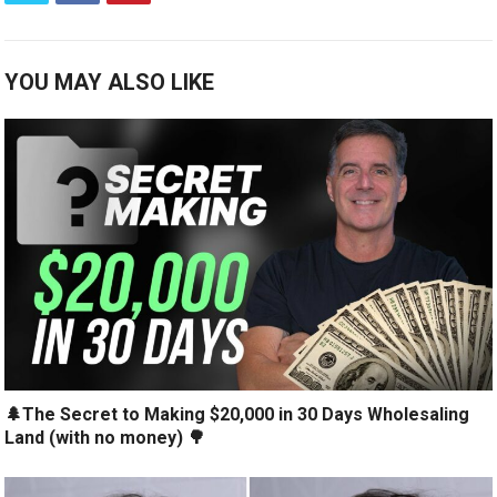
YOU MAY ALSO LIKE
🌲The Secret to Making $20,000 in 30 Days Wholesaling
Land (with no money) 🌳