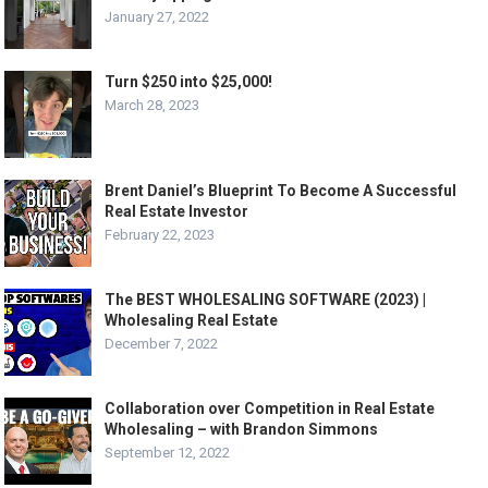
January 27, 2022
Turn $250 into $25,000!
March 28, 2023
Brent Daniel’s Blueprint To Become A Successful
Real Estate Investor
February 22, 2023
The BEST WHOLESALING SOFTWARE (2023) |
Wholesaling Real Estate
December 7, 2022
Collaboration over Competition in Real Estate
Wholesaling – with Brandon Simmons
September 12, 2022