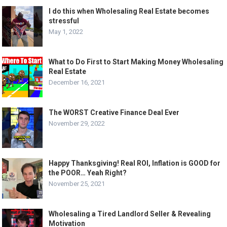
I do this when Wholesaling Real Estate becomes
stressful
May 1, 2022
What to Do First to Start Making Money Wholesaling
Real Estate
December 16, 2021
The WORST Creative Finance Deal Ever
November 29, 2022
Happy Thanksgiving! Real ROI, Inflation is GOOD for
the POOR… Yeah Right?
November 25, 2021
Wholesaling a Tired Landlord Seller & Revealing
Motivation