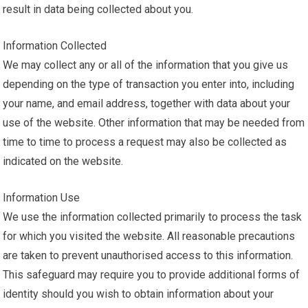
result in data being collected about you.
Information Collected
We may collect any or all of the information that you give us
depending on the type of transaction you enter into, including
your name, and email address, together with data about your
use of the website. Other information that may be needed from
time to time to process a request may also be collected as
indicated on the website.
Information Use
We use the information collected primarily to process the task
for which you visited the website. All reasonable precautions
are taken to prevent unauthorised access to this information.
This safeguard may require you to provide additional forms of
identity should you wish to obtain information about your