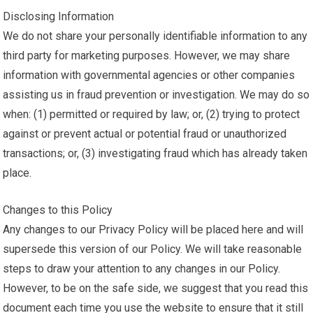
Disclosing Information
We do not share your personally identifiable information to any
third party for marketing purposes. However, we may share
information with governmental agencies or other companies
assisting us in fraud prevention or investigation. We may do so
when: (1) permitted or required by law; or, (2) trying to protect
against or prevent actual or potential fraud or unauthorized
transactions; or, (3) investigating fraud which has already taken
place.
Changes to this Policy
Any changes to our Privacy Policy will be placed here and will
supersede this version of our Policy. We will take reasonable
steps to draw your attention to any changes in our Policy.
However, to be on the safe side, we suggest that you read this
document each time you use the website to ensure that it still