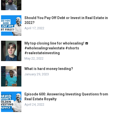
Should You Pay Off Debt or Invest in Real Estate in
2022?
April 17, 2022
My top closing line for wholesaling! ☎️
#wholesalingrealestate #shorts
#realestateinvesting
May 22, 2022
What is hard money lending?
January 29, 2023
Episode 600: Answering Investing Questions from
Real Estate Royalty
April 24, 2022