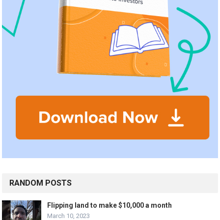
RANDOM POSTS
Flipping land to make $10,000 a month
March 10, 2023