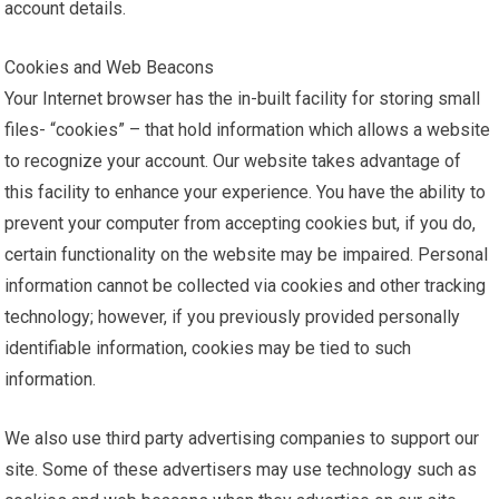
account details.
Cookies and Web Beacons
Your Internet browser has the in-built facility for storing small
files- “cookies” – that hold information which allows a website
to recognize your account. Our website takes advantage of
this facility to enhance your experience. You have the ability to
prevent your computer from accepting cookies but, if you do,
certain functionality on the website may be impaired. Personal
information cannot be collected via cookies and other tracking
technology; however, if you previously provided personally
identifiable information, cookies may be tied to such
information.
We also use third party advertising companies to support our
site. Some of these advertisers may use technology such as