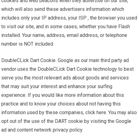
cookies and web beacons when they advertise on our site,
which will also send these advertisers information which
includes only your IP address, your ISP , the browser you used
to visit our site, and in some cases, whether you have Flash
installed. Your name, address, email address, or telephone
number is NOT included.
DoubleCLick Dart Cookie. Google as our main third party ad
vendor uses the DoubleCLick Dart Cookie technology to best
serve you the most relevant ads about goods and services
that may suit your interest and enhance your surfing
experience. If you would like more information about this
practice and to know your choices about not having this
information used by these companies, click here. You may also
opt out of the use of the DART cookie by visiting the Google
ad and content network privacy policy.