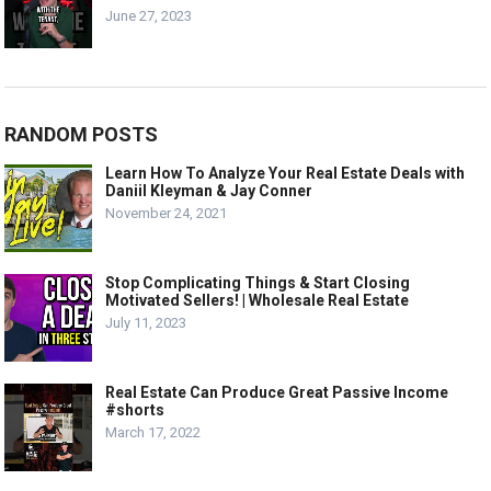
June 27, 2023
RANDOM POSTS
Learn How To Analyze Your Real Estate Deals with
Daniil Kleyman & Jay Conner
November 24, 2021
Stop Complicating Things & Start Closing
Motivated Sellers! | Wholesale Real Estate
July 11, 2023
Real Estate Can Produce Great Passive Income
#shorts
March 17, 2022