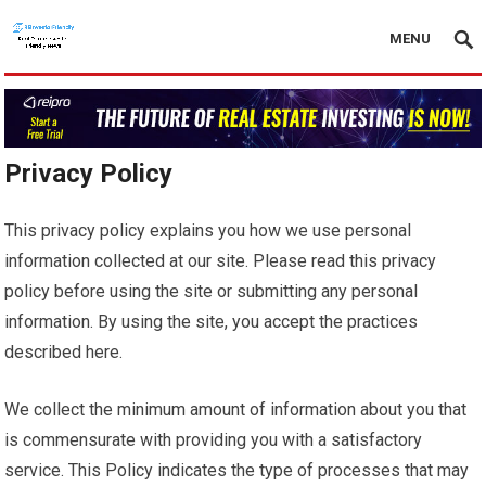
MENU
Privacy Policy
This privacy policy explains you how we use personal
information collected at our site. Please read this privacy
policy before using the site or submitting any personal
information. By using the site, you accept the practices
described here.
We collect the minimum amount of information about you that
is commensurate with providing you with a satisfactory
service. This Policy indicates the type of processes that may