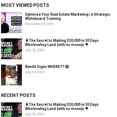
MOST VIEWED POSTS
Optimize Your Real Estate Marketing | A Strategic
Whiteboard Training
November 25, 2021
🌲The Secret to Making $20,000 in 30 Days
Wholesaling Land (with no money) 🌳
July 16, 2023
Bandit Signs WHERE?? 😱
July 16, 2023
RECENT POSTS
🌲The Secret to Making $20,000 in 30 Days
Wholesaling Land (with no money) 🌳
July 16, 2023