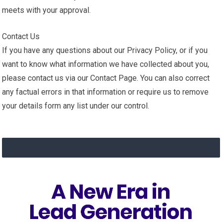
meets with your approval.
Contact Us
If you have any questions about our Privacy Policy, or if you
want to know what information we have collected about you,
please contact us via our Contact Page. You can also correct
any factual errors in that information or require us to remove
your details form any list under our control.