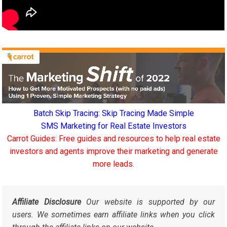
Batch Skip Tracing: Skip Tracing Made Simple
SMS Marketing for Real Estate Investors
Carrot Guides: Free guides and resources to help real estate
investors and agents improve their marketing and generate
more leads.
Affiliate Disclosure
Our website is supported by our
users. We sometimes earn affiliate links when you click