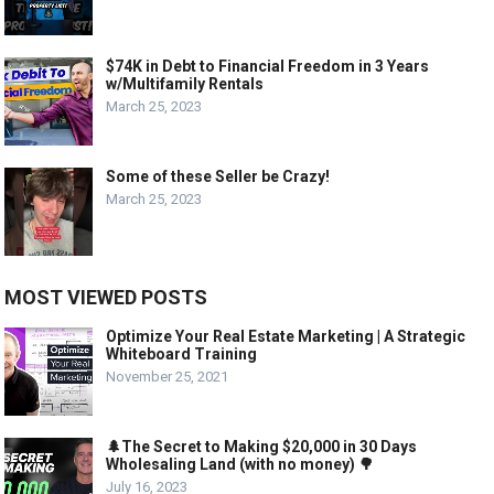
$74K in Debt to Financial Freedom in 3 Years
w/Multifamily Rentals
March 25, 2023
Some of these Seller be Crazy!
March 25, 2023
MOST VIEWED POSTS
Optimize Your Real Estate Marketing | A Strategic
Whiteboard Training
November 25, 2021
🌲The Secret to Making $20,000 in 30 Days
Wholesaling Land (with no money) 🌳
July 16, 2023