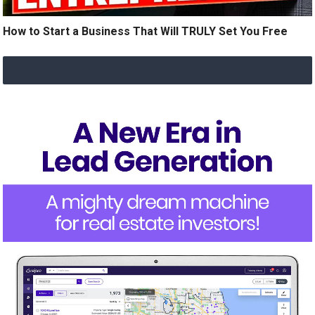
How to Start a Business That Will TRULY Set You Free