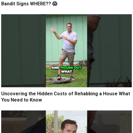
Bandit Signs WHERE?? 😱
Uncovering the Hidden Costs of Rehabbing a House What
You Need to Know