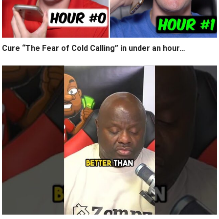
Cure “The Fear of Cold Calling” in under an hour…