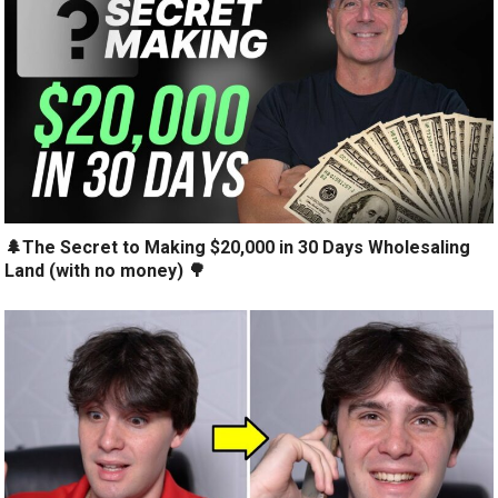
🌲The Secret to Making $20,000 in 30 Days Wholesaling
Land (with no money) 🌳