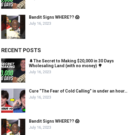
Bandit Signs WHERE?? 😱
July 16, 2023
RECENT POSTS
🌲The Secret to Making $20,000 in 30 Days
Wholesaling Land (with no money) 🌳
July 16, 2023
Cure “The Fear of Cold Calling” in under an hour…
July 16, 2023
Bandit Signs WHERE?? 😱
July 16, 2023