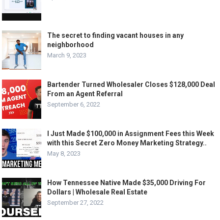
The secret to finding vacant houses in any
neighborhood
March 9, 2023
Bartender Turned Wholesaler Closes $128,000 Deal
From an Agent Referral
September 6, 2022
I Just Made $100,000 in Assignment Fees this Week
with this Secret Zero Money Marketing Strategy..
May 8, 2023
How Tennessee Native Made $35,000 Driving For
Dollars | Wholesale Real Estate
September 27, 2022