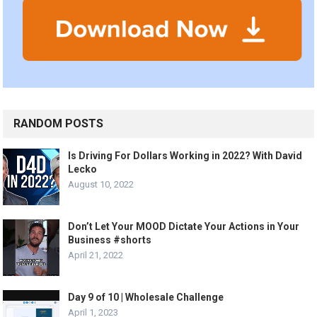
RANDOM POSTS
Is Driving For Dollars Working in 2022? With David
Lecko
August 10, 2022
Don’t Let Your MOOD Dictate Your Actions in Your
Business #shorts
April 21, 2022
Day 9 of 10 | Wholesale Challenge
April 1, 2023