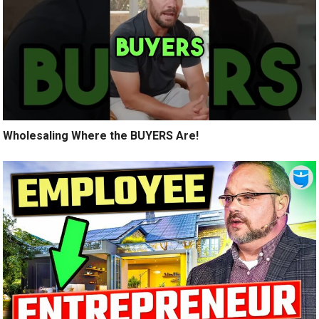
Wholesaling Where the BUYERS Are!