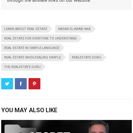
through the affiliate links on our website.
LEARN ABOUT REAL ESTATE
NASAR EL-ARABI AKA
REAL ESTATE FOR EVERYONE TO UNDERSTAND
REAL ESTATE IN SIMPLE LANGUAGE
REAL ESTATE WHOLESALING SIMPLE
REALESTATE DORU
THE REALESTATE DORU
YOU MAY ALSO LIKE