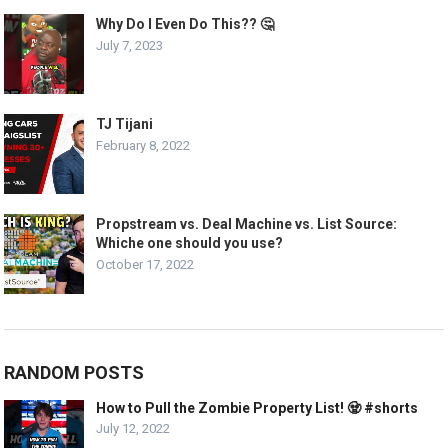
Why Do I Even Do This?? 🤔
July 7, 2023
TJ Tijani
February 8, 2022
Propstream vs. Deal Machine vs. List Source:
Whiche one should you use?
October 17, 2022
RANDOM POSTS
How to Pull the Zombie Property List! 🧟 #shorts
July 12, 2022