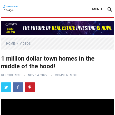
MENU
HOME
VIDEOS
1 million dollar town homes in the
middle of the hood!
REIRODERICK
NOV 14, 2022
COMMENTS OFF