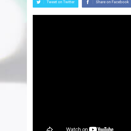
Tweet on Twitter
Share on Facebook