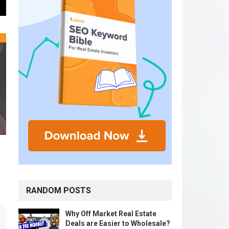
RANDOM POSTS
Why Off Market Real Estate
Deals are Easier to Wholesale?