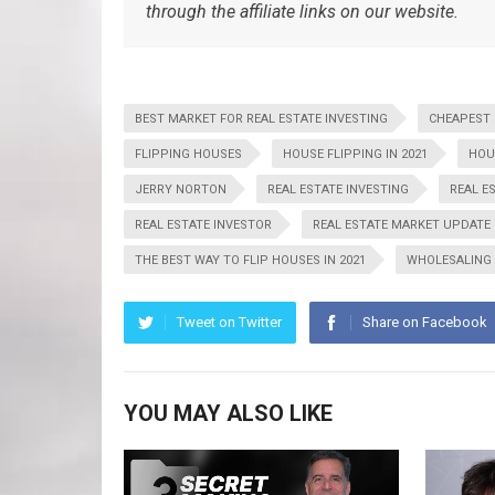
through the affiliate links on our website.
BEST MARKET FOR REAL ESTATE INVESTING
CHEAPEST
FLIPPING HOUSES
HOUSE FLIPPING IN 2021
HOU
JERRY NORTON
REAL ESTATE INVESTING
REAL E
REAL ESTATE INVESTOR
REAL ESTATE MARKET UPDATE
THE BEST WAY TO FLIP HOUSES IN 2021
WHOLESALING
Tweet on Twitter
Share on Facebook
YOU MAY ALSO LIKE