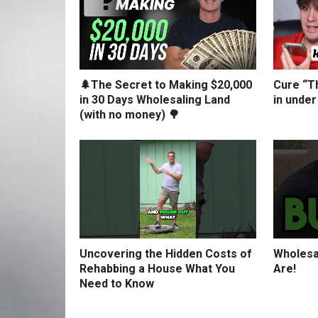
🌲The Secret to Making $20,000
Cure “Th
in 30 Days Wholesaling Land
in under
(with no money) 🌳
Uncovering the Hidden Costs of
Wholesa
Rehabbing a House What You
Are!
Need to Know