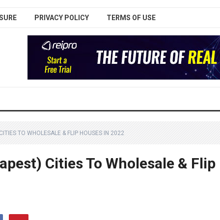
SURE
PRIVACY POLICY
TERMS OF USE
ITIES TO WHOLESALE & FLIP HOUSES IN 2022
pest) Cities To Wholesale & Flip