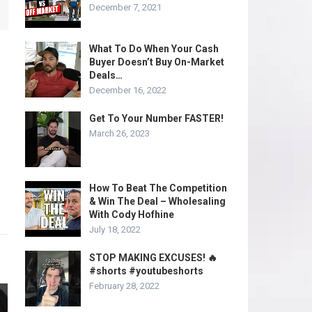
December 7, 2021
What To Do When Your Cash
Buyer Doesn’t Buy On-Market
Deals…
December 16, 2022
Get To Your Number FASTER!
March 26, 2023
How To Beat The Competition
& Win The Deal – Wholesaling
With Cody Hofhine
July 18, 2022
STOP MAKING EXCUSES! 🔥
#shorts #youtubeshorts
February 28, 2022