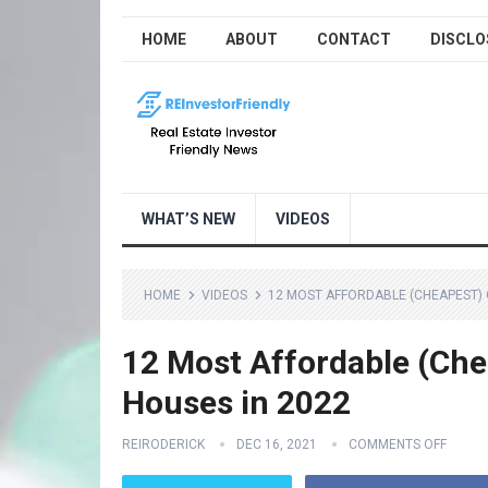
HOME
ABOUT
CONTACT
DISCLO
WHAT’S NEW
VIDEOS
HOME
VIDEOS
12 MOST AFFORDABLE (CHEAPEST) C
12 Most Affordable (Chea
Houses in 2022
REIRODERICK
DEC 16, 2021
COMMENTS OFF