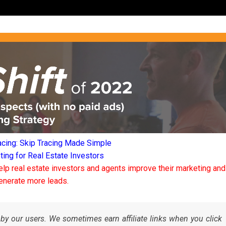
acing: Skip Tracing Made Simple
ng for Real Estate Investors
elp real estate investors and agents improve their marketing and
enerate more leads.
by our users. We sometimes earn affiliate links when you click