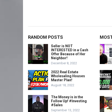
RANDOM POSTS
MOST
Seller is NOT
INTERESTED in a Cash
Offer Because of Her
Neighbor!
December 8, 2022
2022 Real Estate
Wholesaling Houses
Master Plan!
August 18, 2022
The Money is in the
Follow Up! #Investing
#Sales
September 13, 2022