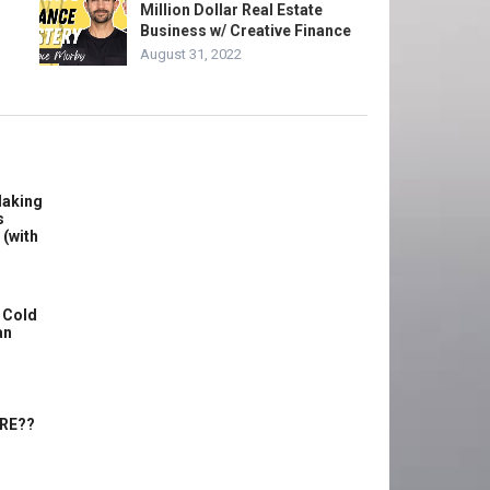
Million Dollar Real Estate
Business w/ Creative Finance
August 31, 2022
Making
s
 (with
 Cold
an
ERE??