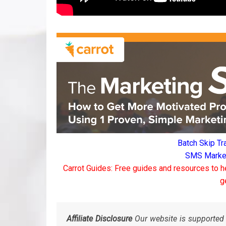
Batch Skip Tr
SMS Marketi
Carrot Guides: Free guides and resources to h
g
Affiliate Disclosure
Our website is supported 