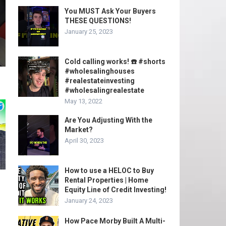
You MUST Ask Your Buyers
THESE QUESTIONS!
January 25, 2023
Cold calling works! ☎️ #shorts
#wholesalinghouses
#realestateinvesting
#wholesalingrealestate
May 13, 2022
Are You Adjusting With the
Market?
April 30, 2023
How to use a HELOC to Buy
Rental Properties | Home
Equity Line of Credit Investing!
January 24, 2023
How Pace Morby Built A Multi-