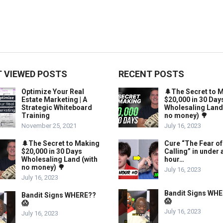
 VIEWED POSTS
RECENT POSTS
Optimize Your Real
🌲The Secret to 
Estate Marketing | A
$20,000 in 30 Day
Strategic Whiteboard
Wholesaling Land
Training
no money) 🌳
November 25, 2021
July 16, 2023
🌲The Secret to Making
Cure “The Fear of
$20,000 in 30 Days
Calling” in under 
Wholesaling Land (with
hour…
no money) 🌳
July 16, 2023
July 16, 2023
Bandit Signs WH
Bandit Signs WHERE??
😱
😱
July 16, 2023
July 16, 2023