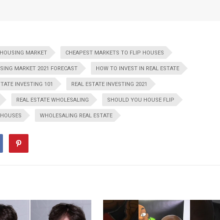
 HOUSING MARKET
CHEAPEST MARKETS TO FLIP HOUSES
SING MARKET 2021 FORECAST
HOW TO INVEST IN REAL ESTATE
STATE INVESTING 101
REAL ESTATE INVESTING 2021
REAL ESTATE WHOLESALING
SHOULD YOU HOUSE FLIP
 HOUSES
WHOLESALING REAL ESTATE