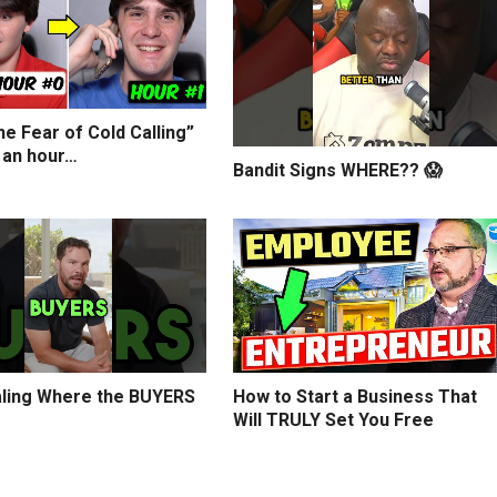
e Fear of Cold Calling”
 an hour…
Bandit Signs WHERE?? 😱
ling Where the BUYERS
How to Start a Business That
Will TRULY Set You Free