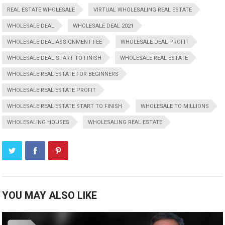
REAL ESTATE WHOLESALE
VIRTUAL WHOLESALING REAL ESTATE
WHOLESALE DEAL
WHOLESALE DEAL 2021
WHOLESALE DEAL ASSIGNMENT FEE
WHOLESALE DEAL PROFIT
WHOLESALE DEAL START TO FINISH
WHOLESALE REAL ESTATE
WHOLESALE REAL ESTATE FOR BEGINNERS
WHOLESALE REAL ESTATE PROFIT
WHOLESALE REAL ESTATE START TO FINISH
WHOLESALE TO MILLIONS
WHOLESALING HOUSES
WHOLESALING REAL ESTATE
YOU MAY ALSO LIKE