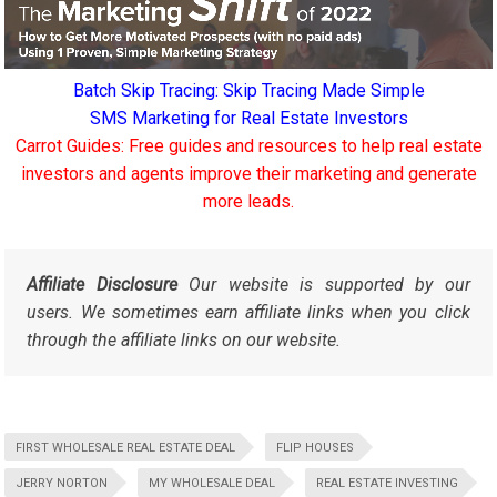
Batch Skip Tracing: Skip Tracing Made Simple
SMS Marketing for Real Estate Investors
Carrot Guides: Free guides and resources to help real estate
investors and agents improve their marketing and generate
more leads.
Affiliate Disclosure
Our website is supported by our
users. We sometimes earn affiliate links when you click
through the affiliate links on our website.
FIRST WHOLESALE REAL ESTATE DEAL
FLIP HOUSES
JERRY NORTON
MY WHOLESALE DEAL
REAL ESTATE INVESTING