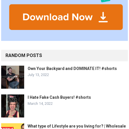
RANDOM POSTS
Own Your Backyard and DOMINATE IT! #shorts
July 13, 2022
I Hate Fake Cash Buyers! #shorts
March 14, 2022
What type of Lifestyle are you living for? | Wholesale