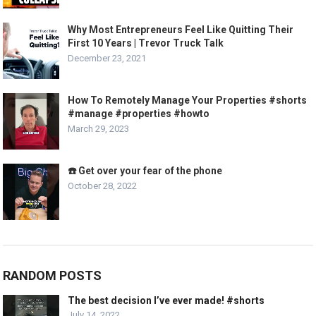
Why Most Entrepreneurs Feel Like Quitting Their
First 10 Years | Trevor Truck Talk
December 23, 2021
How To Remotely Manage Your Properties #shorts
#manage #properties #howto
March 29, 2023
☎️ Get over your fear of the phone
October 28, 2022
RANDOM POSTS
The best decision I’ve ever made! #shorts
July 14, 2022