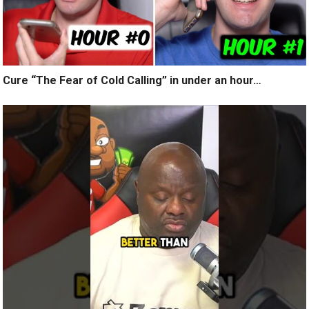
Cure “The Fear of Cold Calling” in under an hour…