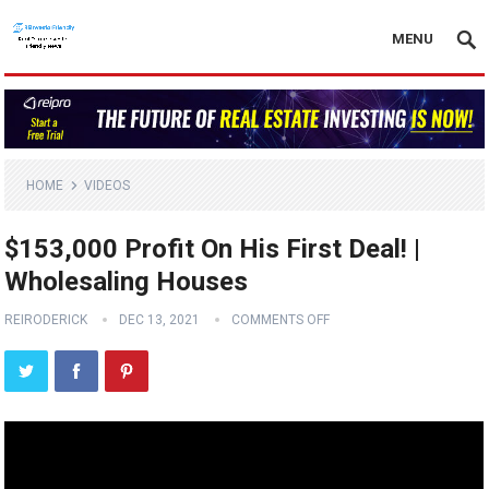
MENU
HOME
VIDEOS
$153,000 Profit On His First Deal! |
Wholesaling Houses
REIRODERICK
DEC 13, 2021
COMMENTS OFF