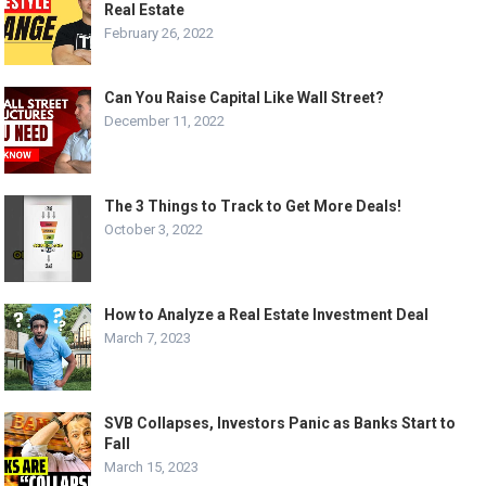
Real Estate
February 26, 2022
Can You Raise Capital Like Wall Street?
December 11, 2022
The 3 Things to Track to Get More Deals!
October 3, 2022
How to Analyze a Real Estate Investment Deal
March 7, 2023
SVB Collapses, Investors Panic as Banks Start to
Fall
March 15, 2023