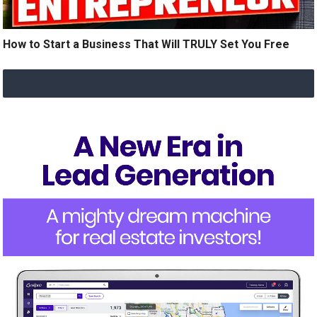
How to Start a Business That Will TRULY Set You Free