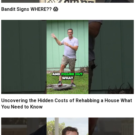
Bandit Signs WHERE?? 😱
Uncovering the Hidden Costs of Rehabbing a House What
You Need to Know