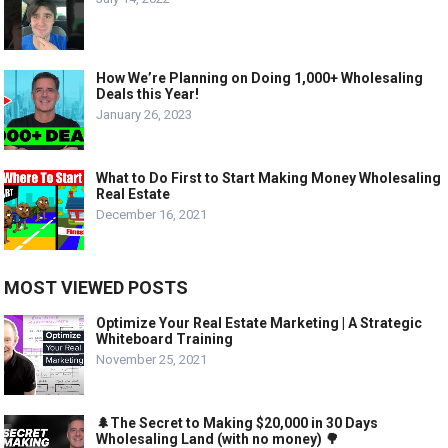
How We’re Planning on Doing 1,000+ Wholesaling
Deals this Year!
January 26, 2023
What to Do First to Start Making Money Wholesaling
Real Estate
December 16, 2021
MOST VIEWED POSTS
Optimize Your Real Estate Marketing | A Strategic
Whiteboard Training
November 25, 2021
🌲The Secret to Making $20,000 in 30 Days
Wholesaling Land (with no money) 🌳