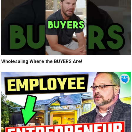
Wholesaling Where the BUYERS Are!