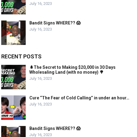
July 16, 2023
Bandit Signs WHERE?? 😱
July 16, 2023
RECENT POSTS
🌲The Secret to Making $20,000 in 30 Days
Wholesaling Land (with no money) 🌳
July 16, 2023
Cure “The Fear of Cold Calling” in under an hour…
July 16, 2023
Bandit Signs WHERE?? 😱
July 16, 2023