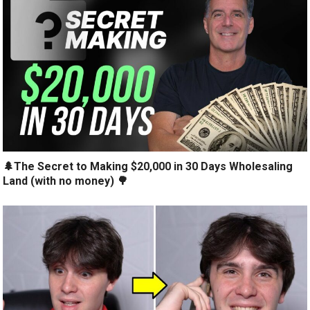
🌲The Secret to Making $20,000 in 30 Days Wholesaling
Land (with no money) 🌳