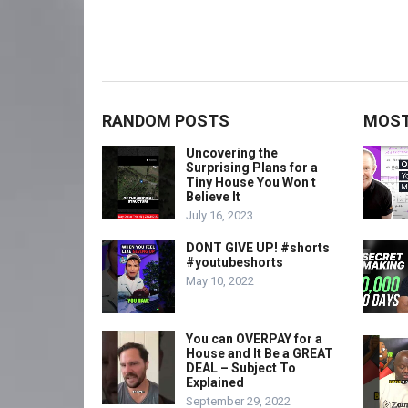
RANDOM POSTS
MOST
Uncovering the
Surprising Plans for a
Tiny House You Won t
Believe It
July 16, 2023
DONT GIVE UP! #shorts
#youtubeshorts
May 10, 2022
You can OVERPAY for a
House and It Be a GREAT
DEAL – Subject To
Explained
September 29, 2022