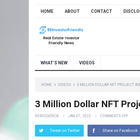
HOME
ABOUT
CONTACT
DISCLO
WHAT’S NEW
VIDEOS
HOME
VIDEOS
3 MILLION DOLLAR NFT PROJECT 
3 Million Dollar NFT Pro
REIRODERICK
JAN 07, 2022
COMMENTS OFF
Tweet on Twitter
Share on Facebook