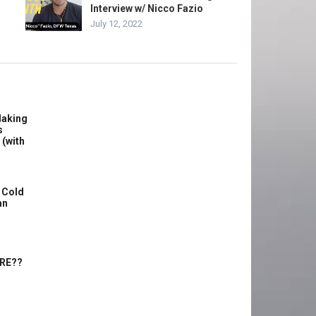
Interview w/ Nicco Fazio
July 12, 2022
Making
s
 (with
 Cold
an
ERE??