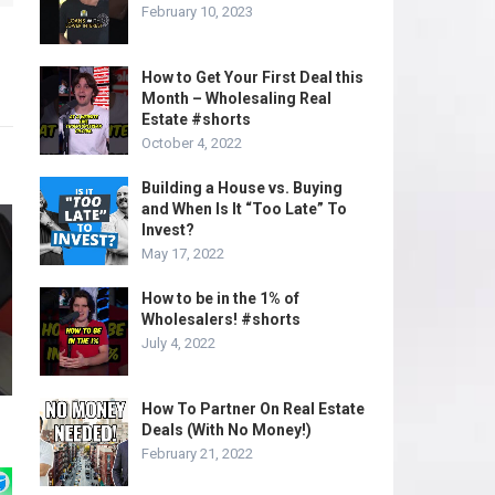
February 10, 2023
How to Get Your First Deal this
Month – Wholesaling Real
Estate #shorts
October 4, 2022
Building a House vs. Buying
and When Is It “Too Late” To
Invest?
May 17, 2022
How to be in the 1% of
Wholesalers! #shorts
July 4, 2022
How To Partner On Real Estate
Deals (With No Money!)
February 21, 2022