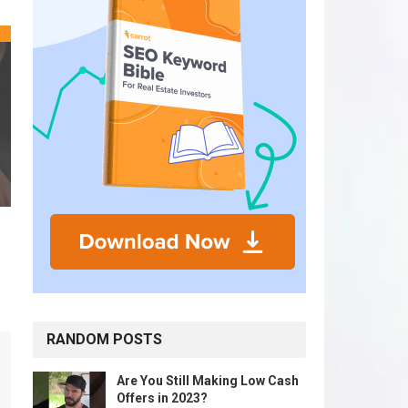
RANDOM POSTS
Are You Still Making Low Cash
Offers in 2023?