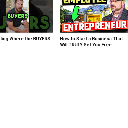
ling Where the BUYERS
How to Start a Business That
Will TRULY Set You Free