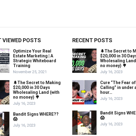
 VIEWED POSTS
RECENT POSTS
Optimize Your Real
🌲The Secret to 
Estate Marketing | A
$20,000 in 30 Day
Strategic Whiteboard
Wholesaling Land
Training
no money) 🌳
November 25, 2021
July 16, 2023
🌲The Secret to Making
Cure “The Fear of
$20,000 in 30 Days
Calling” in under 
Wholesaling Land (with
hour…
no money) 🌳
July 16, 2023
July 16, 2023
Bandit Signs WH
Bandit Signs WHERE??
😱
😱
July 16, 2023
July 16, 2023