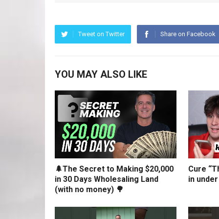
Tweet on Twitter
Share on Facebook
YOU MAY ALSO LIKE
🌲The Secret to Making $20,000
Cure “Th
in 30 Days Wholesaling Land
in under
(with no money) 🌳