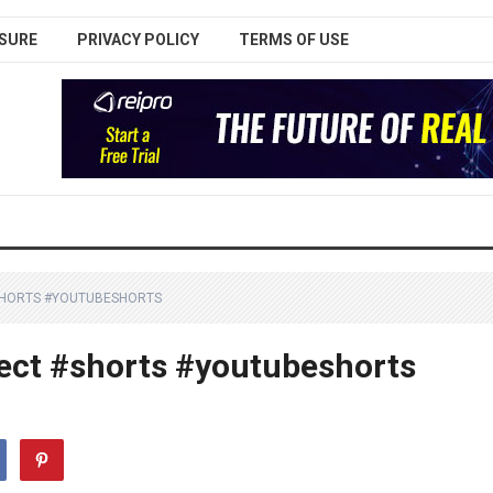
SURE
PRIVACY POLICY
TERMS OF USE
#SHORTS #YOUTUBESHORTS
ject #shorts #youtubeshorts