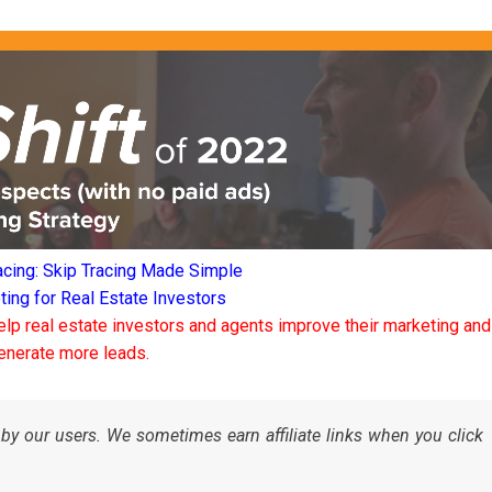
acing: Skip Tracing Made Simple
ng for Real Estate Investors
elp real estate investors and agents improve their marketing and
enerate more leads.
by our users. We sometimes earn affiliate links when you click