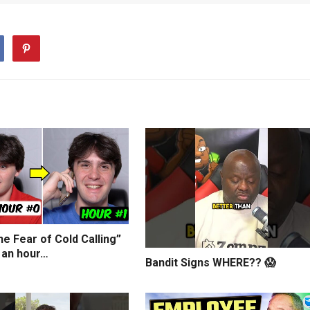
e Fear of Cold Calling”
 an hour…
Bandit Signs WHERE?? 😱