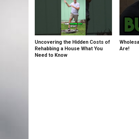
Uncovering the Hidden Costs of
Wholesa
Rehabbing a House What You
Are!
Need to Know