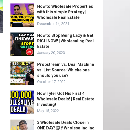
How to Wholesale Properties
with this simple Strategy |
Wholesale Real Estate
December 14, 2021
How to Stop Being Lazy & Get
RICH NOW! | Wholesaling Real
Estate
January 20, 2023
Propstream vs. Deal Machine
vs. List Source: Whiche one
should you use?
October 17, 2022
How Tyler Got His First 4
Wholesale Deals! | Real Estate
Investing!
May 15, 2022
3 Wholesale Deals Close in
ONE DAY! 🤯 // Wholesaling Inc