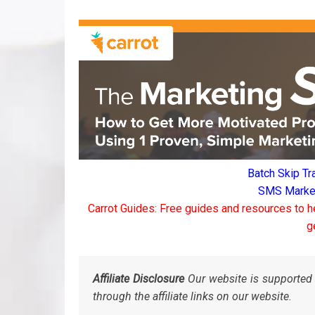
Batch Skip Tr
SMS Marketi
Carrot Guides: Free guides and resources to h
g
Affiliate Disclosure
Our website is supported 
through the affiliate links on our website.