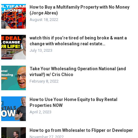
How to Buy a Multifamily Property with No Money
(Jorge Abreu)
August 18, 2022
watch this if you’re tired of being broke & want a
change with wholesaling real estate…
July 13, 2023
Take Your Wholesaling Operation National (and
virtual!) w/ Cris Chico
February 8, 2022
How to Use Your Home Equity to Buy Rental
Properties NOW
April 2, 2023
How to go from Wholesaler to Flipper or Developer
November 27, 2022