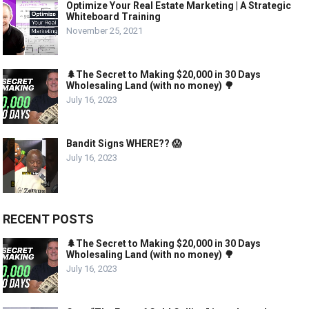
Optimize Your Real Estate Marketing | A Strategic
Whiteboard Training
November 25, 2021
🌲The Secret to Making $20,000 in 30 Days
Wholesaling Land (with no money) 🌳
July 16, 2023
Bandit Signs WHERE?? 😱
July 16, 2023
RECENT POSTS
🌲The Secret to Making $20,000 in 30 Days
Wholesaling Land (with no money) 🌳
July 16, 2023