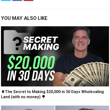
YOU MAY ALSO LIKE
🌲The Secret to Making $20,000 in 30 Days Wholesaling
Land (with no money) 🌳