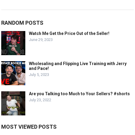
RANDOM POSTS
Watch Me Get the Price Out of the Seller!
June 29, 2023
Wholesaling and Flipping Live Training with Jerry
and Pace!
July 5, 2023
Are you Talking too Much to Your Sellers? #shorts
July 23, 2022
MOST VIEWED POSTS