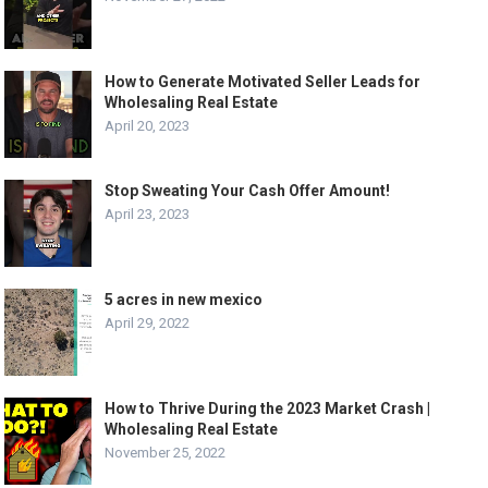
How to Generate Motivated Seller Leads for
Wholesaling Real Estate
April 20, 2023
Stop Sweating Your Cash Offer Amount!
April 23, 2023
5 acres in new mexico
April 29, 2022
How to Thrive During the 2023 Market Crash |
Wholesaling Real Estate
November 25, 2022