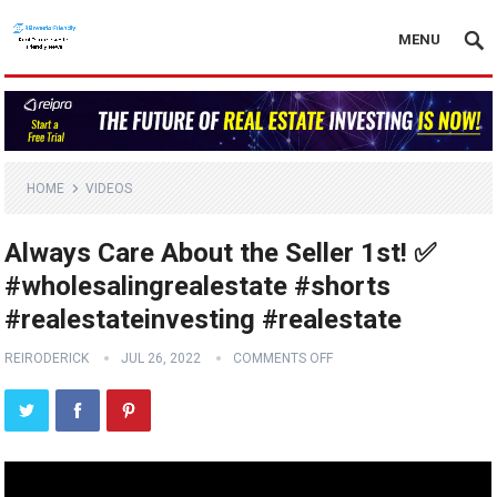
MENU
HOME
VIDEOS
Always Care About the Seller 1st! ✅
#wholesalingrealestate #shorts
#realestateinvesting #realestate
REIRODERICK
JUL 26, 2022
COMMENTS OFF