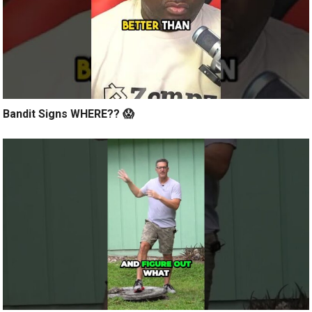
Bandit Signs WHERE?? 😱