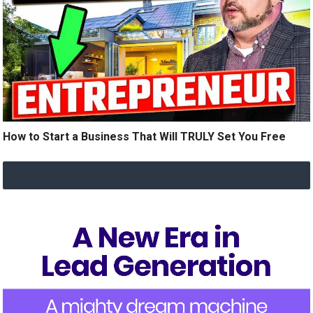
How to Start a Business That Will TRULY Set You Free