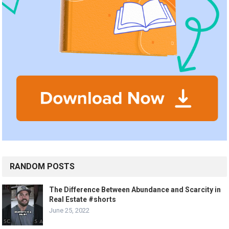
RANDOM POSTS
The Difference Between Abundance and Scarcity in
Real Estate #shorts
June 25, 2022