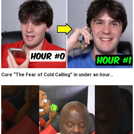
Cure “The Fear of Cold Calling” in under an hour…