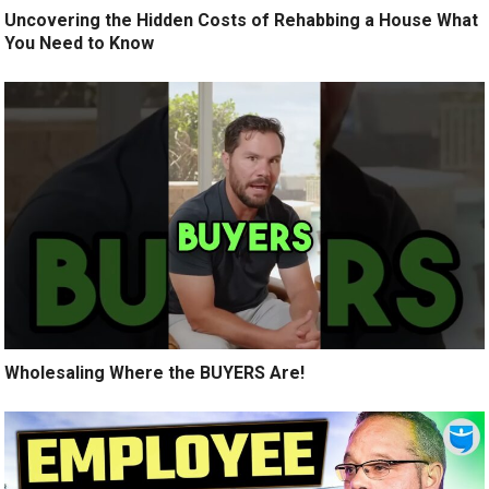
Uncovering the Hidden Costs of Rehabbing a House What
You Need to Know
Wholesaling Where the BUYERS Are!