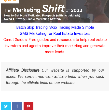
Batch Skip Tracing: Skip Tracing Made Simple
SMS Marketing for Real Estate Investors
Carrot Guides: Free guides and resources to help real estate
investors and agents improve their marketing and generate
more leads.
Affiliate Disclosure
Our website is supported by our
users. We sometimes earn affiliate links when you click
through the affiliate links on our website.