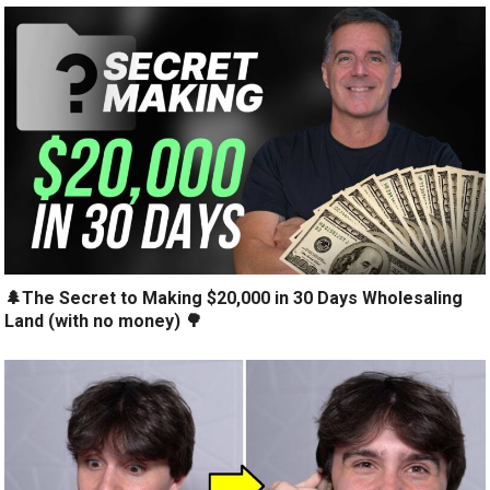
🌲The Secret to Making $20,000 in 30 Days Wholesaling
Land (with no money) 🌳