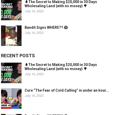
🌲The Secret to Making $20,000 in 30 Days
Wholesaling Land (with no money) 🌳
July 16, 2023
Bandit Signs WHERE?? 😱
July 16, 2023
RECENT POSTS
🌲The Secret to Making $20,000 in 30 Days
Wholesaling Land (with no money) 🌳
July 16, 2023
Cure “The Fear of Cold Calling” in under an hour…
July 16, 2023