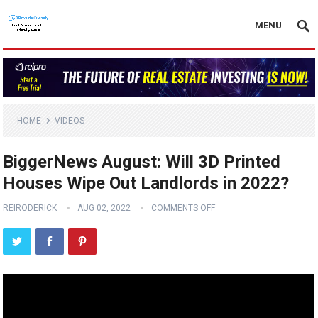
MENU
HOME
VIDEOS
BiggerNews August: Will 3D Printed
Houses Wipe Out Landlords in 2022?
REIRODERICK
AUG 02, 2022
COMMENTS OFF