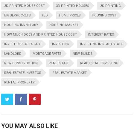
3D PRINTED HOUSE COST
3D PRINTED HOUSES
3D PRINTING
BIGGERPOCKETS
FED
HOME PRICES
HOUSING COST
HOUSING INVENTORY
HOUSING MARKET
HOW MUCH DOES A 3D PRINTED HOUSE COST
INTEREST RATES
INVEST IN REAL ESTATE
INVESTING
INVESTING IN REAL ESTATE
LANDLORD
MORTGAGE RATES
NEW BUILDS
NEW CONSTRUCTION
REAL ESTATE
REAL ESTATE INVESTING
REAL ESTATE INVESTOR
REAL ESTATE MARKET
RENTAL PROPERTY
YOU MAY ALSO LIKE