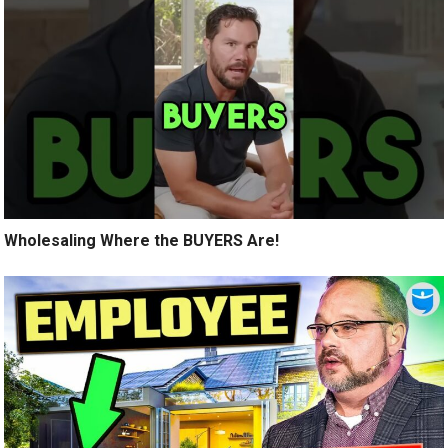
Wholesaling Where the BUYERS Are!