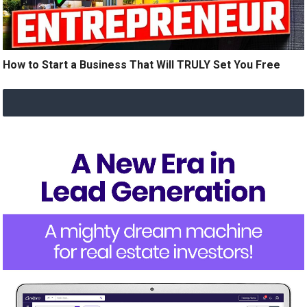
How to Start a Business That Will TRULY Set You Free