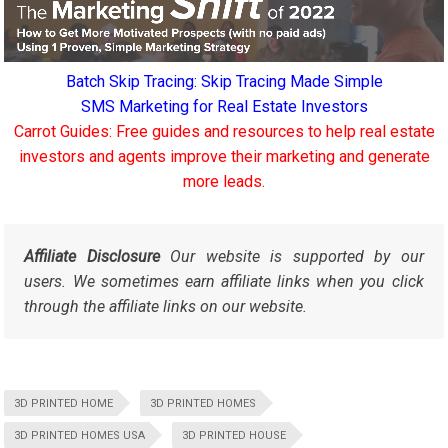
Batch Skip Tracing: Skip Tracing Made Simple
SMS Marketing for Real Estate Investors
Carrot Guides: Free guides and resources to help real estate
investors and agents improve their marketing and generate
more leads.
Affiliate Disclosure
Our website is supported by our
users. We sometimes earn affiliate links when you click
through the affiliate links on our website.
3D PRINTED HOME
3D PRINTED HOMES
3D PRINTED HOMES USA
3D PRINTED HOUSE