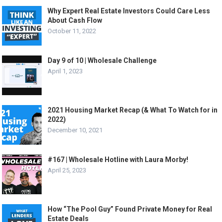
Why Expert Real Estate Investors Could Care Less
About Cash Flow
October 11, 2022
Day 9 of 10 | Wholesale Challenge
April 1, 2023
2021 Housing Market Recap (& What To Watch for in
2022)
December 10, 2021
#167 | Wholesale Hotline with Laura Morby!
April 25, 2023
How “The Pool Guy” Found Private Money for Real
Estate Deals