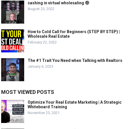
cashing in virtual wholesaling 🤑
August 23, 2022
How to Cold Call for Beginners (STEP BY STEP) |
Wholesale Real Estate
February 22, 2022
The #1 Trait You Need when Talking with Realtors
January 6, 2023
MOST VIEWED POSTS
Optimize Your Real Estate Marketing | A Strategic
Whiteboard Training
November 25, 2021