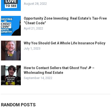
August 28, 2022
Opportunity Zone Investing: Real Estate’s Tax-Free
“Cheat Code”
April 21, 2022
Why You Should Get A Whole Life Insurance Policy
July 1, 2023
How to Contact Sellers that Ghost You! 🔎 –
Wholesaling Real Estate
September 14, 2022
RANDOM POSTS