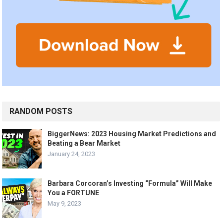
RANDOM POSTS
BiggerNews: 2023 Housing Market Predictions and
Beating a Bear Market
January 24, 2023
Barbara Corcoran’s Investing “Formula” Will Make
You a FORTUNE
May 9, 2023