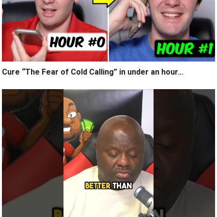
Cure “The Fear of Cold Calling” in under an hour…