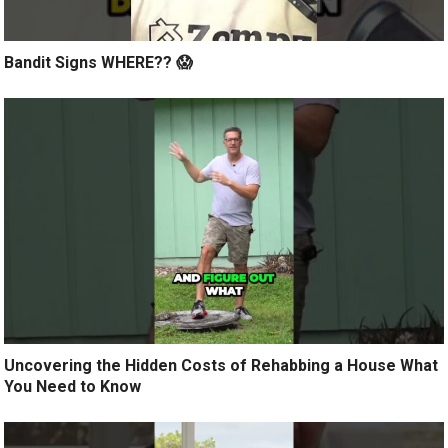
Bandit Signs WHERE?? 😱
Uncovering the Hidden Costs of Rehabbing a House What
You Need to Know