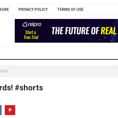
SURE
PRIVACY POLICY
TERMS OF USE
HORTS
rds! #shorts