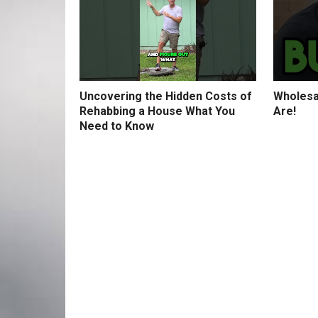
Uncovering the Hidden Costs of
Wholesa
Rehabbing a House What You
Are!
Need to Know