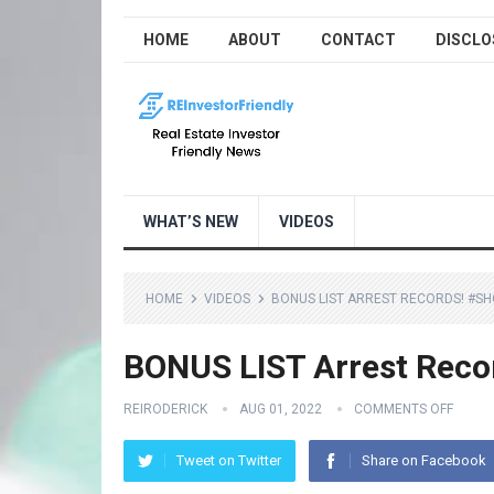
HOME
ABOUT
CONTACT
DISCLO
WHAT’S NEW
VIDEOS
HOME
VIDEOS
BONUS LIST ARREST RECORDS! #S
BONUS LIST Arrest Reco
REIRODERICK
AUG 01, 2022
COMMENTS OFF
Tweet on Twitter
Share on Facebook