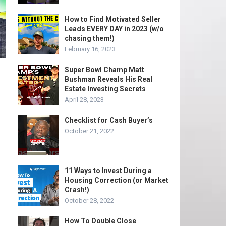
How to Find Motivated Seller
Leads EVERY DAY in 2023 (w/o
chasing them!)
February 16, 2023
Super Bowl Champ Matt
Bushman Reveals His Real
Estate Investing Secrets
April 28, 2023
Checklist for Cash Buyer’s
October 21, 2022
11 Ways to Invest During a
Housing Correction (or Market
Crash!)
October 28, 2022
How To Double Close