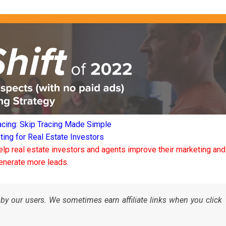
acing: Skip Tracing Made Simple
ng for Real Estate Investors
elp real estate investors and agents improve their marketing and
enerate more leads.
by our users. We sometimes earn affiliate links when you click