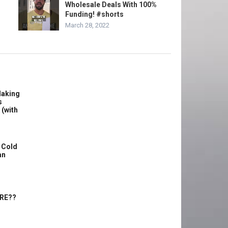
Wholesale Deals With 100%
Funding! #shorts
March 28, 2022
Making
s
 (with
 Cold
an
ERE??