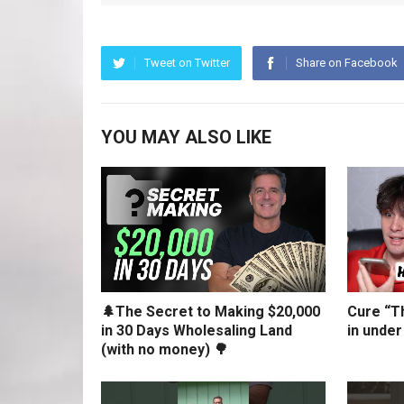
Tweet on Twitter
Share on Facebook
YOU MAY ALSO LIKE
🌲The Secret to Making $20,000
Cure “Th
in 30 Days Wholesaling Land
in under
(with no money) 🌳