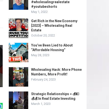
#wholesalingrealestate
#youtubeshorts
May 1, 2022
Get Rich in the New Economy
[2023] – Wholesaling Real
Estate
October 20, 2022
You’ve Been Lied to About
“Affordable Housing”
May 28, 2023
Wholesaling Hack: More Phone
Numbers, More Profit!
February 24, 2023
Strategic Relationships = 💰💵
💰💰 In Real Estate Investing
March 1, 2023