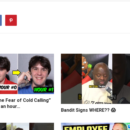
e Fear of Cold Calling”
 an hour…
Bandit Signs WHERE?? 😱