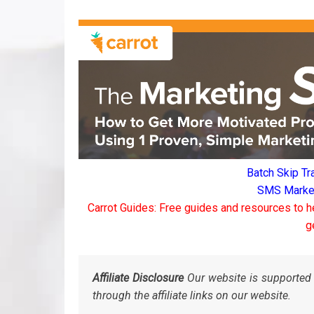
Batch Skip Tr
SMS Marketi
Carrot Guides: Free guides and resources to h
g
Affiliate Disclosure
Our website is supported 
through the affiliate links on our website.