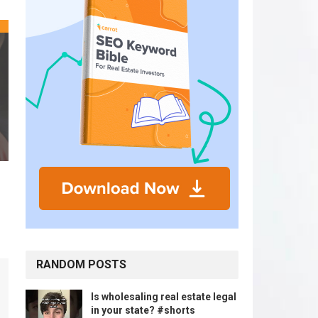
RANDOM POSTS
Is wholesaling real estate legal
in your state? #shorts