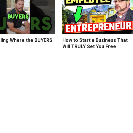
ling Where the BUYERS
How to Start a Business That
Will TRULY Set You Free