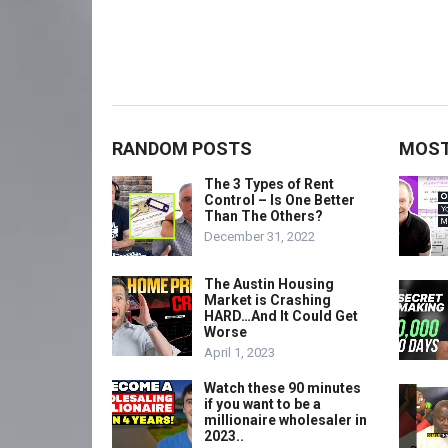
RANDOM POSTS
MOST
The 3 Types of Rent
Control – Is One Better
Than The Others?
December 31, 2022
The Austin Housing
Market is Crashing
HARD…And It Could Get
Worse
April 1, 2023
Watch these 90 minutes
if you want to be a
millionaire wholesaler in
2023..