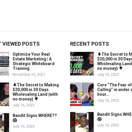
 VIEWED POSTS
RECENT POSTS
Optimize Your Real
🌲The Secret to 
Estate Marketing | A
$20,000 in 30 Day
Strategic Whiteboard
Wholesaling Land
Training
no money) 🌳
November 25, 2021
July 16, 2023
🌲The Secret to Making
Cure “The Fear of
$20,000 in 30 Days
Calling” in under 
Wholesaling Land (with
hour…
no money) 🌳
July 16, 2023
July 16, 2023
Bandit Signs WH
Bandit Signs WHERE??
😱
😱
July 16, 2023
July 16, 2023