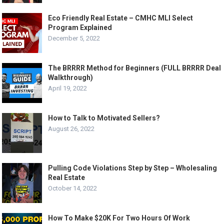
Eco Friendly Real Estate – CMHC MLI Select
Program Explained
December 5, 2022
The BRRRR Method for Beginners (FULL BRRRR Deal
Walkthrough)
April 19, 2022
How to Talk to Motivated Sellers?
August 26, 2022
Pulling Code Violations Step by Step – Wholesaling
Real Estate
October 14, 2022
How To Make $20K For Two Hours Of Work