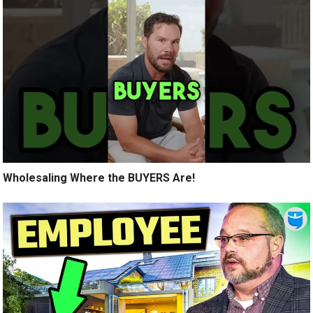
Wholesaling Where the BUYERS Are!