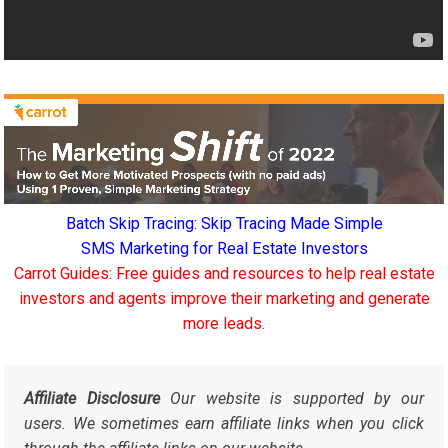
Batch Skip Tracing: Skip Tracing Made Simple
SMS Marketing for Real Estate Investors
Carrot Guides: Free guides and resources to help real estate
investors and agents improve their marketing and generate
more leads.
Affiliate Disclosure
Our website is supported by our
users. We sometimes earn affiliate links when you click