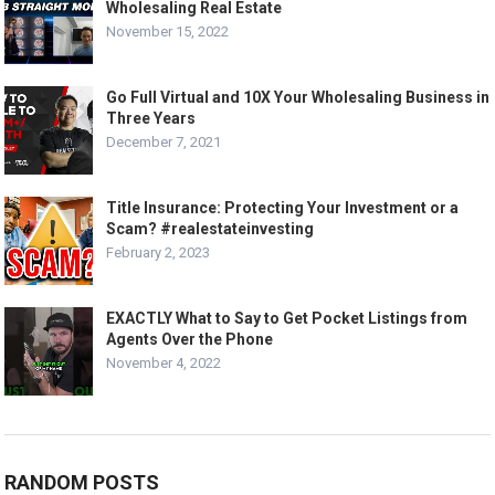
Wholesaling Real Estate
November 15, 2022
Go Full Virtual and 10X Your Wholesaling Business in
Three Years
December 7, 2021
Title Insurance: Protecting Your Investment or a
Scam? #realestateinvesting
February 2, 2023
EXACTLY What to Say to Get Pocket Listings from
Agents Over the Phone
November 4, 2022
RANDOM POSTS