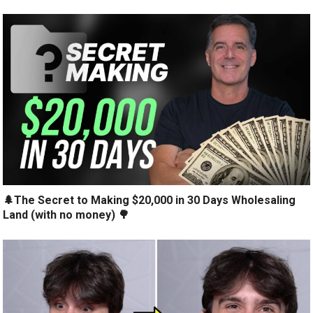
🌲The Secret to Making $20,000 in 30 Days Wholesaling
Land (with no money) 🌳