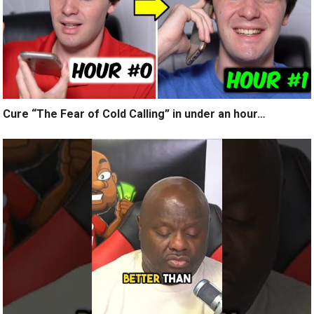
Cure “The Fear of Cold Calling” in under an hour…