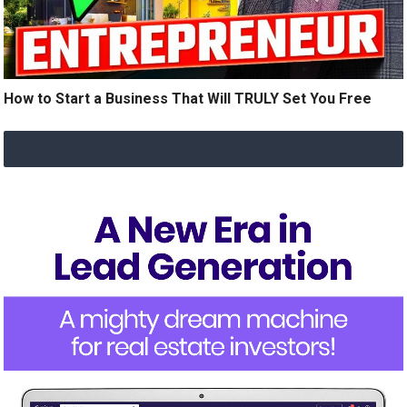
How to Start a Business That Will TRULY Set You Free