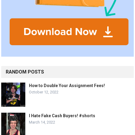
RANDOM POSTS
How to Double Your Assignment Fees!
October 12, 2022
I Hate Fake Cash Buyers! #shorts
March 14, 2022