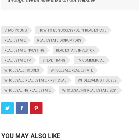
through the affiliate links on our website.
CHAD YOUNG
HOW TO BE SUCCESSFUL IN REAL ESTATE
REAL ESTATE
REAL ESTATE DISRUPTORS
REAL ESTATE INVESTING
REAL ESTATE INVESTOR
REAL ESTATE TV
STEVE TRANG
TV COMMERCIAL
WHOLESALE HOUSES
WHOLESALE REAL ESTATE
WHOLESALE REAL ESTATE FIRST DEAL
WHOLESALING HOUSES
WHOLESALING REAL ESTATE
WHOLESALING REAL ESTATE 2021
YOU MAY ALSO LIKE