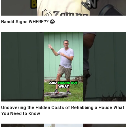
Bandit Signs WHERE?? 😱
Uncovering the Hidden Costs of Rehabbing a House What
You Need to Know