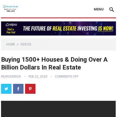
MENU
HOME
VIDEOS
Buying 1500+ Houses & Doing Over A
Billion Dollars In Real Estate
REIRODERICK
FEB 22, 2023
COMMENTS OFF