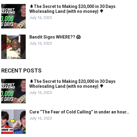
🌲The Secret to Making $20,000 in 30 Days
Wholesaling Land (with no money) 🌳
July 16, 2023
Bandit Signs WHERE?? 😱
July 16, 2023
RECENT POSTS
🌲The Secret to Making $20,000 in 30 Days
Wholesaling Land (with no money) 🌳
July 16, 2023
Cure “The Fear of Cold Calling” in under an hour…
July 16, 2023