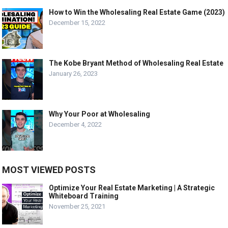
How to Win the Wholesaling Real Estate Game (2023)
December 15, 2022
The Kobe Bryant Method of Wholesaling Real Estate
January 26, 2023
Why Your Poor at Wholesaling
December 4, 2022
MOST VIEWED POSTS
Optimize Your Real Estate Marketing | A Strategic
Whiteboard Training
November 25, 2021