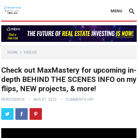
MENU
HOME
VIDEOS
Check out MaxMastery for upcoming in-
depth BEHIND THE SCENES INFO on my
flips, NEW projects, & more!
REIRODERICK
AUG 07, 2022
COMMENTS OFF