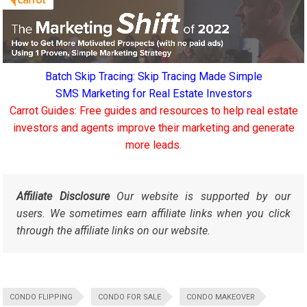
Batch Skip Tracing: Skip Tracing Made Simple
SMS Marketing for Real Estate Investors
Carrot Guides: Free guides and resources to help real estate
investors and agents improve their marketing and generate
more leads.
Affiliate Disclosure
Our website is supported by our
users. We sometimes earn affiliate links when you click
through the affiliate links on our website.
CONDO FLIPPING
CONDO FOR SALE
CONDO MAKEOVER