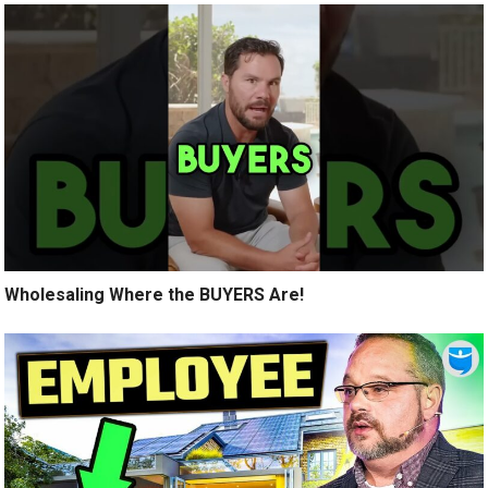
Wholesaling Where the BUYERS Are!