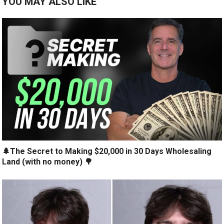
YOU MAY ALSO LIKE
🌲The Secret to Making $20,000 in 30 Days Wholesaling
Land (with no money) 🌳