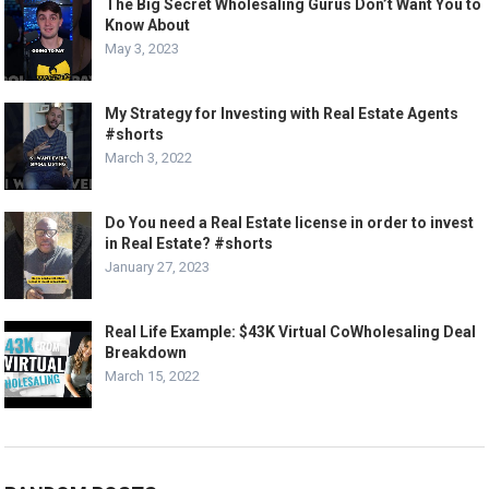
The Big Secret Wholesaling Gurus Don’t Want You to
Know About
May 3, 2023
My Strategy for Investing with Real Estate Agents
#shorts
March 3, 2022
Do You need a Real Estate license in order to invest
in Real Estate? #shorts
January 27, 2023
Real Life Example: $43K Virtual CoWholesaling Deal
Breakdown
March 15, 2022