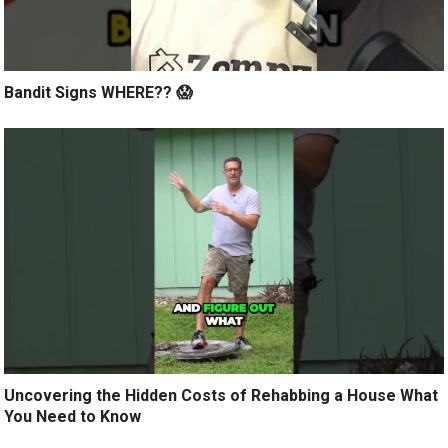
Bandit Signs WHERE?? 😱
Uncovering the Hidden Costs of Rehabbing a House What
You Need to Know