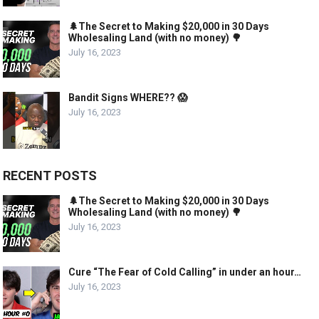
🌲The Secret to Making $20,000 in 30 Days
Wholesaling Land (with no money) 🌳
July 16, 2023
Bandit Signs WHERE?? 😱
July 16, 2023
RECENT POSTS
🌲The Secret to Making $20,000 in 30 Days
Wholesaling Land (with no money) 🌳
July 16, 2023
Cure “The Fear of Cold Calling” in under an hour…
July 16, 2023