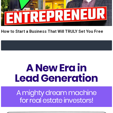
How to Start a Business That Will TRULY Set You Free