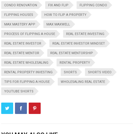
CONDO RENOVATION
FIX AND FLIP
FLIPPING CONDO
FLIPPING HOUSES
HOW TO FLIP A PROPERTY
MAX MASTERY APP
MAX MAXWELL
PROCESS OF FLIPPING A HOUSE
REAL ESTATE INVESTING
REAL ESTATE INVESTOR
REAL ESTATE INVESTOR MINDSET
REAL ESTATE MENTOR
REAL ESTATE MENTORSHIP
REAL ESTATE WHOLESALING
RENTAL PROPERTY
RENTAL PROPERTY INVESTING
SHORTS
SHORTS VIDEO
TIPS FOR FLIPPING A HOUSE
WHOLESALING REAL ESTATE
YOUTUBE SHORTS