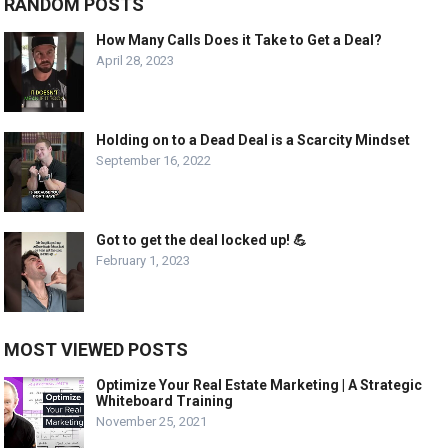
RANDOM POSTS
How Many Calls Does it Take to Get a Deal?
April 28, 2023
Holding on to a Dead Deal is a Scarcity Mindset
September 16, 2022
Got to get the deal locked up! 💪
February 1, 2023
MOST VIEWED POSTS
Optimize Your Real Estate Marketing | A Strategic
Whiteboard Training
November 25, 2021