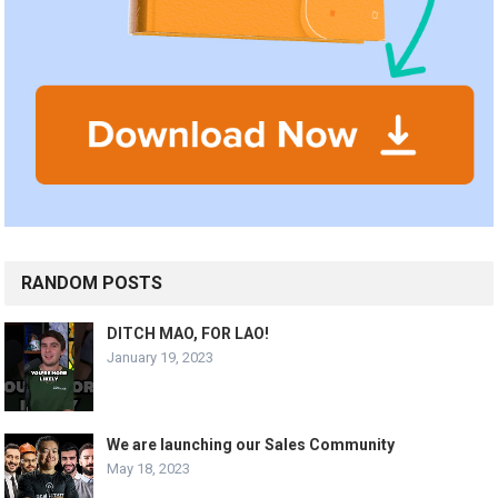
RANDOM POSTS
DITCH MAO, FOR LAO!
January 19, 2023
We are launching our Sales Community
May 18, 2023