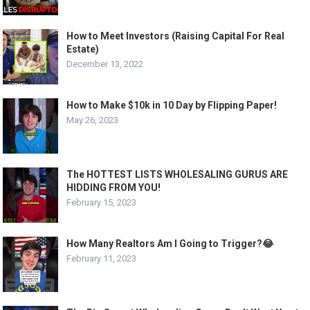
How to Meet Investors (Raising Capital For Real
Estate)
December 13, 2022
How to Make $10k in 10 Day by Flipping Paper!
May 26, 2023
The HOTTEST LISTS WHOLESALING GURUS ARE
HIDDING FROM YOU!
February 15, 2023
How Many Realtors Am I Going to Trigger?😂
February 11, 2023