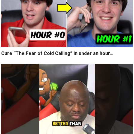
Cure “The Fear of Cold Calling” in under an hour…