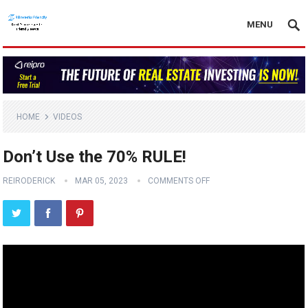
MENU
HOME
VIDEOS
Don’t Use the 70% RULE!
REIRODERICK
MAR 05, 2023
COMMENTS OFF