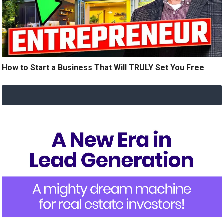
How to Start a Business That Will TRULY Set You Free