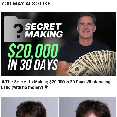
YOU MAY ALSO LIKE
🌲The Secret to Making $20,000 in 30 Days Wholesaling
Land (with no money) 🌳