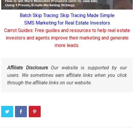
Batch Skip Tracing: Skip Tracing Made Simple
SMS Marketing for Real Estate Investors
Carrot Guides: Free guides and resources to help real estate
investors and agents improve their marketing and generate
more leads.
Affiliate Disclosure
Our website is supported by our
users. We sometimes earn affiliate links when you click
through the affiliate links on our website.