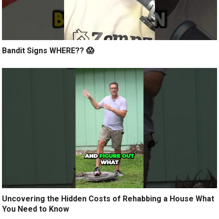
Bandit Signs WHERE?? 😱
Uncovering the Hidden Costs of Rehabbing a House What
You Need to Know