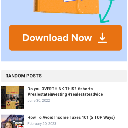
RANDOM POSTS
Do you OVERTHINK THIS? #shorts
#realestateinvesting #realestateadvice
June 30, 2022
How To Avoid Income Taxes 101 (5 TOP Ways)
February 20, 2023