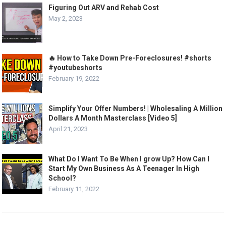
Figuring Out ARV and Rehab Cost
May 2, 2023
🔥 How to Take Down Pre-Foreclosures! #shorts
#youtubeshorts
February 19, 2022
Simplify Your Offer Numbers! | Wholesaling A Million
Dollars A Month Masterclass [Video 5]
April 21, 2023
What Do I Want To Be When I grow Up? How Can I
Start My Own Business As A Teenager In High
School?
February 11, 2022