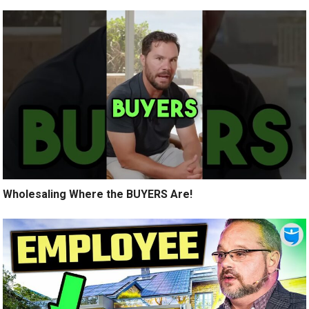
Wholesaling Where the BUYERS Are!