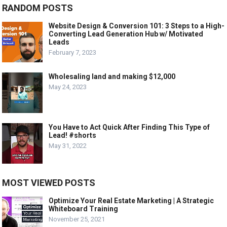
RANDOM POSTS
Website Design & Conversion 101: 3 Steps to a High-
Converting Lead Generation Hub w/ Motivated
Leads
February 7, 2023
Wholesaling land and making $12,000
May 24, 2023
You Have to Act Quick After Finding This Type of
Lead! #shorts
May 31, 2022
MOST VIEWED POSTS
Optimize Your Real Estate Marketing | A Strategic
Whiteboard Training
November 25, 2021