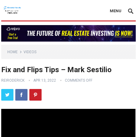
MENU
HOME
VIDEOS
Fix and Flips Tips – Mark Sestilio
REIRODERICK
APR 13, 2022
COMMENTS OFF