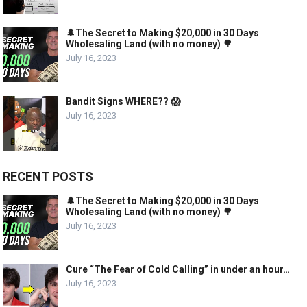
🌲The Secret to Making $20,000 in 30 Days
Wholesaling Land (with no money) 🌳
July 16, 2023
Bandit Signs WHERE?? 😱
July 16, 2023
RECENT POSTS
🌲The Secret to Making $20,000 in 30 Days
Wholesaling Land (with no money) 🌳
July 16, 2023
Cure “The Fear of Cold Calling” in under an hour…
July 16, 2023