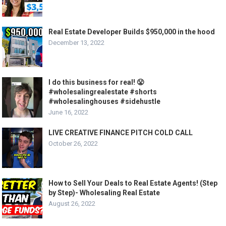
Real Estate Developer Builds $950,000 in the hood
December 13, 2022
I do this business for real! 😤
#wholesalingrealestate #shorts
#wholesalinghouses #sidehustle
June 16, 2022
LIVE CREATIVE FINANCE PITCH COLD CALL
October 26, 2022
How to Sell Your Deals to Real Estate Agents! (Step
by Step)- Wholesaling Real Estate
August 26, 2022