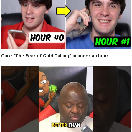
Cure “The Fear of Cold Calling” in under an hour…