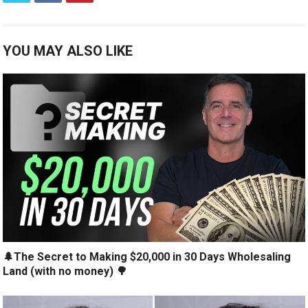
YOU MAY ALSO LIKE
🌲The Secret to Making $20,000 in 30 Days Wholesaling
Land (with no money) 🌳