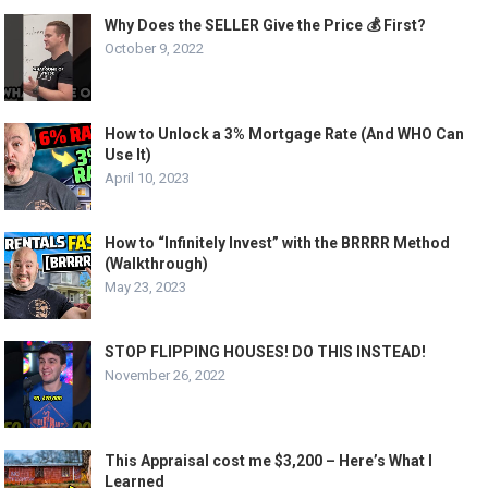
Why Does the SELLER Give the Price 💰 First?
October 9, 2022
How to Unlock a 3% Mortgage Rate (And WHO Can
Use It)
April 10, 2023
How to “Infinitely Invest” with the BRRRR Method
(Walkthrough)
May 23, 2023
STOP FLIPPING HOUSES! DO THIS INSTEAD!
November 26, 2022
This Appraisal cost me $3,200 – Here’s What I
Learned