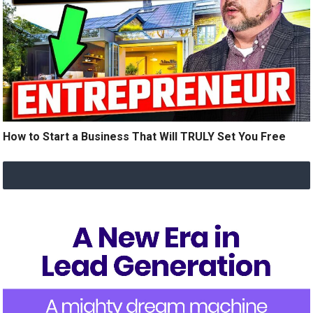
How to Start a Business That Will TRULY Set You Free