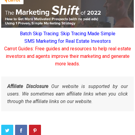
Batch Skip Tracing: Skip Tracing Made Simple
SMS Marketing for Real Estate Investors
Carrot Guides: Free guides and resources to help real estate
investors and agents improve their marketing and generate
more leads.
Affiliate Disclosure
Our website is supported by our
users. We sometimes earn affiliate links when you click
through the affiliate links on our website.