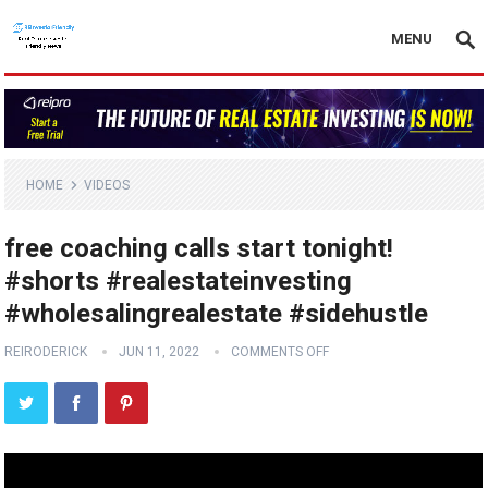
MENU
HOME
VIDEOS
free coaching calls start tonight!
#shorts #realestateinvesting
#wholesalingrealestate #sidehustle
REIRODERICK
JUN 11, 2022
COMMENTS OFF