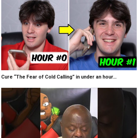
Cure “The Fear of Cold Calling” in under an hour…