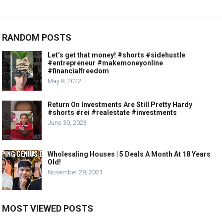
RANDOM POSTS
Let’s get that money! #shorts #sidehustle
#entrepreneur #makemoneyonline
#financialfreedom
May 8, 2022
Return On Investments Are Still Pretty Hardy
#shorts #rei #realestate #investments
June 30, 2023
Wholesaling Houses | 5 Deals A Month At 18 Years
Old!
November 29, 2021
MOST VIEWED POSTS