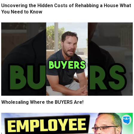
Uncovering the Hidden Costs of Rehabbing a House What
You Need to Know
Wholesaling Where the BUYERS Are!