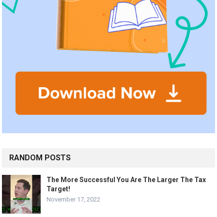
RANDOM POSTS
The More Successful You Are The Larger The Tax
Target!
November 17, 2022