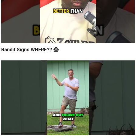
Bandit Signs WHERE?? 😱