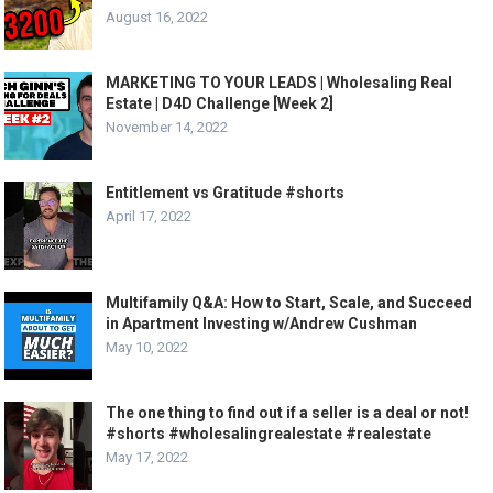
August 16, 2022
MARKETING TO YOUR LEADS | Wholesaling Real
Estate | D4D Challenge [Week 2]
November 14, 2022
Entitlement vs Gratitude #shorts
April 17, 2022
Multifamily Q&A: How to Start, Scale, and Succeed
in Apartment Investing w/Andrew Cushman
May 10, 2022
The one thing to find out if a seller is a deal or not!
#shorts #wholesalingrealestate #realestate
May 17, 2022