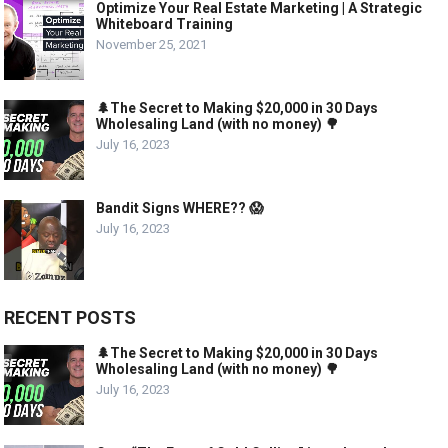
Optimize Your Real Estate Marketing | A Strategic
Whiteboard Training
November 25, 2021
🌲The Secret to Making $20,000 in 30 Days
Wholesaling Land (with no money) 🌳
July 16, 2023
Bandit Signs WHERE?? 😱
July 16, 2023
RECENT POSTS
🌲The Secret to Making $20,000 in 30 Days
Wholesaling Land (with no money) 🌳
July 16, 2023