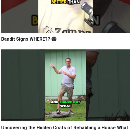
Bandit Signs WHERE?? 😱
Uncovering the Hidden Costs of Rehabbing a House What