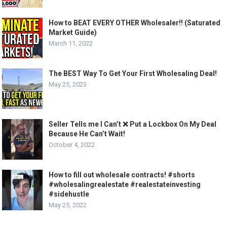
How to BEAT EVERY OTHER Wholesaler!! (Saturated
Market Guide)
March 11, 2022
The BEST Way To Get Your First Wholesaling Deal!
May 25, 2023
Seller Tells me I Can’t ❌ Put a Lockbox On My Deal
Because He Can’t Wait!
October 4, 2022
How to fill out wholesale contracts! #shorts
#wholesalingrealestate #realestateinvesting
#sidehustle
May 25, 2022