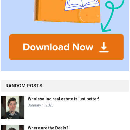
RANDOM POSTS
Wholesaling real estate is just better!
January 1, 2023
Where are the Deals?!