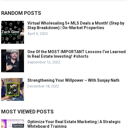
RANDOM POSTS
Virtual Wholesaling 5+ MLS Deals a Month! (Step by
Step Breakdown) | On-Market Properties
April 6, 2023
One Of the MOST IMPORTANT Lessons I’ve Learned
In Real Estate Investing! #shorts
September 12, 2022
Strengthening Your Willpower – With Sunjay Nath
December 18, 2022
MOST VIEWED POSTS
Optimize Your Real Estate Marketing | A Strategic
Whiteboard Training