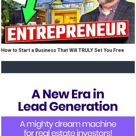
How to Start a Business That Will TRULY Set You Free