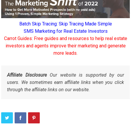
Batch Skip Tracing: Skip Tracing Made Simple
SMS Marketing for Real Estate Investors
Carrot Guides: Free guides and resources to help real estate
investors and agents improve their marketing and generate
more leads.
Affiliate Disclosure
Our website is supported by our
users. We sometimes earn affiliate links when you click
through the affiliate links on our website.