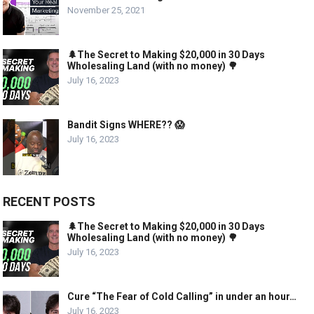
November 25, 2021
🌲The Secret to Making $20,000 in 30 Days
Wholesaling Land (with no money) 🌳
July 16, 2023
Bandit Signs WHERE?? 😱
July 16, 2023
RECENT POSTS
🌲The Secret to Making $20,000 in 30 Days
Wholesaling Land (with no money) 🌳
July 16, 2023
Cure “The Fear of Cold Calling” in under an hour…
July 16, 2023