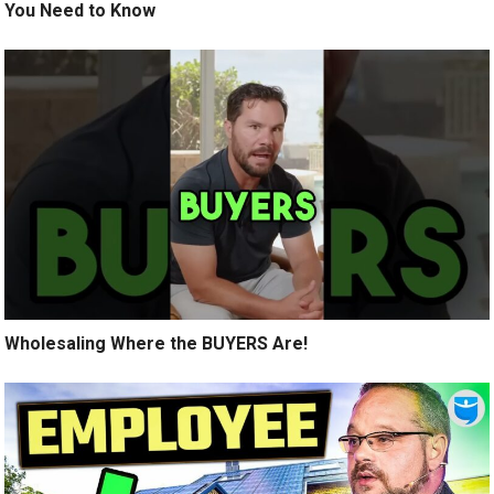
You Need to Know
Wholesaling Where the BUYERS Are!