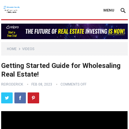
MENU
HOME
VIDEOS
Getting Started Guide for Wholesaling
Real Estate!
REIRODERICK
FEB 08, 2023
COMMENTS OFF