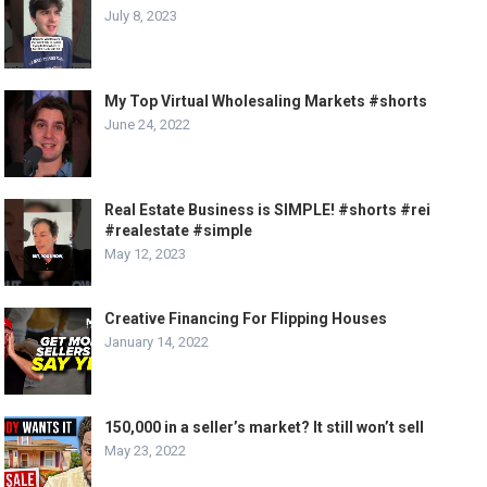
July 8, 2023
My Top Virtual Wholesaling Markets #shorts
June 24, 2022
Real Estate Business is SIMPLE! #shorts #rei
#realestate #simple
May 12, 2023
Creative Financing For Flipping Houses
January 14, 2022
150,000 in a seller’s market? It still won’t sell
May 23, 2022