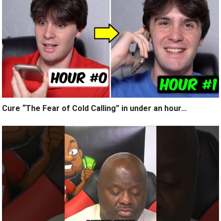
Cure “The Fear of Cold Calling” in under an hour…