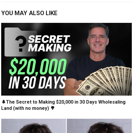
YOU MAY ALSO LIKE
🌲The Secret to Making $20,000 in 30 Days Wholesaling
Land (with no money) 🌳