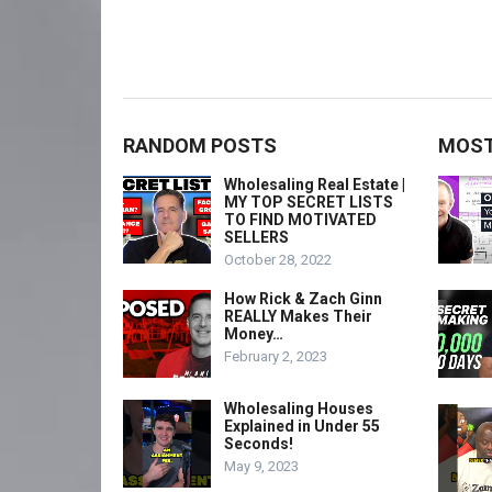
RANDOM POSTS
MOST
Wholesaling Real Estate |
MY TOP SECRET LISTS
TO FIND MOTIVATED
SELLERS
October 28, 2022
How Rick & Zach Ginn
REALLY Makes Their
Money…
February 2, 2023
Wholesaling Houses
Explained in Under 55
Seconds!
May 9, 2023