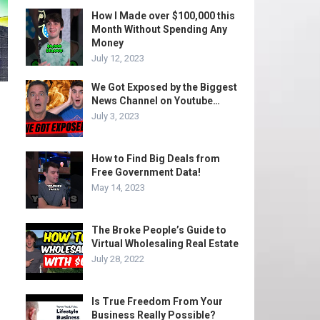
How I Made over $100,000 this
Month Without Spending Any
Money
July 12, 2023
We Got Exposed by the Biggest
News Channel on Youtube…
July 3, 2023
How to Find Big Deals from
Free Government Data!
May 14, 2023
The Broke People’s Guide to
Virtual Wholesaling Real Estate
July 28, 2022
Is True Freedom From Your
Business Really Possible?