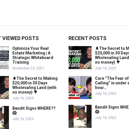
 VIEWED POSTS
RECENT POSTS
Optimize Your Real
🌲The Secret to 
Estate Marketing | A
$20,000 in 30 Day
Strategic Whiteboard
Wholesaling Land
Training
no money) 🌳
November 25, 2021
July 16, 2023
🌲The Secret to Making
Cure “The Fear of
$20,000 in 30 Days
Calling” in under 
Wholesaling Land (with
hour…
no money) 🌳
July 16, 2023
July 16, 2023
Bandit Signs WH
Bandit Signs WHERE??
😱
😱
July 16, 2023
July 16, 2023