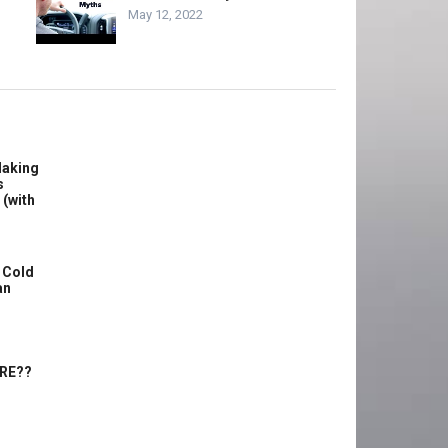
May 12, 2022
Making
s
 (with
 Cold
an
ERE??