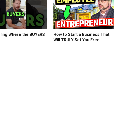
ling Where the BUYERS
How to Start a Business That
Will TRULY Set You Free