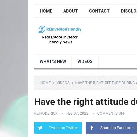
HOME
ABOUT
CONTACT
DISCLO
WHAT’S NEW
VIDEOS
HOME
VIDEOS
HAVE THE RIGHT ATTITUDE DURING
Have the right attitude 
REIRODERICK
FEB 07, 2022
COMMENTS OFF
Tweet on Twitter
Share on Facebook