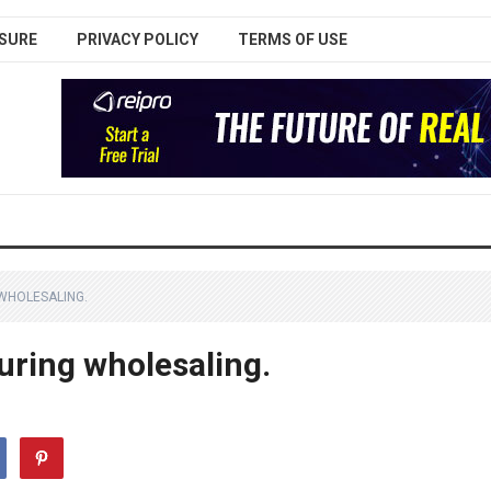
SURE
PRIVACY POLICY
TERMS OF USE
 WHOLESALING.
during wholesaling.