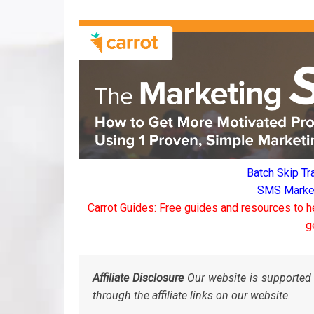
Batch Skip Tr
SMS Marketi
Carrot Guides: Free guides and resources to h
g
Affiliate Disclosure
Our website is supported 
through the affiliate links on our website.