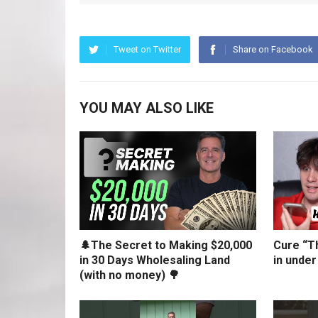
Tweet on Twitter
Share on Facebook
YOU MAY ALSO LIKE
🌲The Secret to Making $20,000
Cure “Th
in 30 Days Wholesaling Land
in under
(with no money) 🌳