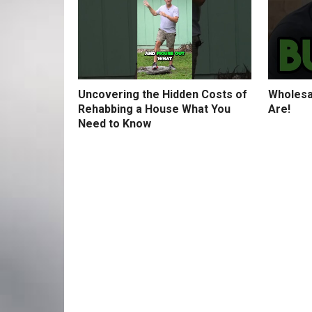
Uncovering the Hidden Costs of
Wholesa
Rehabbing a House What You
Are!
Need to Know