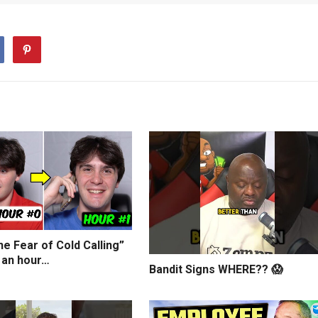
e Fear of Cold Calling”
 an hour…
Bandit Signs WHERE?? 😱