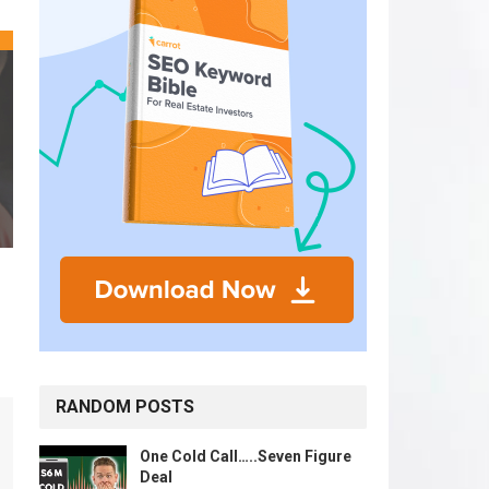
RANDOM POSTS
One Cold Call…..Seven Figure
Deal