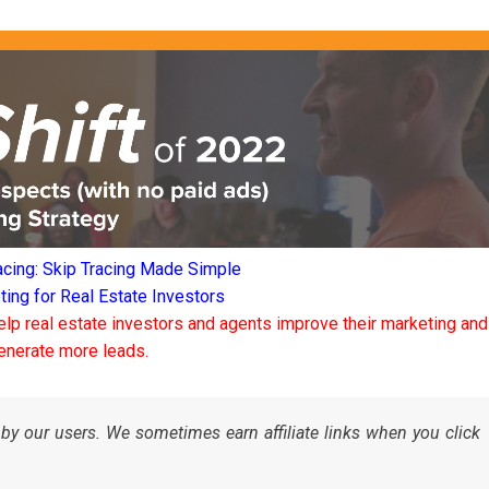
acing: Skip Tracing Made Simple
ng for Real Estate Investors
elp real estate investors and agents improve their marketing and
enerate more leads.
by our users. We sometimes earn affiliate links when you click