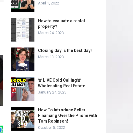
April 1, 2022
How to evaluate a rental
property?
March 24, 2023
Closing day is the best day!
March 13, 2023
🚨 LIVE Cold Calling🚨
Wholesaling Real Estate
January 24, 2023
How To Introduce Seller
Financing Over the Phone with
Tom Robinson!
October 5, 2022