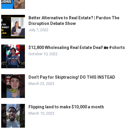
Better Alternative to Real Estate? | Pardon The
Disruption Debate Show
July 7, 2022
$12,800 Wholesaling Real Estate Deal! 🏡 #shorts
October 10, 2022
Don’t Pay for Skiptracing! DO THIS INSTEAD
March 23, 2023
Flipping land to make $10,000 a month
March 10, 2023