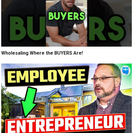
Wholesaling Where the BUYERS Are!