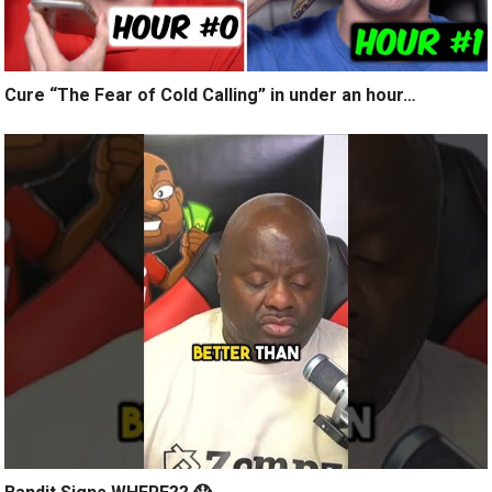
Cure “The Fear of Cold Calling” in under an hour…