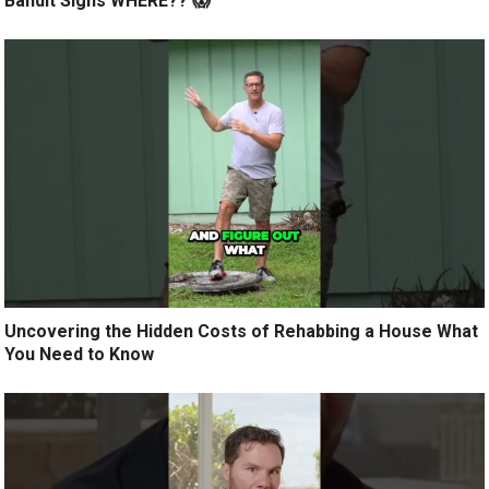
Bandit Signs WHERE?? 😱
Uncovering the Hidden Costs of Rehabbing a House What
You Need to Know