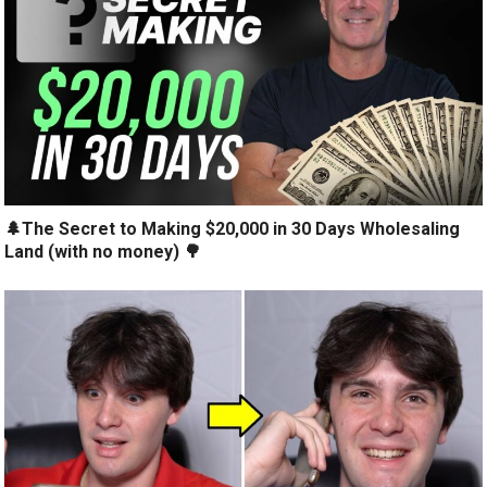
🌲The Secret to Making $20,000 in 30 Days Wholesaling
Land (with no money) 🌳