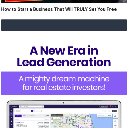
How to Start a Business That Will TRULY Set You Free