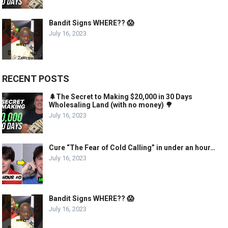
Bandit Signs WHERE?? 😱
July 16, 2023
RECENT POSTS
🌲The Secret to Making $20,000 in 30 Days
Wholesaling Land (with no money) 🌳
July 16, 2023
Cure “The Fear of Cold Calling” in under an hour…
July 16, 2023
Bandit Signs WHERE?? 😱
July 16, 2023