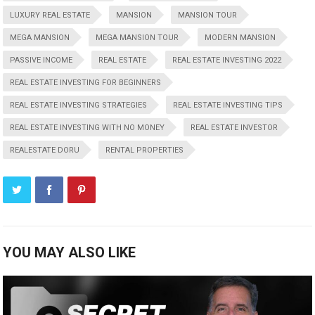
LUXURY REAL ESTATE
MANSION
MANSION TOUR
MEGA MANSION
MEGA MANSION TOUR
MODERN MANSION
PASSIVE INCOME
REAL ESTATE
REAL ESTATE INVESTING 2022
REAL ESTATE INVESTING FOR BEGINNERS
REAL ESTATE INVESTING STRATEGIES
REAL ESTATE INVESTING TIPS
REAL ESTATE INVESTING WITH NO MONEY
REAL ESTATE INVESTOR
REALESTATE DORU
RENTAL PROPERTIES
YOU MAY ALSO LIKE