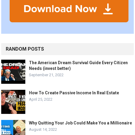
RANDOM POSTS
The American Dream Survival Guide Every Citizen
Needs (invest better)
September 21, 2022
How To Create Passive Income In Real Estate
April 25, 2022
Why Quitting Your Job Could Make You a Millionaire
August 14, 2022