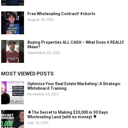
Free Wholesaling Contract! #shorts
August 18, 2022
Buying Properties ALL CASH – What Does it REALLY
Mean?
September 26, 2022
MOST VIEWED POSTS
Optimize Your Real Estate Marketing | A Strategic
Whiteboard Training
November 25, 2021
🌲The Secret to Making $20,000 in 30 Days
Wholesaling Land (with no money) 🌳
July 16, 2023