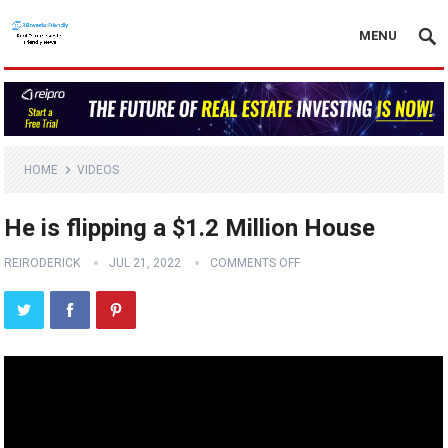
MENU
HOME
VIDEOS
He is flipping a $1.2 Million House
REIRODERICK
JUL 21, 2022
COMMENTS OFF