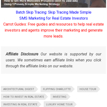
Batch Skip Tracing: Skip Tracing Made Simple
SMS Marketing for Real Estate Investors
Carrot Guides: Free guides and resources to help real estate
investors and agents improve their marketing and generate
more leads.
Affiliate Disclosure
Our website is supported by our
users. We sometimes earn affiliate links when you click
through the affiliate links on our website.
ARCHITECTURAL DIGEST
FLIPPING CHARLOTTE
HOUSE TOUR
HOW TO INVEST IN REAL ESTATE
INVESTING
INVESTING IN REAL ESTATE
LUXURY HOME TOUR