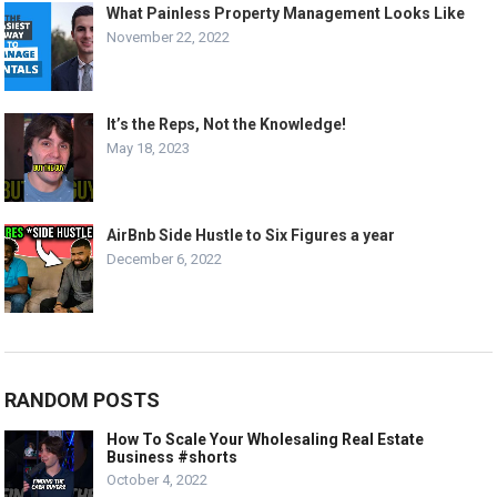
What Painless Property Management Looks Like
November 22, 2022
It’s the Reps, Not the Knowledge!
May 18, 2023
AirBnb Side Hustle to Six Figures a year
December 6, 2022
RANDOM POSTS
How To Scale Your Wholesaling Real Estate
Business #shorts
October 4, 2022