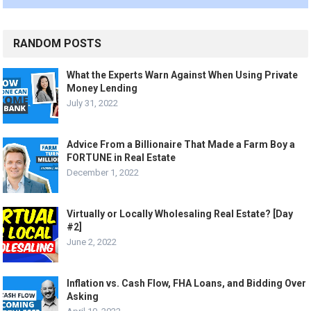
RANDOM POSTS
What the Experts Warn Against When Using Private
Money Lending
July 31, 2022
Advice From a Billionaire That Made a Farm Boy a
FORTUNE in Real Estate
December 1, 2022
Virtually or Locally Wholesaling Real Estate? [Day
#2]
June 2, 2022
Inflation vs. Cash Flow, FHA Loans, and Bidding Over
Asking