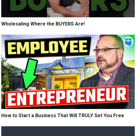
Wholesaling Where the BUYERS Are!
How to Start a Business That Will TRULY Set You Free