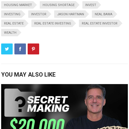
HOUSING MARKET
HOUSING SHORTAGE
INVEST
INVESTING
INVESTOR
JASON HARTMAN
NEAL BAWA
REAL ESTATE
REAL ESTATE INVESTING
REAL ESTATE INVESTOR
WEALTH
YOU MAY ALSO LIKE