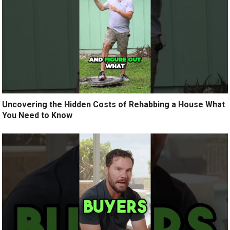
Uncovering the Hidden Costs of Rehabbing a House What
You Need to Know