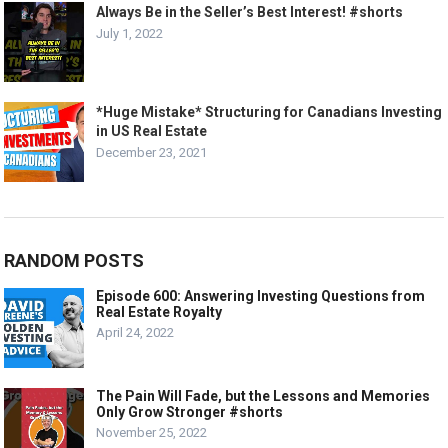
Always Be in the Seller’s Best Interest! #shorts
July 1, 2022
*Huge Mistake* Structuring for Canadians Investing
in US Real Estate
December 23, 2021
RANDOM POSTS
Episode 600: Answering Investing Questions from
Real Estate Royalty
April 24, 2022
The Pain Will Fade, but the Lessons and Memories
Only Grow Stronger #shorts
November 25, 2022