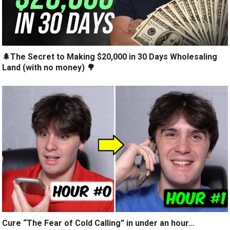
🌲The Secret to Making $20,000 in 30 Days Wholesaling
Land (with no money) 🌳
Cure “The Fear of Cold Calling” in under an hour…