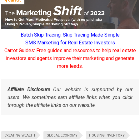
Batch Skip Tracing: Skip Tracing Made Simple
SMS Marketing for Real Estate Investors
Carrot Guides: Free guides and resources to help real estate
investors and agents improve their marketing and generate
more leads.
Affiliate Disclosure
Our website is supported by our
users. We sometimes earn affiliate links when you click
through the affiliate links on our website.
CREATING WEALTH
GLOBAL ECONOMY
HOUSING INVENTORY