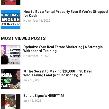
How to Buy a Rental Property Even if You’re Strapped
for Cash
November 13, 2022
MOST VIEWED POSTS
Optimize Your Real Estate Marketing | A Strategic
Whiteboard Training
November 25, 2021
🌲The Secret to Making $20,000 in 30 Days
Wholesaling Land (with no money) 🌳
July 16, 2023
Bandit Signs WHERE?? 😱
July 16, 2023