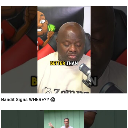
Bandit Signs WHERE?? 😱