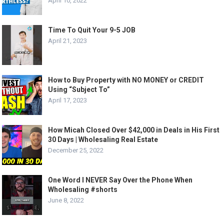
April 10, 2022
Time To Quit Your 9-5 JOB
April 21, 2023
How to Buy Property with NO MONEY or CREDIT
Using “Subject To”
April 17, 2023
How Micah Closed Over $42,000 in Deals in His First
30 Days | Wholesaling Real Estate
December 25, 2022
One Word I NEVER Say Over the Phone When
Wholesaling #shorts
June 8, 2022