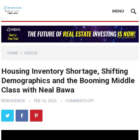
MENU
HOME
VIDEOS
Housing Inventory Shortage, Shifting
Demographics and the Booming Middle
Class with Neal Bawa
REIRODERICK
FEB 10, 2023
COMMENTS OFF