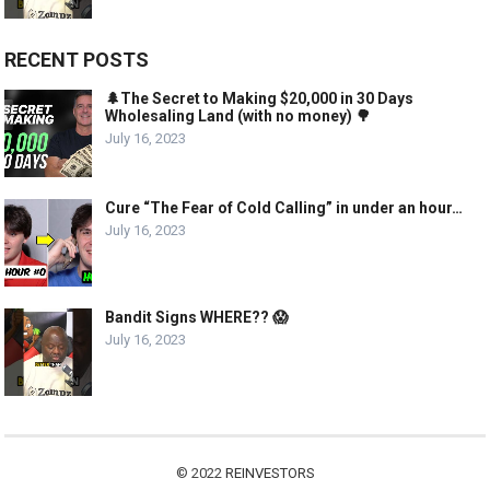
RECENT POSTS
🌲The Secret to Making $20,000 in 30 Days
Wholesaling Land (with no money) 🌳
July 16, 2023
Cure “The Fear of Cold Calling” in under an hour…
July 16, 2023
Bandit Signs WHERE?? 😱
July 16, 2023
© 2022
REINVESTORS