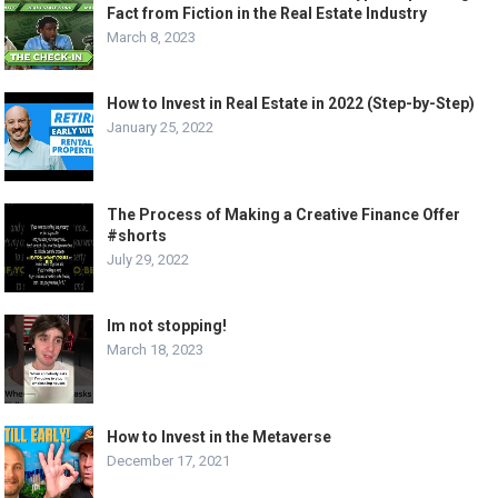
Fact from Fiction in the Real Estate Industry
March 8, 2023
How to Invest in Real Estate in 2022 (Step-by-Step)
January 25, 2022
The Process of Making a Creative Finance Offer
#shorts
July 29, 2022
Im not stopping!
March 18, 2023
How to Invest in the Metaverse
December 17, 2021