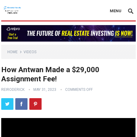
MENU
HOME
VIDEOS
How Antwan Made a $29,000
Assignment Fee!
REIRODERICK
MAY 31, 2023
COMMENTS OFF