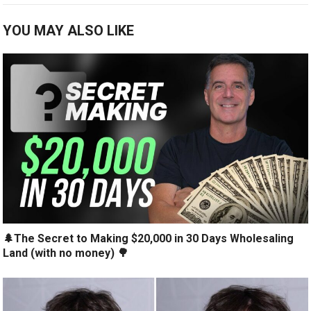
YOU MAY ALSO LIKE
🌲The Secret to Making $20,000 in 30 Days Wholesaling
Land (with no money) 🌳