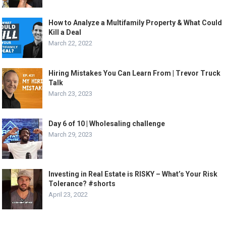
How to Analyze a Multifamily Property & What Could
Kill a Deal
March 22, 2022
Hiring Mistakes You Can Learn From | Trevor Truck
Talk
March 23, 2023
Day 6 of 10 | Wholesaling challenge
March 29, 2023
Investing in Real Estate is RISKY – What’s Your Risk
Tolerance? #shorts
April 23, 2022