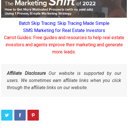
Batch Skip Tracing: Skip Tracing Made Simple
SMS Marketing for Real Estate Investors
Carrot Guides: Free guides and resources to help real estate
investors and agents improve their marketing and generate
more leads.
Affiliate Disclosure
Our website is supported by our
users. We sometimes earn affiliate links when you click
through the affiliate links on our website.