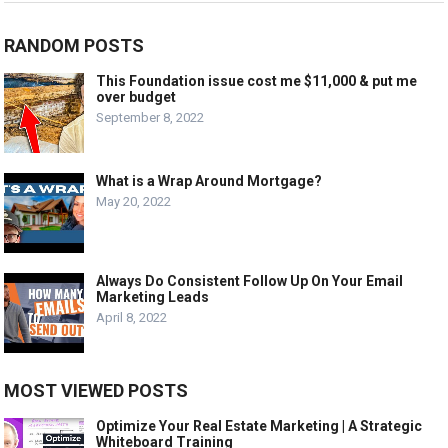
RANDOM POSTS
This Foundation issue cost me $11,000 & put me
over budget
September 8, 2022
What is a Wrap Around Mortgage?
May 20, 2022
Always Do Consistent Follow Up On Your Email
Marketing Leads
April 8, 2022
MOST VIEWED POSTS
Optimize Your Real Estate Marketing | A Strategic
Whiteboard Training