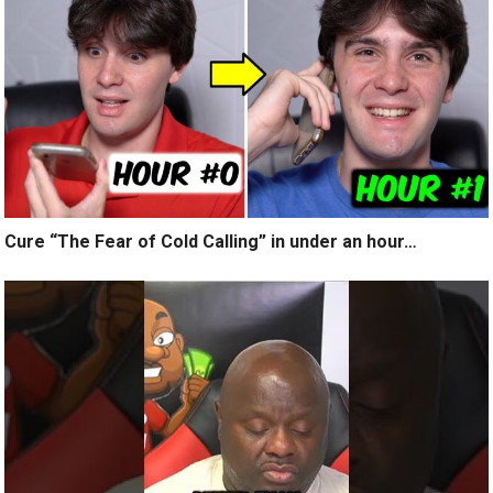
Cure “The Fear of Cold Calling” in under an hour…