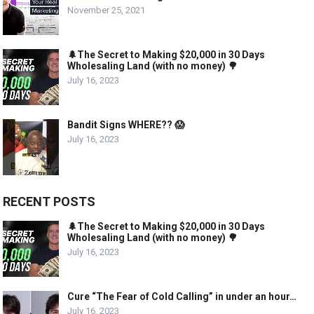
November 25, 2021
🌲The Secret to Making $20,000 in 30 Days
Wholesaling Land (with no money) 🌳
July 16, 2023
Bandit Signs WHERE?? 😱
July 16, 2023
RECENT POSTS
🌲The Secret to Making $20,000 in 30 Days
Wholesaling Land (with no money) 🌳
July 16, 2023
Cure “The Fear of Cold Calling” in under an hour…
July 16, 2023