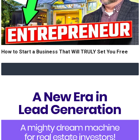
How to Start a Business That Will TRULY Set You Free