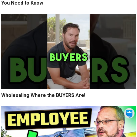
You Need to Know
Wholesaling Where the BUYERS Are!