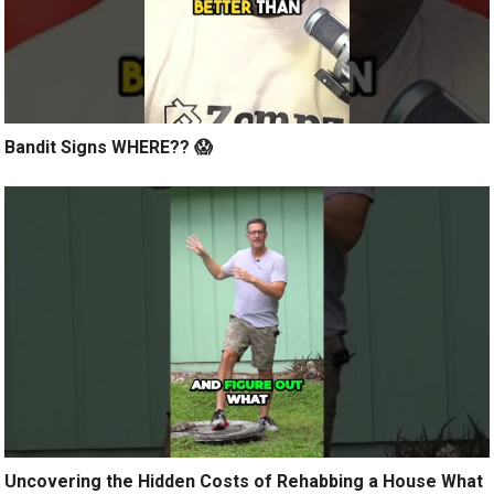
Bandit Signs WHERE?? 😱
Uncovering the Hidden Costs of Rehabbing a House What