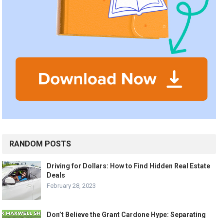
RANDOM POSTS
Driving for Dollars: How to Find Hidden Real Estate
Deals
February 28, 2023
Don’t Believe the Grant Cardone Hype: Separating