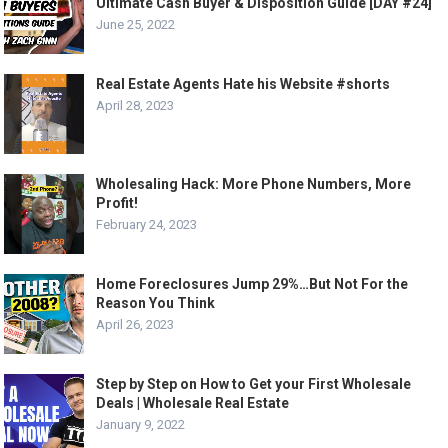
Ultimate Cash Buyer & Disposition Guide [DAY #24]
June 25, 2022
Real Estate Agents Hate his Website #shorts
April 28, 2023
Wholesaling Hack: More Phone Numbers, More
Profit!
February 24, 2023
Home Foreclosures Jump 29%…But Not For the
Reason You Think
April 26, 2023
Step by Step on How to Get your First Wholesale
Deals | Wholesale Real Estate
January 9, 2022