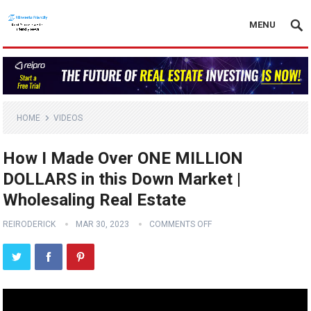
MENU
HOME
VIDEOS
How I Made Over ONE MILLION
DOLLARS in this Down Market |
Wholesaling Real Estate
REIRODERICK
MAR 30, 2023
COMMENTS OFF