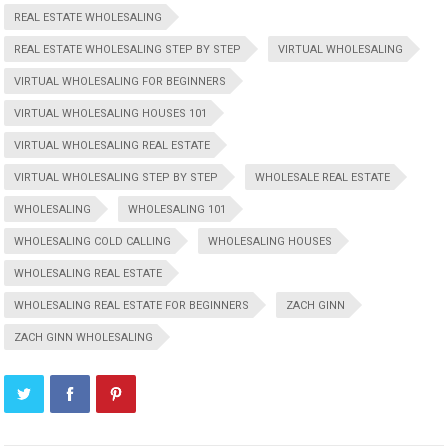
REAL ESTATE WHOLESALING
REAL ESTATE WHOLESALING STEP BY STEP
VIRTUAL WHOLESALING
VIRTUAL WHOLESALING FOR BEGINNERS
VIRTUAL WHOLESALING HOUSES 101
VIRTUAL WHOLESALING REAL ESTATE
VIRTUAL WHOLESALING STEP BY STEP
WHOLESALE REAL ESTATE
WHOLESALING
WHOLESALING 101
WHOLESALING COLD CALLING
WHOLESALING HOUSES
WHOLESALING REAL ESTATE
WHOLESALING REAL ESTATE FOR BEGINNERS
ZACH GINN
ZACH GINN WHOLESALING