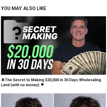
YOU MAY ALSO LIKE
🌲The Secret to Making $20,000 in 30 Days Wholesaling
Land (with no money) 🌳