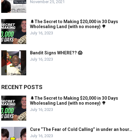
November 25, 2021
🌲The Secret to Making $20,000 in 30 Days
Wholesaling Land (with no money) 🌳
July 16, 2023
Bandit Signs WHERE?? 😱
July 16, 2023
RECENT POSTS
🌲The Secret to Making $20,000 in 30 Days
Wholesaling Land (with no money) 🌳
July 16, 2023
Cure “The Fear of Cold Calling” in under an hour…
July 16, 2023