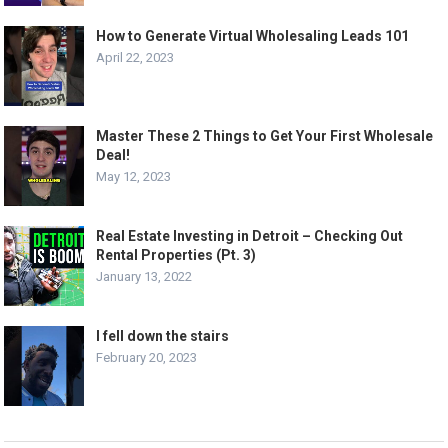
How to Generate Virtual Wholesaling Leads 101
April 22, 2023
Master These 2 Things to Get Your First Wholesale
Deal!
May 12, 2023
Real Estate Investing in Detroit – Checking Out
Rental Properties (Pt. 3)
January 13, 2022
I fell down the stairs
February 20, 2023