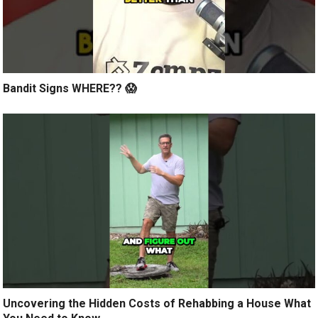
Bandit Signs WHERE?? 😱
Uncovering the Hidden Costs of Rehabbing a House What