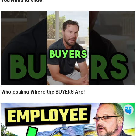
You Need to Know
Wholesaling Where the BUYERS Are!