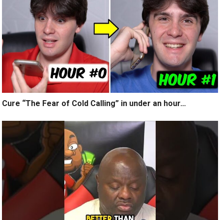
Cure “The Fear of Cold Calling” in under an hour…