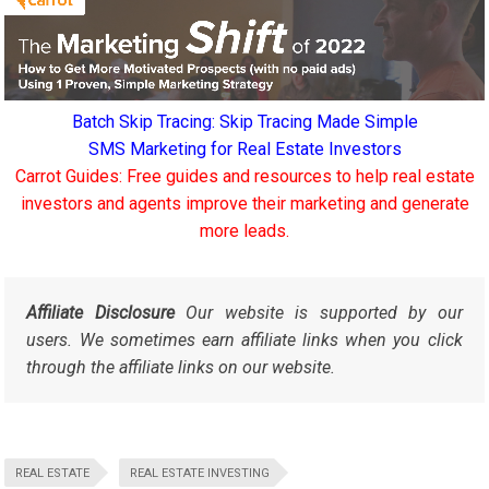
Batch Skip Tracing: Skip Tracing Made Simple
SMS Marketing for Real Estate Investors
Carrot Guides: Free guides and resources to help real estate
investors and agents improve their marketing and generate
more leads.
Affiliate Disclosure
Our website is supported by our
users. We sometimes earn affiliate links when you click
through the affiliate links on our website.
REAL ESTATE
REAL ESTATE INVESTING