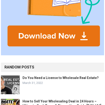
RANDOM POSTS
Do You Need a License to Wholesale Real Estate?
March 31, 2022
How to Sell Your Wholesaling Deal in 24 Hours –