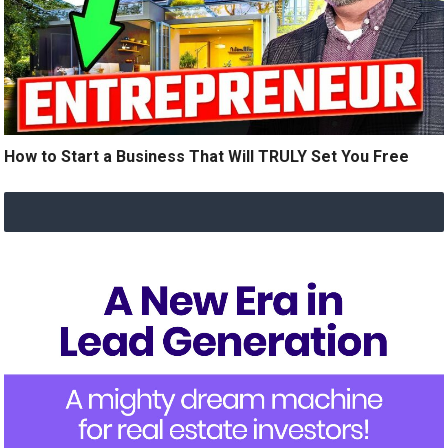
How to Start a Business That Will TRULY Set You Free