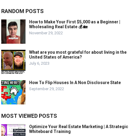
RANDOM POSTS
How to Make Your First $5,000 as a Beginner |
Wholesaling Real Estate 💰 🏡
November 29, 2022
What are you most grateful for about living in the
United States of America?
July 6, 2023
How To Flip Houses In A Non Disclosure State
September 29, 2022
MOST VIEWED POSTS
Optimize Your Real Estate Marketing | A Strategic
Whiteboard Training