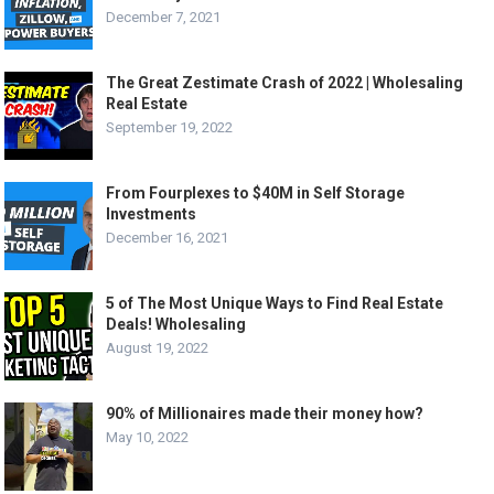
December 7, 2021
The Great Zestimate Crash of 2022 | Wholesaling
Real Estate
September 19, 2022
From Fourplexes to $40M in Self Storage
Investments
December 16, 2021
5 of The Most Unique Ways to Find Real Estate
Deals! Wholesaling
August 19, 2022
90% of Millionaires made their money how?
May 10, 2022