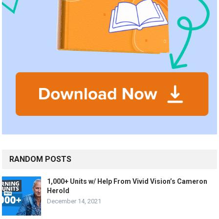
RANDOM POSTS
1,000+ Units w/ Help From Vivid Vision’s Cameron
Herold
December 14, 2021