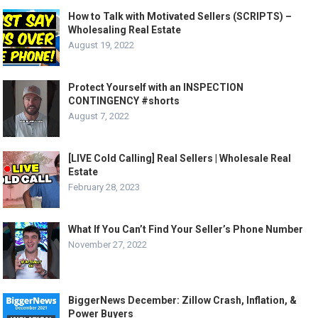
How to Talk with Motivated Sellers (SCRIPTS) –
Wholesaling Real Estate
August 19, 2022
Protect Yourself with an INSPECTION
CONTINGENCY #shorts
August 7, 2022
[LIVE Cold Calling] Real Sellers | Wholesale Real
Estate
February 28, 2023
What If You Can’t Find Your Seller’s Phone Number
November 27, 2022
BiggerNews December: Zillow Crash, Inflation, &
Power Buyers