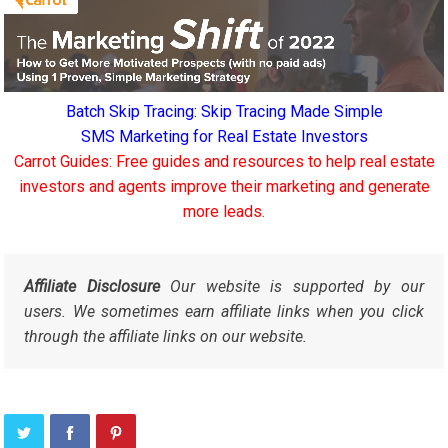
Batch Skip Tracing: Skip Tracing Made Simple
SMS Marketing for Real Estate Investors
Carrot Guides: Free guides and resources to help real estate
investors and agents improve their marketing and generate
more leads.
Affiliate Disclosure
Our website is supported by our
users. We sometimes earn affiliate links when you click
through the affiliate links on our website.