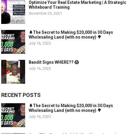
Optimize Your Real Estate Marketing | A Strategic
Whiteboard Training
November 25, 2021
🌲The Secret to Making $20,000 in 30 Days
Wholesaling Land (with no money) 🌳
July 16, 2023
Bandit Signs WHERE?? 😱
July 16, 2023
RECENT POSTS
🌲The Secret to Making $20,000 in 30 Days
Wholesaling Land (with no money) 🌳
July 16, 2023