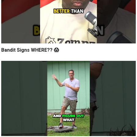
Bandit Signs WHERE?? 😱