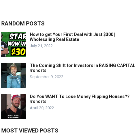
RANDOM POSTS
How to get Your First Deal with Just $300 |
Wholesaling Real Estate
July 21, 2022
The Coming Shift for Investors In RAISING CAPITAL
#shorts
September 9, 2022
Do You WANT To Lose Money Flipping Houses??
#shorts
April 20, 2022
MOST VIEWED POSTS