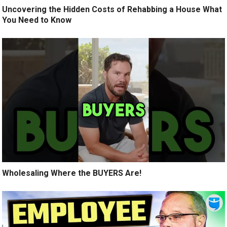
Uncovering the Hidden Costs of Rehabbing a House What
You Need to Know
Wholesaling Where the BUYERS Are!