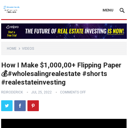
MENU
HOME
VIDEOS
How I Make $1,000,00+ Flipping Paper
💰#wholesalingrealestate #shorts
#realestateinvesting
REIRODERICK
JUL 25, 2022
COMMENTS OFF