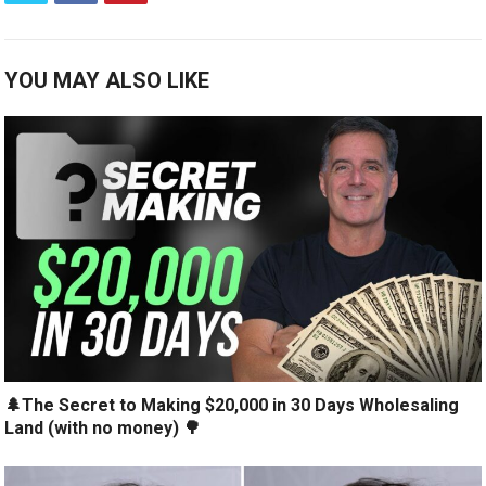
YOU MAY ALSO LIKE
🌲The Secret to Making $20,000 in 30 Days Wholesaling
Land (with no money) 🌳