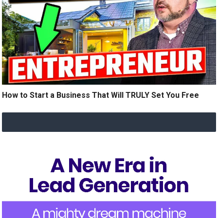
How to Start a Business That Will TRULY Set You Free