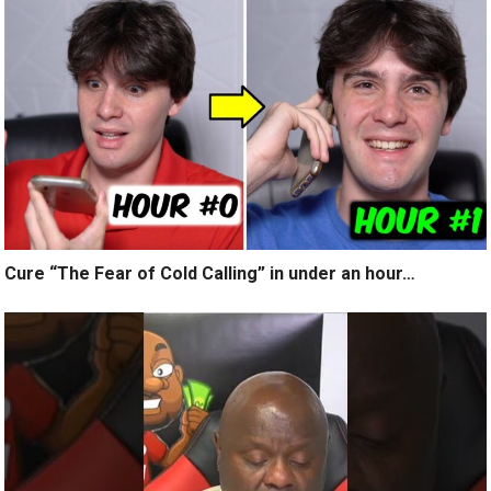
Cure “The Fear of Cold Calling” in under an hour…