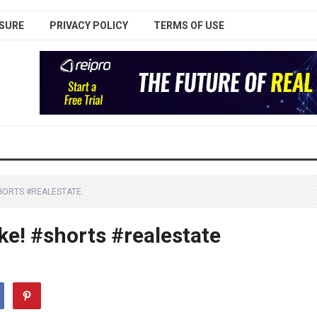
SURE
PRIVACY POLICY
TERMS OF USE
HORTS #REALESTATE
ke! #shorts #realestate