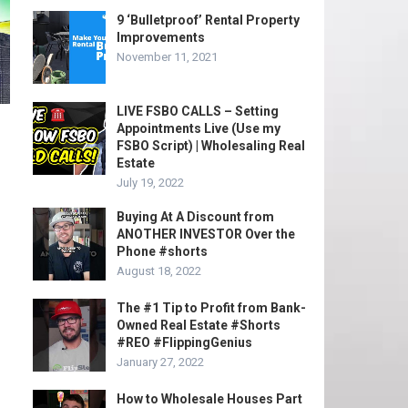
9 ‘Bulletproof’ Rental Property
Improvements
November 11, 2021
LIVE FSBO CALLS – Setting
Appointments Live (Use my
FSBO Script) | Wholesaling Real
Estate
July 19, 2022
Buying At A Discount from
ANOTHER INVESTOR Over the
Phone #shorts
August 18, 2022
The #1 Tip to Profit from Bank-
Owned Real Estate #Shorts
#REO #FlippingGenius
January 27, 2022
How to Wholesale Houses Part