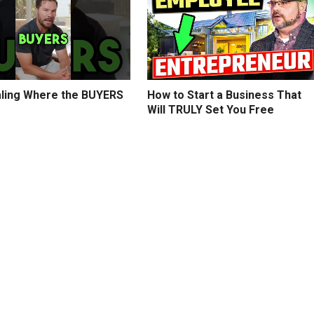
ling Where the BUYERS
How to Start a Business That
Will TRULY Set You Free