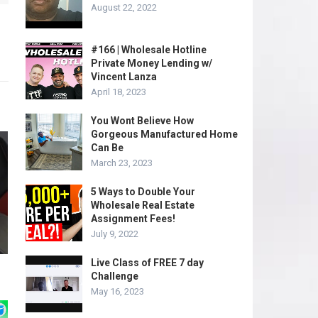
August 22, 2022
#166 | Wholesale Hotline
Private Money Lending w/
Vincent Lanza
April 18, 2023
You Wont Believe How
Gorgeous Manufactured Home
Can Be
March 23, 2023
5 Ways to Double Your
Wholesale Real Estate
Assignment Fees!
July 9, 2022
Live Class of FREE 7 day
Challenge
May 16, 2023