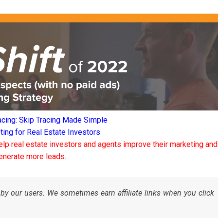
acing: Skip Tracing Made Simple
ng for Real Estate Investors
elp real estate investors and agents improve their marketing and
enerate more leads.
by our users. We sometimes earn affiliate links when you click