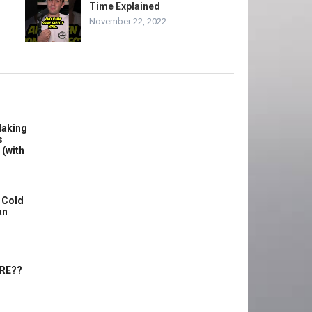
Time Explained
November 22, 2022
Making
s
 (with
 Cold
an
ERE??