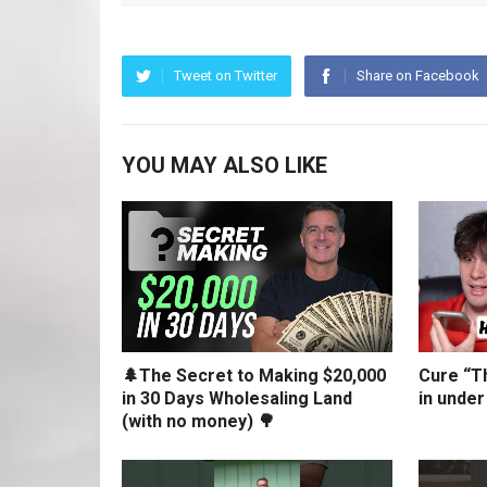
Tweet on Twitter
Share on Facebook
YOU MAY ALSO LIKE
🌲The Secret to Making $20,000
Cure “Th
in 30 Days Wholesaling Land
in under
(with no money) 🌳