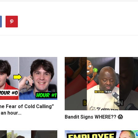
e Fear of Cold Calling”
 an hour…
Bandit Signs WHERE?? 😱