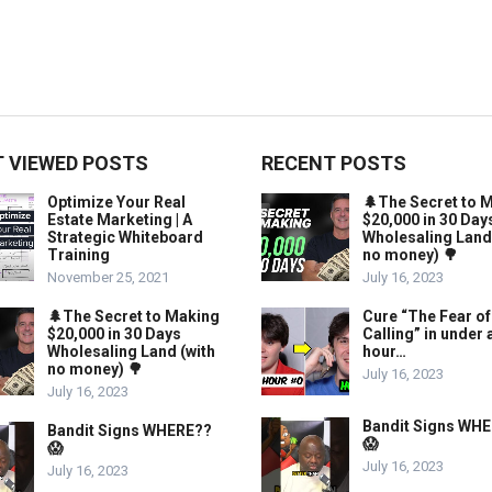
 VIEWED POSTS
RECENT POSTS
Optimize Your Real
🌲The Secret to 
Estate Marketing | A
$20,000 in 30 Day
Strategic Whiteboard
Wholesaling Land
Training
no money) 🌳
November 25, 2021
July 16, 2023
🌲The Secret to Making
Cure “The Fear of
$20,000 in 30 Days
Calling” in under 
Wholesaling Land (with
hour…
no money) 🌳
July 16, 2023
July 16, 2023
Bandit Signs WH
Bandit Signs WHERE??
😱
😱
July 16, 2023
July 16, 2023