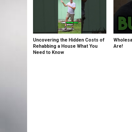
Uncovering the Hidden Costs of
Wholesa
Rehabbing a House What You
Are!
Need to Know