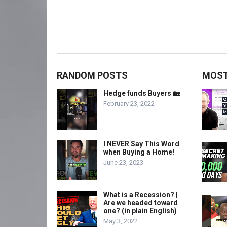
RANDOM POSTS
MOST
Hedge funds Buyers 🏡
February 23, 2022
I NEVER Say This Word
when Buying a Home!
June 23, 2023
What is a Recession? |
Are we headed toward
one? (in plain English)
May 3, 2022