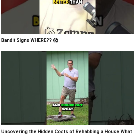
Bandit Signs WHERE?? 😱
Uncovering the Hidden Costs of Rehabbing a House What