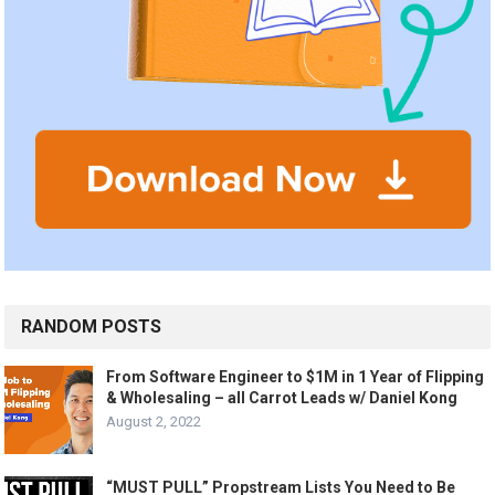
RANDOM POSTS
From Software Engineer to $1M in 1 Year of Flipping
& Wholesaling – all Carrot Leads w/ Daniel Kong
August 2, 2022
“MUST PULL” Propstream Lists You Need to Be