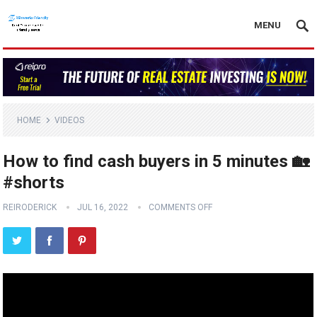
MENU
HOME
VIDEOS
How to find cash buyers in 5 minutes 🏡
#shorts
REIRODERICK
JUL 16, 2022
COMMENTS OFF