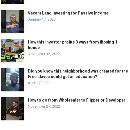
Vacant Land Investing for Passive Income
January 17, 2023
How this investor profits 3 ways from flipping 1
house
November 15, 2022
Did you know this neighborhood was created for the
Free slaves could get an education?
April 17, 2023
How to go from Wholesaler to Flipper or Developer
November 27, 2022