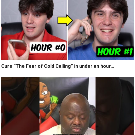
Cure “The Fear of Cold Calling” in under an hour…