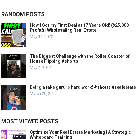
RANDOM POSTS
How I Got my First Deal at 17 Years Old! ($25,000
Profit!) | Wholesaling Real Estate
May 11, 2022
The Biggest Challenge with the Roller Coaster of
House Flipping #shorts
May 4, 2022
Being a fake guru is hard work! #shorts #realestate
March 20, 2022
MOST VIEWED POSTS
Optimize Your Real Estate Marketing | A Strategic
Whiteboard Training