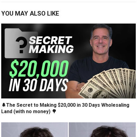
YOU MAY ALSO LIKE
🌲The Secret to Making $20,000 in 30 Days Wholesaling
Land (with no money) 🌳