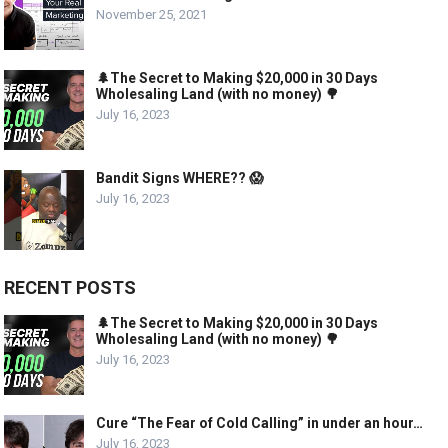
November 25, 2021
🌲The Secret to Making $20,000 in 30 Days
Wholesaling Land (with no money) 🌳
July 16, 2023
Bandit Signs WHERE?? 😱
July 16, 2023
RECENT POSTS
🌲The Secret to Making $20,000 in 30 Days
Wholesaling Land (with no money) 🌳
July 16, 2023
Cure “The Fear of Cold Calling” in under an hour…
July 16, 2023