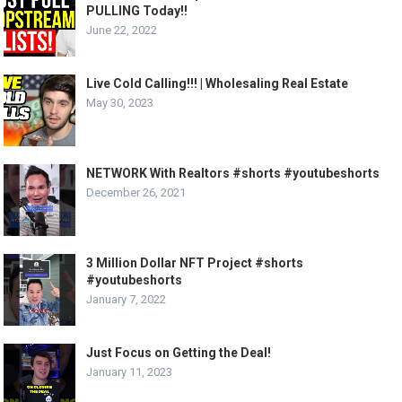
PULLING Today!!
June 22, 2022
Live Cold Calling!!! | Wholesaling Real Estate
May 30, 2023
NETWORK With Realtors #shorts #youtubeshorts
December 26, 2021
3 Million Dollar NFT Project #shorts
#youtubeshorts
January 7, 2022
Just Focus on Getting the Deal!
January 11, 2023