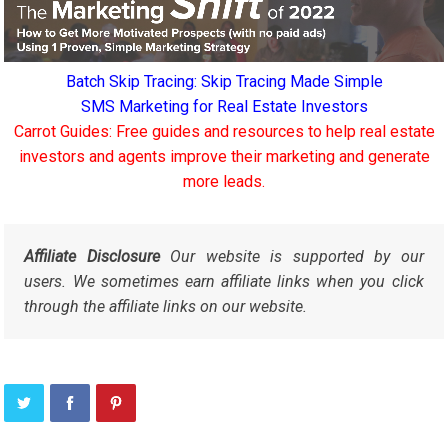
Batch Skip Tracing: Skip Tracing Made Simple
SMS Marketing for Real Estate Investors
Carrot Guides: Free guides and resources to help real estate
investors and agents improve their marketing and generate
more leads.
Affiliate Disclosure
Our website is supported by our
users. We sometimes earn affiliate links when you click
through the affiliate links on our website.