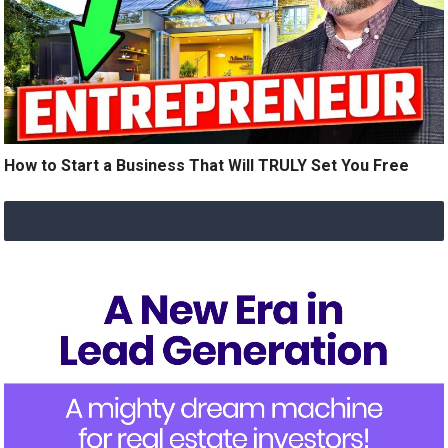
How to Start a Business That Will TRULY Set You Free