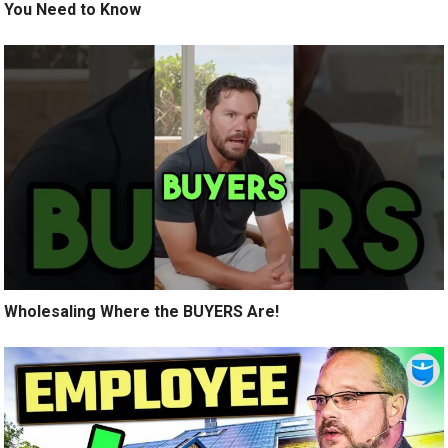
You Need to Know
Wholesaling Where the BUYERS Are!