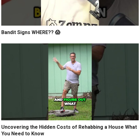
Bandit Signs WHERE?? 😱
Uncovering the Hidden Costs of Rehabbing a House What
You Need to Know