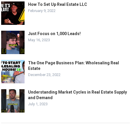
How To Set Up Real Estate LLC
February 9, 2022
Just Focus on 1,000 Leads!
May 16, 2023
The One Page Business Plan: Wholesaling Real
Estate
December 23, 2022
Understanding Market Cycles in Real Estate Supply
and Demand
July 1, 2023