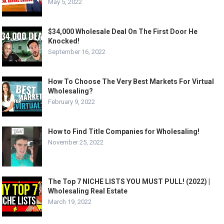
May 5, 2022
$34,000 Wholesale Deal On The First Door He
Knocked!
September 16, 2022
How To Choose The Very Best Markets For Virtual
Wholesaling?
February 9, 2022
How to Find Title Companies for Wholesaling!
November 25, 2022
The Top 7 NICHE LISTS YOU MUST PULL! (2022) |
Wholesaling Real Estate
March 19, 2022