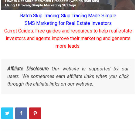
Batch Skip Tracing: Skip Tracing Made Simple
SMS Marketing for Real Estate Investors
Carrot Guides: Free guides and resources to help real estate
investors and agents improve their marketing and generate
more leads.
Affiliate Disclosure
Our website is supported by our
users. We sometimes earn affiliate links when you click
through the affiliate links on our website.