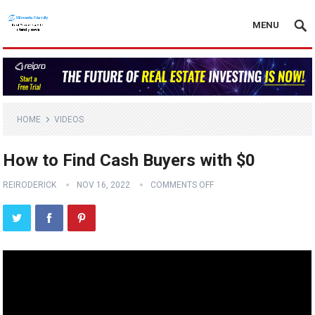
MENU
HOME
VIDEOS
How to Find Cash Buyers with $0
REIRODERICK
NOV 16, 2022
COMMENTS OFF