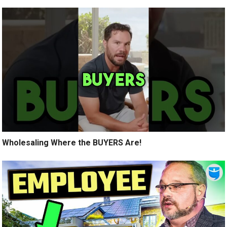
Wholesaling Where the BUYERS Are!