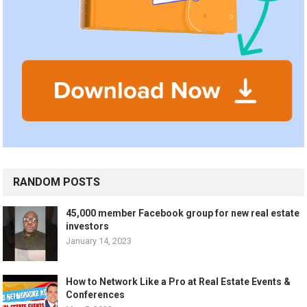
RANDOM POSTS
45,000 member Facebook group for new real estate
investors
January 14, 2023
How to Network Like a Pro at Real Estate Events &
Conferences