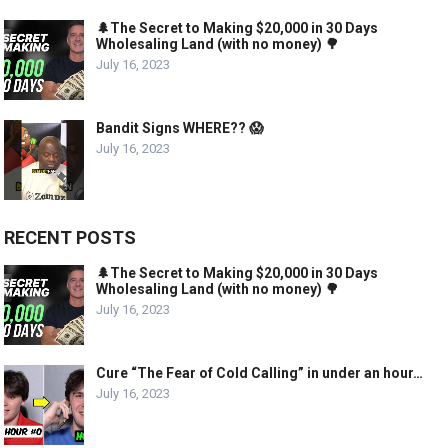
🌲The Secret to Making $20,000 in 30 Days
Wholesaling Land (with no money) 🌳
July 16, 2023
Bandit Signs WHERE?? 😱
July 16, 2023
RECENT POSTS
🌲The Secret to Making $20,000 in 30 Days
Wholesaling Land (with no money) 🌳
July 16, 2023
Cure “The Fear of Cold Calling” in under an hour…
July 16, 2023