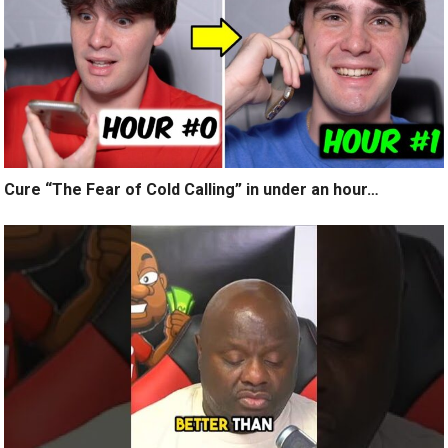
Cure “The Fear of Cold Calling” in under an hour…