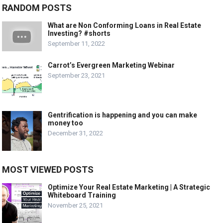
RANDOM POSTS
What are Non Conforming Loans in Real Estate
Investing? #shorts
September 11, 2022
Carrot’s Evergreen Marketing Webinar
September 23, 2021
Gentrification is happening and you can make
money too
December 31, 2022
MOST VIEWED POSTS
Optimize Your Real Estate Marketing | A Strategic
Whiteboard Training
November 25, 2021