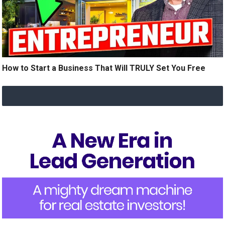
How to Start a Business That Will TRULY Set You Free