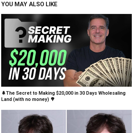
YOU MAY ALSO LIKE
🌲The Secret to Making $20,000 in 30 Days Wholesaling
Land (with no money) 🌳