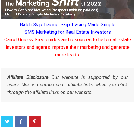
Batch Skip Tracing: Skip Tracing Made Simple
SMS Marketing for Real Estate Investors
Carrot Guides: Free guides and resources to help real estate
investors and agents improve their marketing and generate
more leads.
Affiliate Disclosure
Our website is supported by our
users. We sometimes earn affiliate links when you click
through the affiliate links on our website.