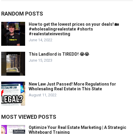
RANDOM POSTS
How to get the lowest prices on your deals! 🏡
#wholesalingrealestate #shorts
#realestateinvesting
June 14, 2022
This Landlord is TIREDD! 😭😭
June 15, 2023
New Law Just Passed! More Regulations for
Wholesaling Real Estate in This State
August 11, 2022
MOST VIEWED POSTS
Optimize Your Real Estate Marketing | A Strategic
Whiteboard Training