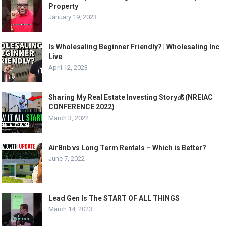
Property
January 19, 2023
Is Wholesaling Beginner Friendly? | Wholesaling Inc
Live
April 12, 2023
Sharing My Real Estate Investing Story💰 (NREIAC
CONFERENCE 2022)
March 3, 2022
AirBnb vs Long Term Rentals – Which is Better?
June 7, 2022
Lead Gen Is The START OF ALL THINGS
March 14, 2023