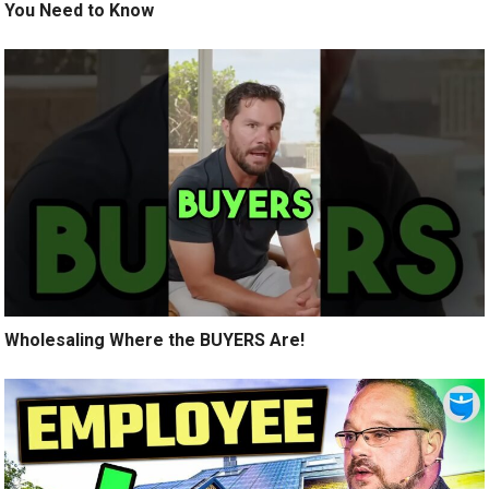
You Need to Know
Wholesaling Where the BUYERS Are!