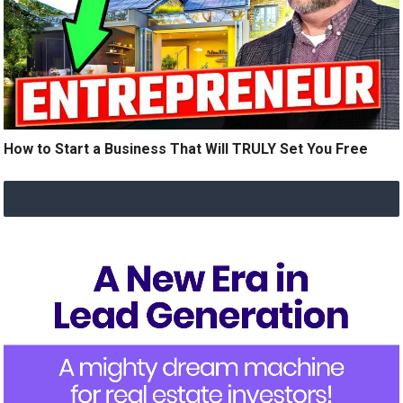
How to Start a Business That Will TRULY Set You Free