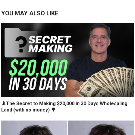
YOU MAY ALSO LIKE
🌲The Secret to Making $20,000 in 30 Days Wholesaling
Land (with no money) 🌳