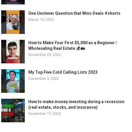
One Unclever Question that Wins Deals #shorts
March 10, 2023
How to Make Your First $5,000 as a Beginner |
Wholesaling Real Estate 💰 🏡
November 29, 2022
My Top Five Cold Calling Lists 2023
December 5, 2022
How to make money investing during a recession
(real estate, stocks, and insurance)
November 17, 2022