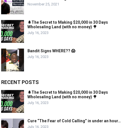
November 25, 2021
🌲The Secret to Making $20,000 in 30 Days
Wholesaling Land (with no money) 🌳
July 16, 2023
Bandit Signs WHERE?? 😱
July 16, 2023
RECENT POSTS
🌲The Secret to Making $20,000 in 30 Days
Wholesaling Land (with no money) 🌳
July 16, 2023
Cure “The Fear of Cold Calling” in under an hour…
July 16, 2023