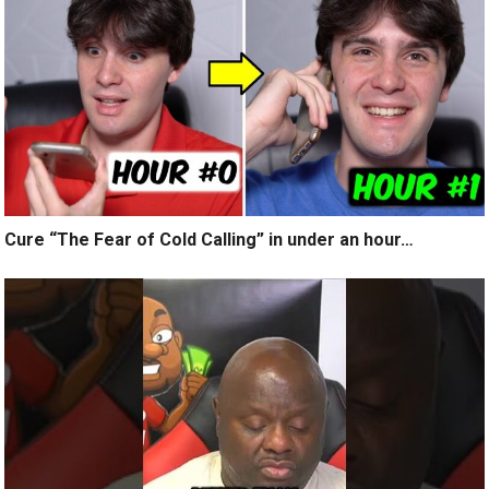
Cure “The Fear of Cold Calling” in under an hour…