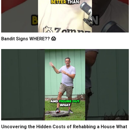
Bandit Signs WHERE?? 😱
Uncovering the Hidden Costs of Rehabbing a House What