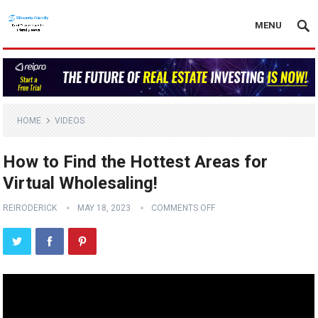
MENU
HOME
VIDEOS
How to Find the Hottest Areas for
Virtual Wholesaling!
REIRODERICK
MAY 18, 2023
COMMENTS OFF