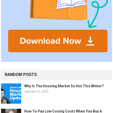
RANDOM POSTS
Why Is The Housing Market So Hot This Winter?
January 21, 2022
How To Pay Low Cosing Costs When You Buy A