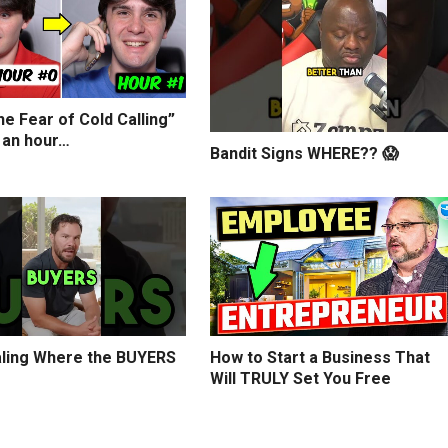
e Fear of Cold Calling”
 an hour…
Bandit Signs WHERE?? 😱
ling Where the BUYERS
How to Start a Business That
Will TRULY Set You Free