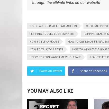
through the affiliate links on our website.
COLD CALLING REAL ESTATE AGENTS
COLD CALLING S
FLIPPING HOUSES FOR BEGINNERS
FLIPPING REAL EST
HOW TO FLIP A HOUSE
HOW TO GET LEADS IN REAL ES
HOW TO TALK TO AGENTS
HOW TO WHOLESALE HOUS
JERRY NORTON WATCH ME WHOLESALE
REAL ESTATE 
Tweet on Twitter
Share on Facebook
YOU MAY ALSO LIKE