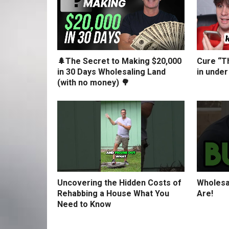
🌲The Secret to Making $20,000
Cure “Th
in 30 Days Wholesaling Land
in under
(with no money) 🌳
Uncovering the Hidden Costs of
Wholesa
Rehabbing a House What You
Are!
Need to Know