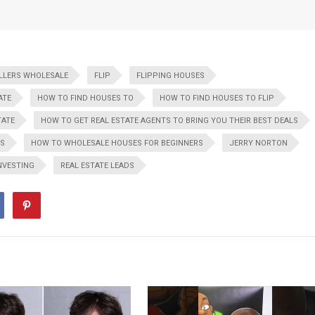
ELLERS WHOLESALE
FLIP
FLIPPING HOUSES
ATE
HOW TO FIND HOUSES TO
HOW TO FIND HOUSES TO FLIP
TATE
HOW TO GET REAL ESTATE AGENTS TO BRING YOU THEIR BEST DEALS
ES
HOW TO WHOLESALE HOUSES FOR BEGINNERS
JERRY NORTON
INVESTING
REAL ESTATE LEADS