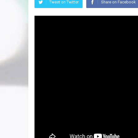
Tweet on Twitter
Share on Facebook