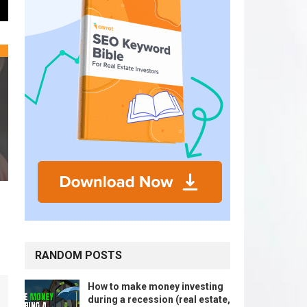
RANDOM POSTS
How to make money investing
during a recession (real estate,