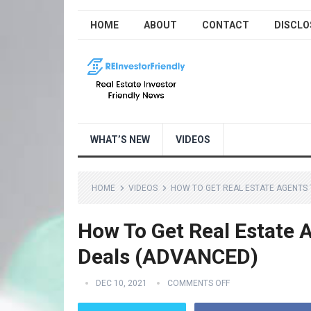
HOME
ABOUT
CONTACT
DISCLO
WHAT’S NEW
VIDEOS
HOME
VIDEOS
HOW TO GET REAL ESTATE AGENTS 
How To Get Real Estate A
Deals (ADVANCED)
DEC 10, 2021
COMMENTS OFF