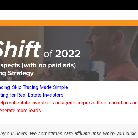
acing: Skip Tracing Made Simple
ng for Real Estate Investors
elp real estate investors and agents improve their marketing and
enerate more leads.
by our users. We sometimes earn affiliate links when you click