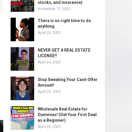
stocks, and insurance)
November 17, 2022
There is no right time to do
anything
April 23, 2023
NEVER GET A REAL ESTATE
LICENSE!!
April 24, 2023
Stop Sweating Your Cash Offer
Amount!
April 23, 2023
Wholesale Real Estate for
Dummies! (Get Your First Deal
as a Beginner)
April 20, 2023