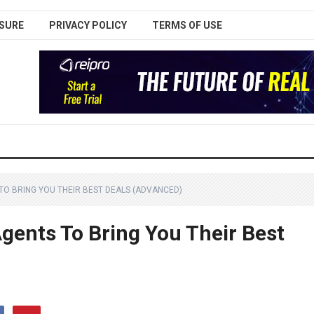
SURE
PRIVACY POLICY
TERMS OF USE
TO BRING YOU THEIR BEST DEALS (ADVANCED)
gents To Bring You Their Best