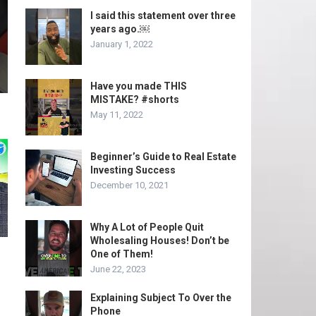
I said this statement over three
years ago.￼
January 1, 2022
Have you made THIS
MISTAKE? #shorts
May 11, 2022
Beginner’s Guide to Real Estate
Investing Success
December 10, 2021
Why A Lot of People Quit
Wholesaling Houses! Don’t be
One of Them!
June 22, 2023
Explaining Subject To Over the
Phone