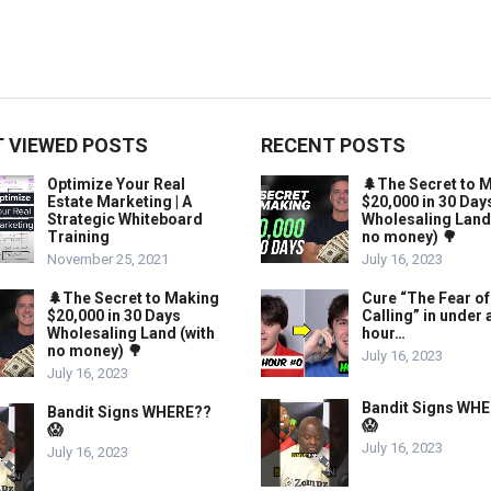
 VIEWED POSTS
RECENT POSTS
Optimize Your Real
🌲The Secret to 
Estate Marketing | A
$20,000 in 30 Day
Strategic Whiteboard
Wholesaling Land
Training
no money) 🌳
November 25, 2021
July 16, 2023
🌲The Secret to Making
Cure “The Fear of
$20,000 in 30 Days
Calling” in under 
Wholesaling Land (with
hour…
no money) 🌳
July 16, 2023
July 16, 2023
Bandit Signs WH
Bandit Signs WHERE??
😱
😱
July 16, 2023
July 16, 2023