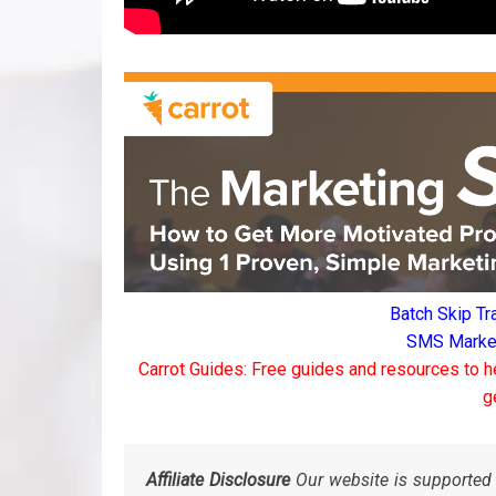
Batch Skip Tr
SMS Marketi
Carrot Guides: Free guides and resources to h
g
Affiliate Disclosure
Our website is supported 