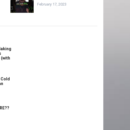
February 17, 2023
Making
s
 (with
 Cold
an
ERE??