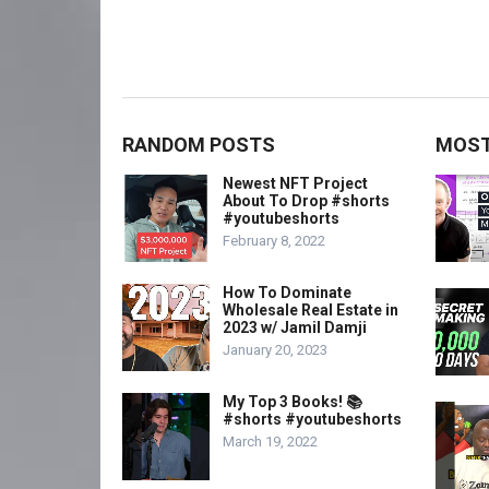
RANDOM POSTS
MOST
Newest NFT Project
About To Drop #shorts
#youtubeshorts
February 8, 2022
How To Dominate
Wholesale Real Estate in
2023 w/ Jamil Damji
January 20, 2023
My Top 3 Books! 📚
#shorts #youtubeshorts
March 19, 2022