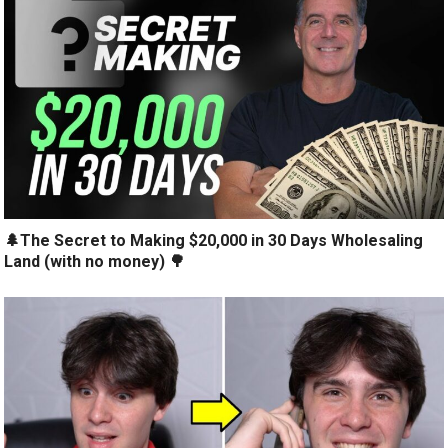
🌲The Secret to Making $20,000 in 30 Days Wholesaling
Land (with no money) 🌳