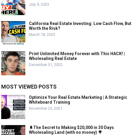
July 9, 2023
California Real Estate Investing: Low Cash Flow, But
Worth the Risk?
March 18, 2023
Print Unlimited Money Forever with This HACK! |
Wholesaling Real Estate
December 31, 2022
MOST VIEWED POSTS
Optimize Your Real Estate Marketing | A Strategic
Whiteboard Training
November 25, 2021
🌲The Secret to Making $20,000 in 30 Days
Wholesaling Land (with no money) 🌳