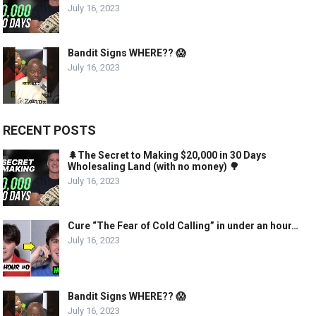
July 16, 2023
Bandit Signs WHERE?? 😱
July 16, 2023
RECENT POSTS
🌲The Secret to Making $20,000 in 30 Days
Wholesaling Land (with no money) 🌳
July 16, 2023
Cure “The Fear of Cold Calling” in under an hour…
July 16, 2023
Bandit Signs WHERE?? 😱
July 16, 2023