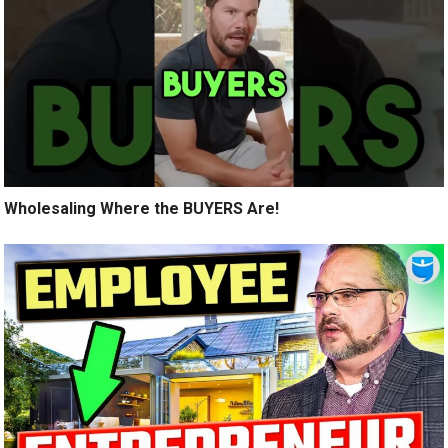
Wholesaling Where the BUYERS Are!