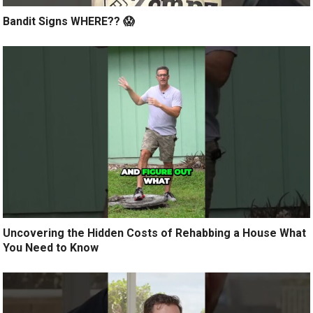
Bandit Signs WHERE?? 😱
Uncovering the Hidden Costs of Rehabbing a House What
You Need to Know