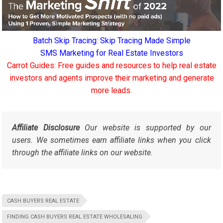
Batch Skip Tracing: Skip Tracing Made Simple
SMS Marketing for Real Estate Investors
Carrot Guides: Free guides and resources to help real estate
investors and agents improve their marketing and generate
more leads.
Affiliate Disclosure
Our website is supported by our
users. We sometimes earn affiliate links when you click
through the affiliate links on our website.
CASH BUYERS REAL ESTATE
FINDING CASH BUYERS REAL ESTATE WHOLESALING