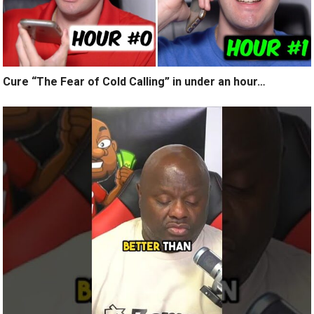
Cure “The Fear of Cold Calling” in under an hour…