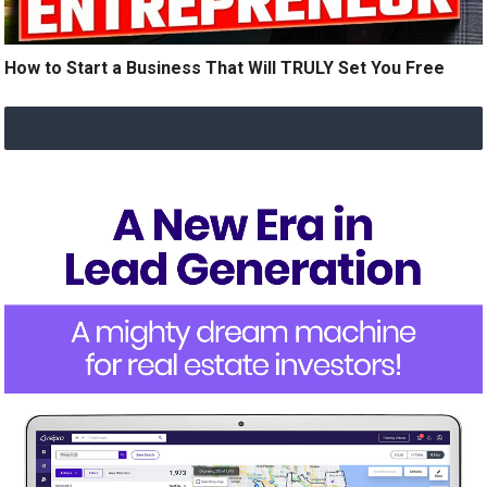
How to Start a Business That Will TRULY Set You Free