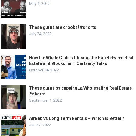
May 6, 2022
These gurus are crooks! #shorts
July 24, 2022
How the Whale Club is Closing the Gap Between Real
Estate and Blockchain | Certainty Talks
October 14, 2022
These gurus bs capping 🧢 Wholesaling Real Estate
#shorts
September 1, 2022
AirBnb vs Long Term Rentals – Which is Better?
June 7, 2022