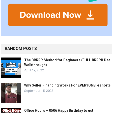
RANDOM POSTS
The BRRRR Method for Beginners (FULL BRRRR Deal
Walkthrough)
April 19, 2022
Why Seller Financing Works For EVERYONE! #shorts
September 15, 2022
Office Hours – 0506 Happy Birthday to us!