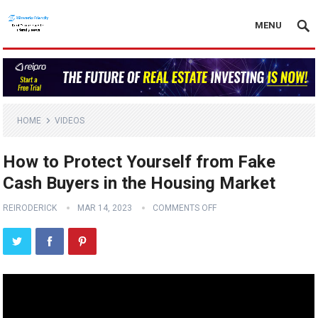
MENU
HOME
VIDEOS
How to Protect Yourself from Fake
Cash Buyers in the Housing Market
REIRODERICK
MAR 14, 2023
COMMENTS OFF