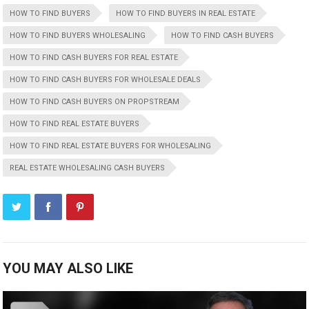
HOW TO FIND BUYERS
HOW TO FIND BUYERS IN REAL ESTATE
HOW TO FIND BUYERS WHOLESALING
HOW TO FIND CASH BUYERS
HOW TO FIND CASH BUYERS FOR REAL ESTATE
HOW TO FIND CASH BUYERS FOR WHOLESALE DEALS
HOW TO FIND CASH BUYERS ON PROPSTREAM
HOW TO FIND REAL ESTATE BUYERS
HOW TO FIND REAL ESTATE BUYERS FOR WHOLESALING
REAL ESTATE WHOLESALING CASH BUYERS
YOU MAY ALSO LIKE