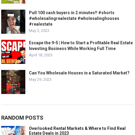
Pull 100 cash buyers in 2 minutes!! #shorts
#wholesalingrealestate #wholesalinghouses
#realestate
May 3, 2022
Escape the 9-5 | How to Start a Profitable Real Estate
Investing Business While Working Full Time
April 18, 2023
Can You Wholesale Houses in a Saturated Market?
May 29, 2023
RANDOM POSTS
Overlooked Rental Markets & Where to Find Real
Estate Deals in 2023