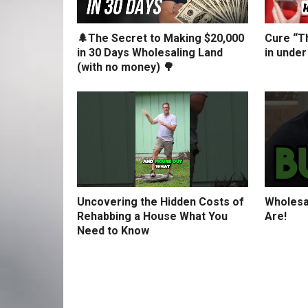
🌲The Secret to Making $20,000
Cure “Th
in 30 Days Wholesaling Land
in under
(with no money) 🌳
Uncovering the Hidden Costs of
Wholesa
Rehabbing a House What You
Are!
Need to Know