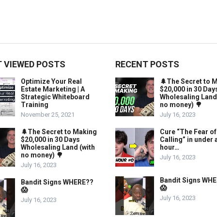
 VIEWED POSTS
RECENT POSTS
Optimize Your Real
🌲The Secret to 
Estate Marketing | A
$20,000 in 30 Day
Strategic Whiteboard
Wholesaling Land
Training
no money) 🌳
November 25, 2021
July 16, 2023
🌲The Secret to Making
Cure “The Fear of
$20,000 in 30 Days
Calling” in under 
Wholesaling Land (with
hour…
no money) 🌳
July 16, 2023
July 16, 2023
Bandit Signs WH
Bandit Signs WHERE??
😱
😱
July 16, 2023
July 16, 2023