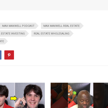
MAX MAXWELL PODCAST
MAX MAXWELL REAL ESTATE
 ESTATE INVESTING
REAL ESTATE WHOLESALING
ATE