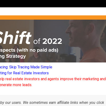
acing: Skip Tracing Made Simple
ng for Real Estate Investors
elp real estate investors and agents improve their marketing and
enerate more leads.
by our users. We sometimes earn affiliate links when you click