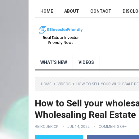
HOME
ABOUT
CONTACT
DISCLO
WHAT’S NEW
VIDEOS
HOME
VIDEOS
HOW TO SELL YOUR WHOLESALE DEA
How to Sell your wholesa
Wholesaling Real Estate
REIRODERICK
JUL 14, 2022
COMMENTS OFF