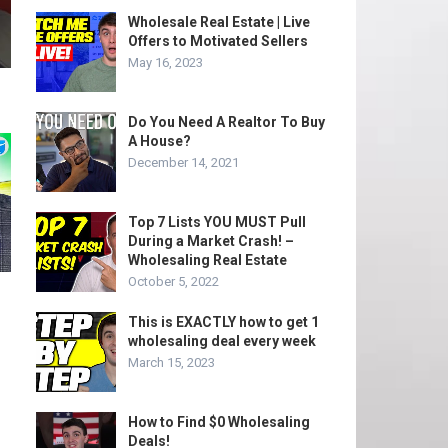
Wholesale Real Estate | Live
Offers to Motivated Sellers
May 16, 2023
Do You Need A Realtor To Buy
A House?
December 14, 2021
Top 7 Lists YOU MUST Pull
During a Market Crash! –
Wholesaling Real Estate
October 5, 2022
This is EXACTLY how to get 1
wholesaling deal every week
March 15, 2023
How to Find $0 Wholesaling
Deals!