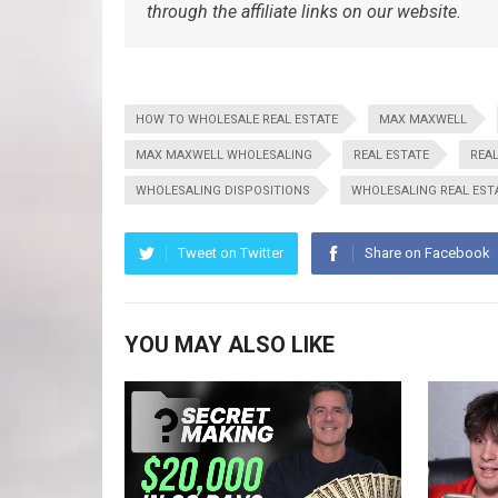
through the affiliate links on our website.
HOW TO WHOLESALE REAL ESTATE
MAX MAXWELL
MAX MAXWELL WHOLESALING
REAL ESTATE
REAL
WHOLESALING DISPOSITIONS
WHOLESALING REAL EST
Tweet on Twitter
Share on Facebook
YOU MAY ALSO LIKE