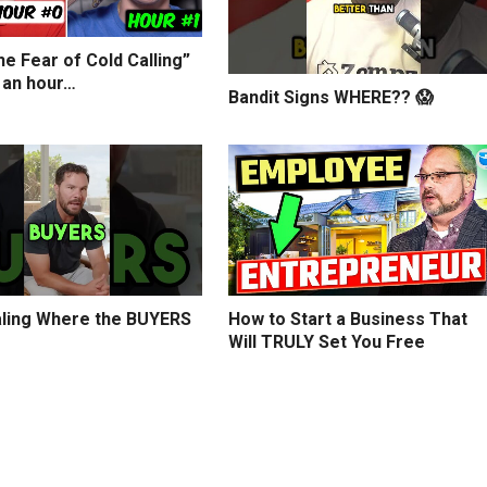
e Fear of Cold Calling”
 an hour…
Bandit Signs WHERE?? 😱
ling Where the BUYERS
How to Start a Business That
Will TRULY Set You Free