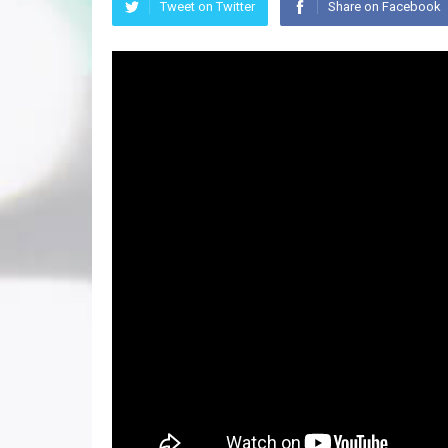
Tweet on Twitter
Share on Facebook