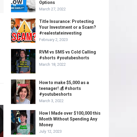
Options
March 27, 2022
Title Insurance: Protecting
Your Investment or a Scam?
#realestateinvesting
February 2, 2023
RVM vs SMS vs Cold Calling
#shorts #youtubeshorts
March 18, 2022
How to make $5,000 as a
teenager! 💰 #shorts
#youtubeshorts
March 3, 2022
How I Made over $100,000 this
Month Without Spending Any
Money
July 12, 2023