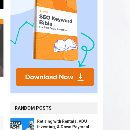
RANDOM POSTS
Retiring with Rentals, ADU
Investing, & Down Payment