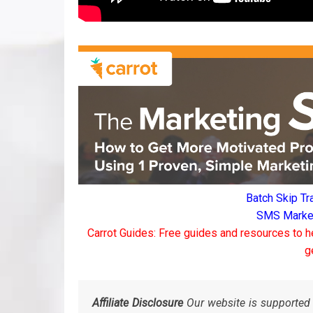
Batch Skip Tr
SMS Marketi
Carrot Guides: Free guides and resources to h
g
Affiliate Disclosure
Our website is supported 