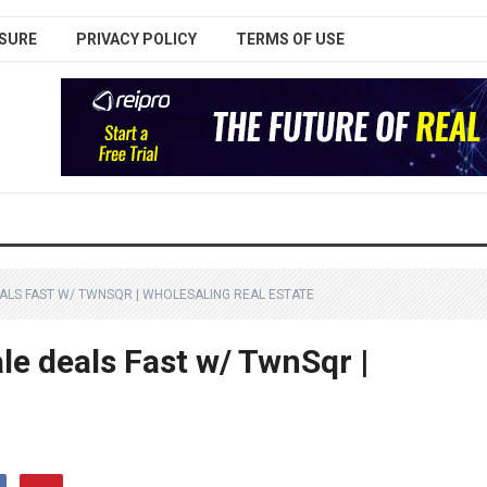
SURE
PRIVACY POLICY
TERMS OF USE
LS FAST W/ TWNSQR | WHOLESALING REAL ESTATE
le deals Fast w/ TwnSqr |