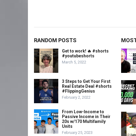
RANDOM POSTS
MOST
Get to work! 🔥 #shorts
#youtubeshorts
March 5, 2022
3 Steps to Get Your First
Real Estate Deal #shorts
#FlippingGenius
February 2, 2022
From Low-Income to
Passive Income in Their
20s w/170 Multifamily
Units
February 25, 2023