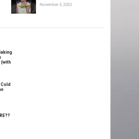
November 5, 2022
Making
s
 (with
 Cold
an
ERE??