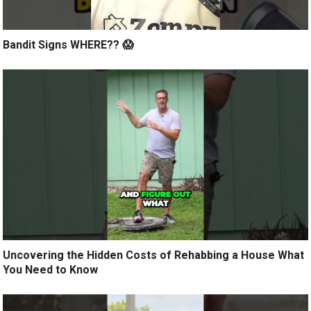
Bandit Signs WHERE?? 😱
Uncovering the Hidden Costs of Rehabbing a House What
You Need to Know