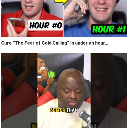
Cure “The Fear of Cold Calling” in under an hour…