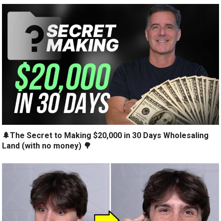
🌲The Secret to Making $20,000 in 30 Days Wholesaling
Land (with no money) 🌳