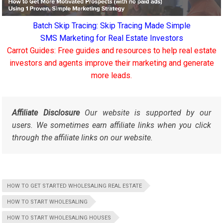
Batch Skip Tracing: Skip Tracing Made Simple
SMS Marketing for Real Estate Investors
Carrot Guides: Free guides and resources to help real estate
investors and agents improve their marketing and generate
more leads.
Affiliate Disclosure
Our website is supported by our
users. We sometimes earn affiliate links when you click
through the affiliate links on our website.
HOW TO GET STARTED WHOLESALING REAL ESTATE
HOW TO START WHOLESALING
HOW TO START WHOLESALING HOUSES