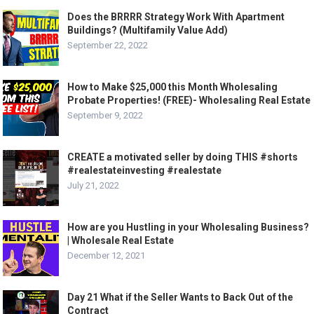
Does the BRRRR Strategy Work With Apartment
Buildings? (Multifamily Value Add)
September 22, 2022
How to Make $25,000 this Month Wholesaling
Probate Properties! (FREE)- Wholesaling Real Estate
September 9, 2022
CREATE a motivated seller by doing THIS #shorts
#realestateinvesting #realestate
July 21, 2022
How are you Hustling in your Wholesaling Business?
| Wholesale Real Estate
December 12, 2021
Day 21 What if the Seller Wants to Back Out of the
Contract