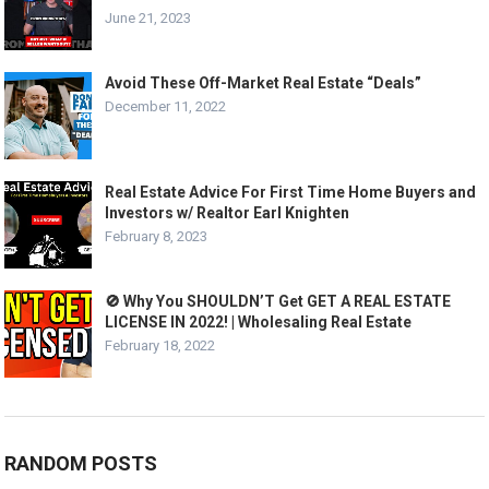
June 21, 2023
Avoid These Off-Market Real Estate “Deals”
December 11, 2022
Real Estate Advice For First Time Home Buyers and
Investors w/ Realtor Earl Knighten
February 8, 2023
🚫 Why You SHOULDN’T Get GET A REAL ESTATE
LICENSE IN 2022! | Wholesaling Real Estate
February 18, 2022
RANDOM POSTS