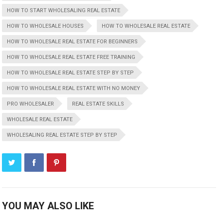
HOW TO START WHOLESALING REAL ESTATE
HOW TO WHOLESALE HOUSES
HOW TO WHOLESALE REAL ESTATE
HOW TO WHOLESALE REAL ESTATE FOR BEGINNERS
HOW TO WHOLESALE REAL ESTATE FREE TRAINING
HOW TO WHOLESALE REAL ESTATE STEP BY STEP
HOW TO WHOLESALE REAL ESTATE WITH NO MONEY
PRO WHOLESALER
REAL ESTATE SKILLS
WHOLESALE REAL ESTATE
WHOLESALING REAL ESTATE STEP BY STEP
YOU MAY ALSO LIKE