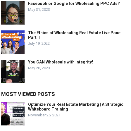
Facebook or Google for Wholesaling PPC Ads?
May 31, 2023
The Ethics of Wholesaling Real Estate Live Panel
Part II
July 19, 2022
You CAN Wholesale with Integrity!
May 28, 2023
MOST VIEWED POSTS
Optimize Your Real Estate Marketing | A Strategic
Whiteboard Training
November 25, 2021