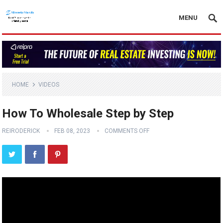
MENU
HOME
VIDEOS
How To Wholesale Step by Step
REIRODERICK
FEB 08, 2023
COMMENTS OFF