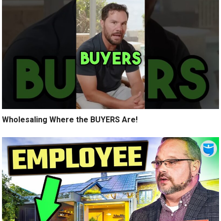
Wholesaling Where the BUYERS Are!