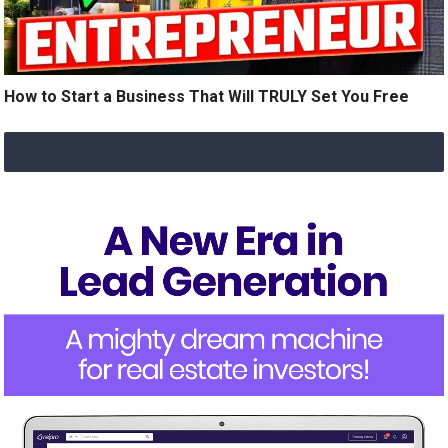
How to Start a Business That Will TRULY Set You Free