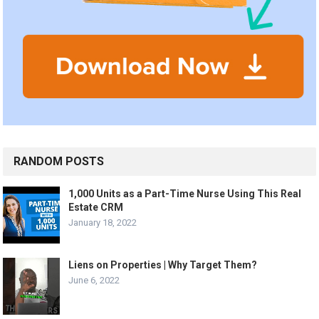
RANDOM POSTS
1,000 Units as a Part-Time Nurse Using This Real
Estate CRM
January 18, 2022
Liens on Properties | Why Target Them?
June 6, 2022