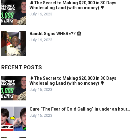
🌲The Secret to Making $20,000 in 30 Days
Wholesaling Land (with no money) 🌳
July 16, 2023
Bandit Signs WHERE?? 😱
July 16, 2023
RECENT POSTS
🌲The Secret to Making $20,000 in 30 Days
Wholesaling Land (with no money) 🌳
July 16, 2023
Cure “The Fear of Cold Calling” in under an hour…
July 16, 2023