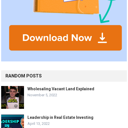
RANDOM POSTS
Wholesaling Vacant Land Explained
November 5, 2022
Leadership in Real Estate Investing
April 13, 2022