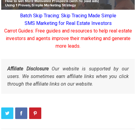
Batch Skip Tracing: Skip Tracing Made Simple
SMS Marketing for Real Estate Investors
Carrot Guides: Free guides and resources to help real estate
investors and agents improve their marketing and generate
more leads.
Affiliate Disclosure
Our website is supported by our
users. We sometimes earn affiliate links when you click
through the affiliate links on our website.