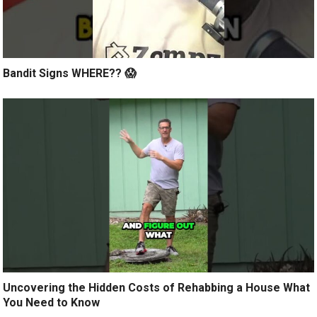
Bandit Signs WHERE?? 😱
Uncovering the Hidden Costs of Rehabbing a House What
You Need to Know