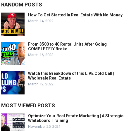
RANDOM POSTS
How To Get Started In Real Estate With No Money
March 14, 2022
From $500 to 40 Rental Units After Going
COMPLETELY Broke
March 16, 2023
Watch this Breakdown of this LIVE Cold Call |
Wholesale Real Estate
March 12, 2022
MOST VIEWED POSTS
Optimize Your Real Estate Marketing | A Strategic
Whiteboard Training
November 25, 2021