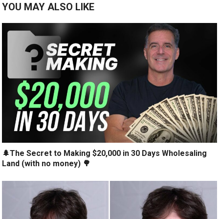
YOU MAY ALSO LIKE
🌲The Secret to Making $20,000 in 30 Days Wholesaling
Land (with no money) 🌳