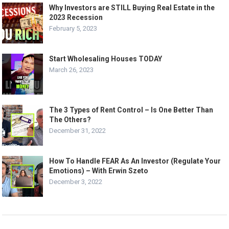
Why Investors are STILL Buying Real Estate in the
2023 Recession
February 5, 2023
Start Wholesaling Houses TODAY
March 26, 2023
The 3 Types of Rent Control – Is One Better Than
The Others?
December 31, 2022
How To Handle FEAR As An Investor (Regulate Your
Emotions) – With Erwin Szeto
December 3, 2022