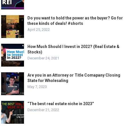
Do you want to hold the power as the buyer? Go for
these kinds of deals! #shorts
April 25, 2022
How Much Should I Invest in 2022? (Real Estate &
Stocks)
December 24, 2021
Are you in an Attorney or Title Comapany Closing
State for Wholesaling
May 7, 2023
“The best real estate niche in 2023”
December 21, 2022