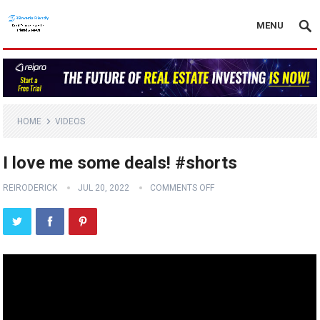
MENU
HOME
VIDEOS
I love me some deals! #shorts
REIRODERICK
JUL 20, 2022
COMMENTS OFF