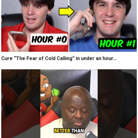
Cure “The Fear of Cold Calling” in under an hour…