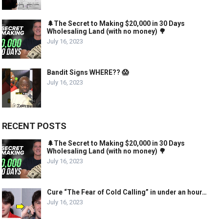
🌲The Secret to Making $20,000 in 30 Days
Wholesaling Land (with no money) 🌳
July 16, 2023
Bandit Signs WHERE?? 😱
July 16, 2023
RECENT POSTS
🌲The Secret to Making $20,000 in 30 Days
Wholesaling Land (with no money) 🌳
July 16, 2023
Cure “The Fear of Cold Calling” in under an hour…
July 16, 2023