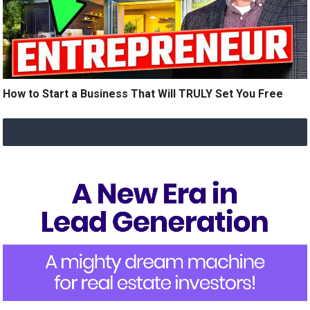
How to Start a Business That Will TRULY Set You Free