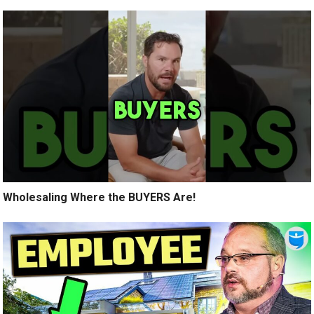
Wholesaling Where the BUYERS Are!