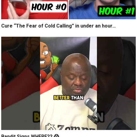
Cure “The Fear of Cold Calling” in under an hour…
Bandit Signs WHERE?? 😱