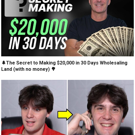
🌲The Secret to Making $20,000 in 30 Days Wholesaling
Land (with no money) 🌳