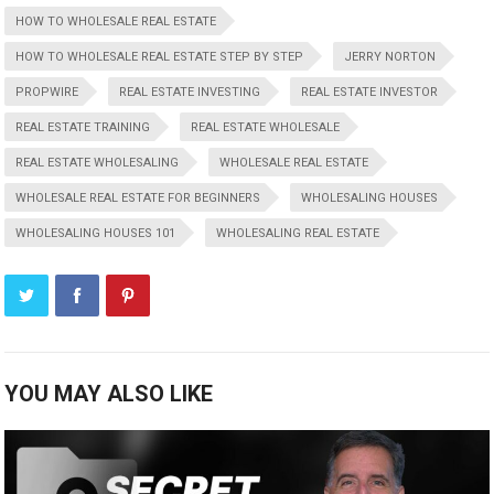
HOW TO WHOLESALE REAL ESTATE
HOW TO WHOLESALE REAL ESTATE STEP BY STEP
JERRY NORTON
PROPWIRE
REAL ESTATE INVESTING
REAL ESTATE INVESTOR
REAL ESTATE TRAINING
REAL ESTATE WHOLESALE
REAL ESTATE WHOLESALING
WHOLESALE REAL ESTATE
WHOLESALE REAL ESTATE FOR BEGINNERS
WHOLESALING HOUSES
WHOLESALING HOUSES 101
WHOLESALING REAL ESTATE
YOU MAY ALSO LIKE