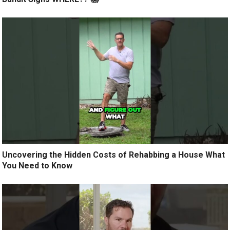
Uncovering the Hidden Costs of Rehabbing a House What
You Need to Know