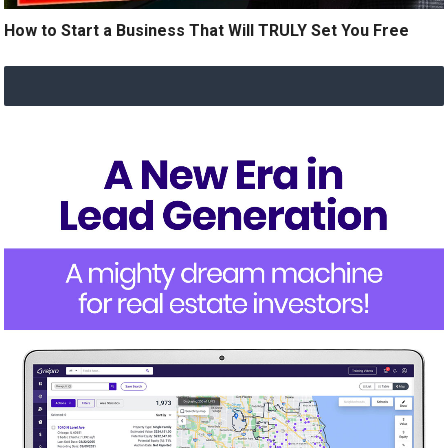
How to Start a Business That Will TRULY Set You Free