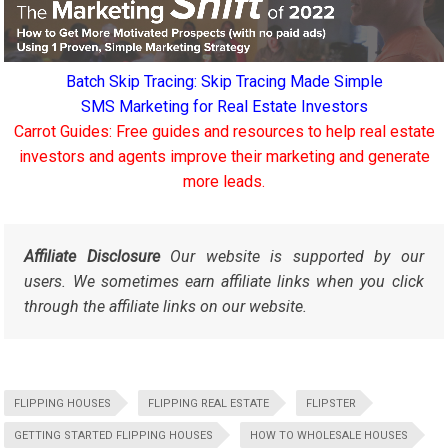
Batch Skip Tracing: Skip Tracing Made Simple
SMS Marketing for Real Estate Investors
Carrot Guides: Free guides and resources to help real estate
investors and agents improve their marketing and generate
more leads.
Affiliate Disclosure
Our website is supported by our
users. We sometimes earn affiliate links when you click
through the affiliate links on our website.
FLIPPING HOUSES
FLIPPING REAL ESTATE
FLIPSTER
GETTING STARTED FLIPPING HOUSES
HOW TO WHOLESALE HOUSES