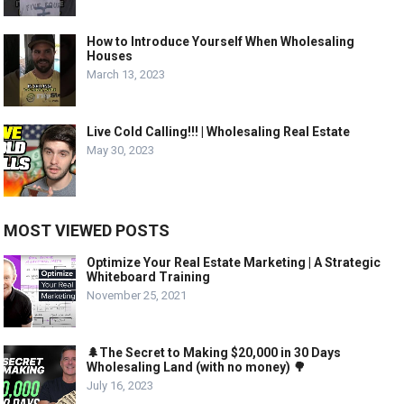
How to Introduce Yourself When Wholesaling
Houses
March 13, 2023
Live Cold Calling!!! | Wholesaling Real Estate
May 30, 2023
MOST VIEWED POSTS
Optimize Your Real Estate Marketing | A Strategic
Whiteboard Training
November 25, 2021
🌲The Secret to Making $20,000 in 30 Days
Wholesaling Land (with no money) 🌳
July 16, 2023