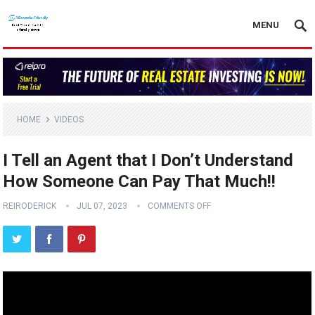
MENU
HOME
VIDEOS
I Tell an Agent that I Don’t Understand
How Someone Can Pay That Much!!
REIRODERICK
JUL 07, 2023
COMMENTS OFF