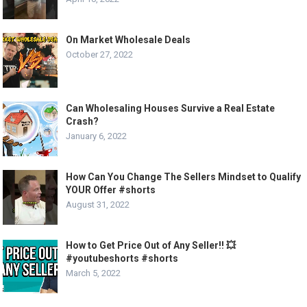
On Market Wholesale Deals
October 27, 2022
Can Wholesaling Houses Survive a Real Estate
Crash?
January 6, 2022
How Can You Change The Sellers Mindset to Qualify
YOUR Offer #shorts
August 31, 2022
How to Get Price Out of Any Seller!! 💥
#youtubeshorts #shorts
March 5, 2022