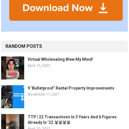
RANDOM POSTS
Virtual Wholesaling Blew My Mind!
April 15, 2023
9 ‘Bulletproof’ Rental Property Improvements
November 11, 2021
TTP | 22 Transactions In 3 Years And 6 Figures
Already In ’22 🥈🥈🥈🥈
April 10, 2022