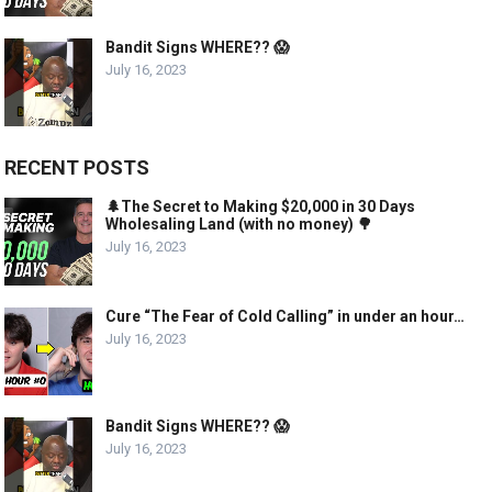
Bandit Signs WHERE?? 😱
July 16, 2023
RECENT POSTS
🌲The Secret to Making $20,000 in 30 Days
Wholesaling Land (with no money) 🌳
July 16, 2023
Cure “The Fear of Cold Calling” in under an hour…
July 16, 2023
Bandit Signs WHERE?? 😱
July 16, 2023