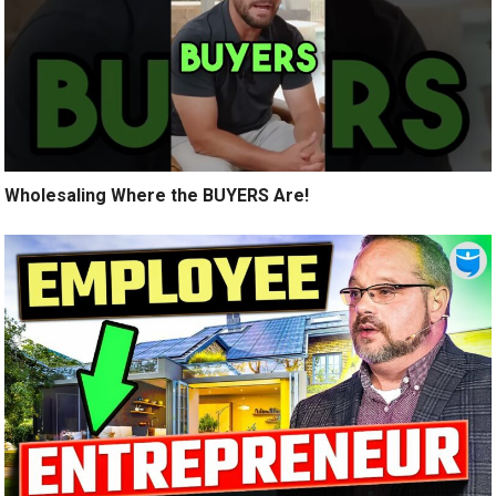
Wholesaling Where the BUYERS Are!