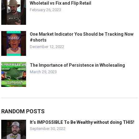
Wholetail vs Fix and Flip Retail
February 26, 2023
One Market Indicator You Should be Tracking Now
#shorts
December 12, 2022
The Importance of Persistence in Wholesaling
March 29, 2023
RANDOM POSTS
It’s IMPOSSIBLE To Be Wealthy without doing THIS!
September 30, 2022