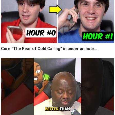
Cure “The Fear of Cold Calling” in under an hour…