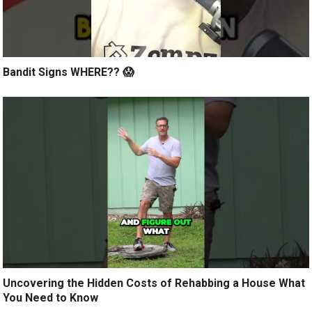
Bandit Signs WHERE?? 😱
Uncovering the Hidden Costs of Rehabbing a House What
You Need to Know