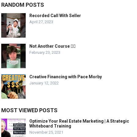
RANDOM POSTS
Recorded Call With Seller
April 27, 2023
Not Another Course 🤦‍♂️
February 23, 2023
Creative Financing with Pace Morby
January 12, 2022
MOST VIEWED POSTS
Optimize Your Real Estate Marketing | A Strategic
Whiteboard Training
November 25, 2021