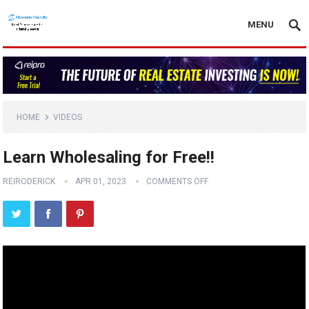
MENU
HOME
VIDEOS
Learn Wholesaling for Free!!
REIRODERICK
APR 01, 2023
COMMENTS OFF