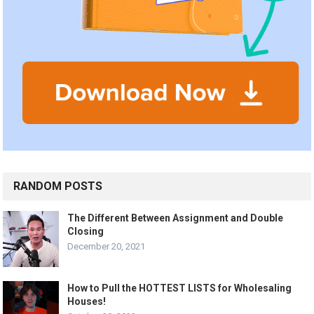
RANDOM POSTS
The Different Between Assignment and Double
Closing
December 20, 2021
How to Pull the HOTTEST LISTS for Wholesaling
Houses!