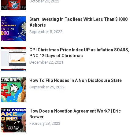
October 20, 2022
Start Investing In Tax liens With Less Than $1000
#shorts
September 5, 2022
CPI Christmas Price Index UP as Inflation SOARS,
PNC 12 Days of Christmas
December 22, 2021
How To Flip Houses In A Non Disclosure State
September 29, 2022
How Does a Novation Agreement Work? | Eric
Brewer
February 23, 2023