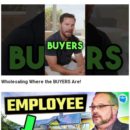
Wholesaling Where the BUYERS Are!