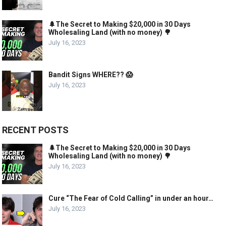
🌲The Secret to Making $20,000 in 30 Days
Wholesaling Land (with no money) 🌳
July 16, 2023
Bandit Signs WHERE?? 😱
July 16, 2023
RECENT POSTS
🌲The Secret to Making $20,000 in 30 Days
Wholesaling Land (with no money) 🌳
July 16, 2023
Cure “The Fear of Cold Calling” in under an hour…
July 16, 2023