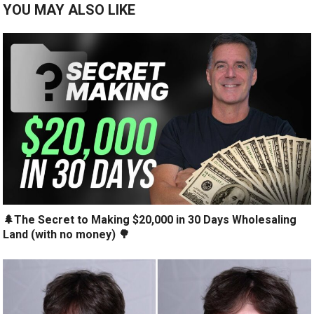
YOU MAY ALSO LIKE
🌲The Secret to Making $20,000 in 30 Days Wholesaling
Land (with no money) 🌳