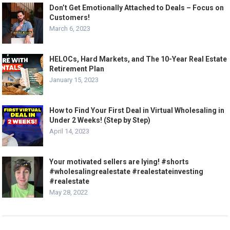
Don’t Get Emotionally Attached to Deals – Focus on
Customers!
March 6, 2023
HELOCs, Hard Markets, and The 10-Year Real Estate
Retirement Plan
January 15, 2023
How to Find Your First Deal in Virtual Wholesaling in
Under 2 Weeks! (Step by Step)
April 14, 2023
Your motivated sellers are lying! #shorts
#wholesalingrealestate #realestateinvesting
#realestate
May 28, 2022