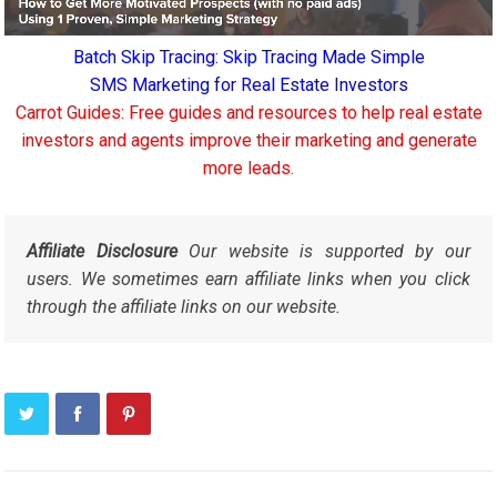
Batch Skip Tracing: Skip Tracing Made Simple
SMS Marketing for Real Estate Investors
Carrot Guides: Free guides and resources to help real estate
investors and agents improve their marketing and generate
more leads.
Affiliate Disclosure
Our website is supported by our
users. We sometimes earn affiliate links when you click
through the affiliate links on our website.