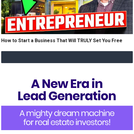
How to Start a Business That Will TRULY Set You Free