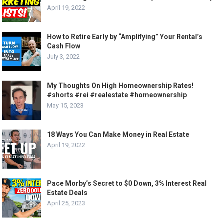
April 19, 2022
How to Retire Early by “Amplifying” Your Rental’s
Cash Flow
July 3, 2022
My Thoughts On High Homeownership Rates!
#shorts #rei #realestate #homeownership
May 15, 2023
18 Ways You Can Make Money in Real Estate
April 19, 2022
Pace Morby’s Secret to $0 Down, 3% Interest Real
Estate Deals
April 25, 2023