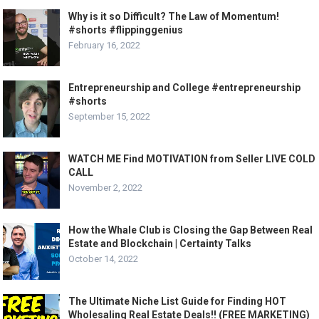
Why is it so Difficult? The Law of Momentum!
#shorts #flippinggenius
February 16, 2022
Entrepreneurship and College #entrepreneurship
#shorts
September 15, 2022
WATCH ME Find MOTIVATION from Seller LIVE COLD
CALL
November 2, 2022
How the Whale Club is Closing the Gap Between Real
Estate and Blockchain | Certainty Talks
October 14, 2022
The Ultimate Niche List Guide for Finding HOT
Wholesaling Real Estate Deals!! (FREE MARKETING)