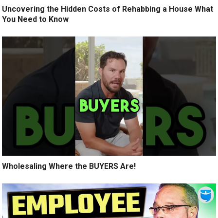
Uncovering the Hidden Costs of Rehabbing a House What
You Need to Know
Wholesaling Where the BUYERS Are!