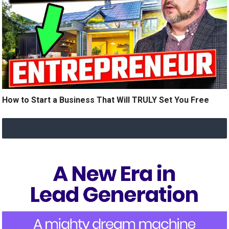
How to Start a Business That Will TRULY Set You Free