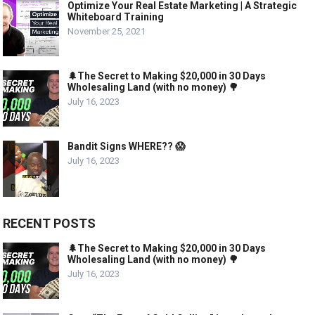
Optimize Your Real Estate Marketing | A Strategic
Whiteboard Training
November 25, 2021
🌲The Secret to Making $20,000 in 30 Days
Wholesaling Land (with no money) 🌳
July 16, 2023
Bandit Signs WHERE?? 😱
July 16, 2023
RECENT POSTS
🌲The Secret to Making $20,000 in 30 Days
Wholesaling Land (with no money) 🌳
July 16, 2023