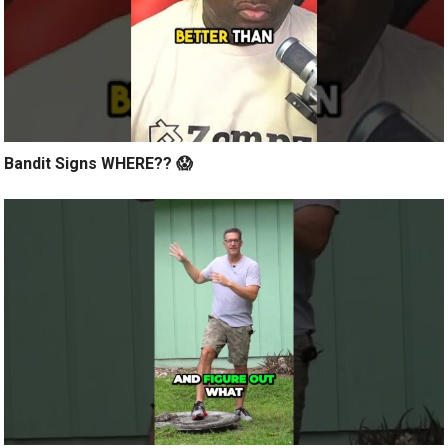
Bandit Signs WHERE?? 😱