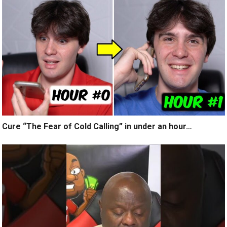
Cure “The Fear of Cold Calling” in under an hour…