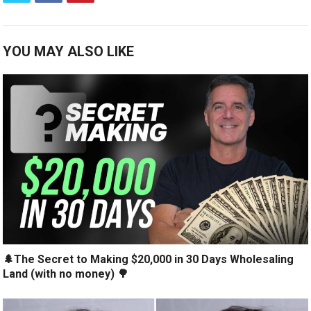
YOU MAY ALSO LIKE
🌲The Secret to Making $20,000 in 30 Days Wholesaling
Land (with no money) 🌳