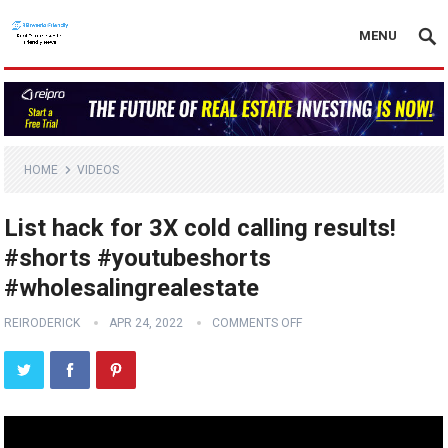
MENU
HOME
VIDEOS
List hack for 3X cold calling results!
#shorts #youtubeshorts
#wholesalingrealestate
REIRODERICK
APR 24, 2022
COMMENTS OFF