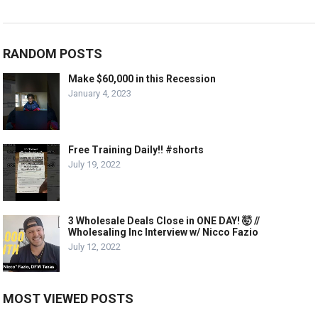
RANDOM POSTS
Make $60,000 in this Recession
January 4, 2023
Free Training Daily!! #shorts
July 19, 2022
3 Wholesale Deals Close in ONE DAY! 🤯 //
Wholesaling Inc Interview w/ Nicco Fazio
July 12, 2022
MOST VIEWED POSTS