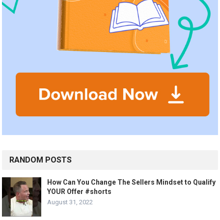
RANDOM POSTS
How Can You Change The Sellers Mindset to Qualify
YOUR Offer #shorts
August 31, 2022