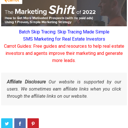
Batch Skip Tracing: Skip Tracing Made Simple
SMS Marketing for Real Estate Investors
Carrot Guides: Free guides and resources to help real estate
investors and agents improve their marketing and generate
more leads.
Affiliate Disclosure
Our website is supported by our
users. We sometimes earn affiliate links when you click
through the affiliate links on our website.