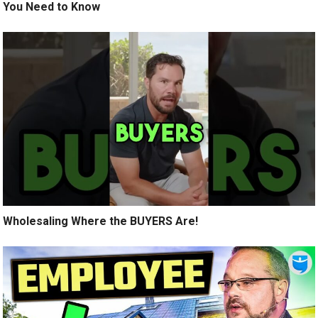
You Need to Know
Wholesaling Where the BUYERS Are!