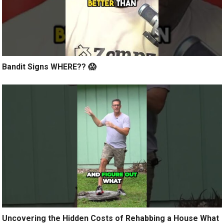
Bandit Signs WHERE?? 😱
Uncovering the Hidden Costs of Rehabbing a House What