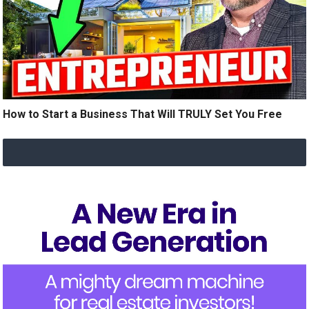
How to Start a Business That Will TRULY Set You Free