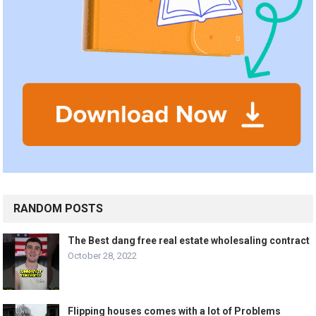
RANDOM POSTS
The Best dang free real estate wholesaling contract
October 28, 2022
Flipping houses comes with a lot of Problems