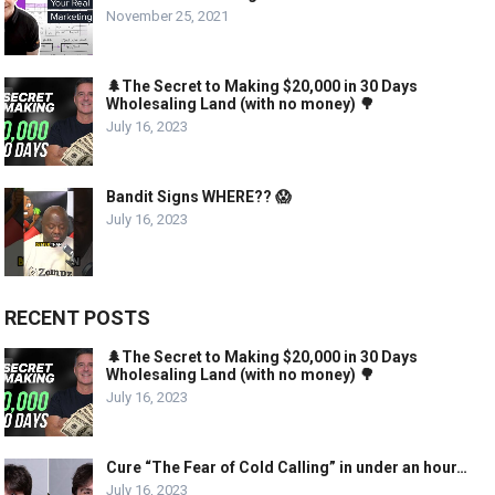
November 25, 2021
🌲The Secret to Making $20,000 in 30 Days
Wholesaling Land (with no money) 🌳
July 16, 2023
Bandit Signs WHERE?? 😱
July 16, 2023
RECENT POSTS
🌲The Secret to Making $20,000 in 30 Days
Wholesaling Land (with no money) 🌳
July 16, 2023
Cure “The Fear of Cold Calling” in under an hour…
July 16, 2023