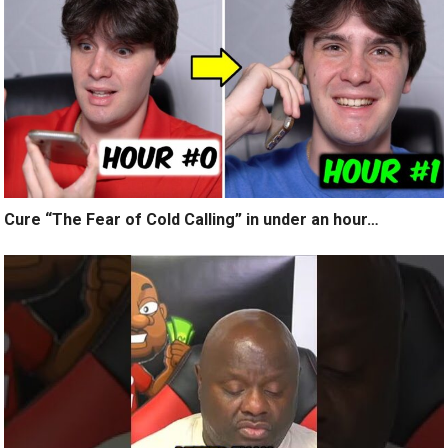
Cure “The Fear of Cold Calling” in under an hour…