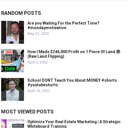
RANDOM POSTS
Are you Waiting For the Perfect Time?
#mondaymotivation
May 22, 2023
How I Made $246,000 Profit on 1 Piece Of Land 🤑
(Raw Land Flipping)
April 6, 2022
School DONT Teach You About MONEY #shorts
#youtubeshorts
April 16, 2022
MOST VIEWED POSTS
Optimize Your Real Estate Marketing | A Strategic
Whiteboard Training