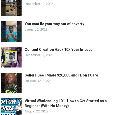
December 10, 2022
You cant llc your way out of poverty
January 2, 2023
Content Creation Hack 10X Your Impact
December 19, 2022
Sellers See I Made $20,000 and I Don’t Care
October 12, 2022
Virtual Wholesaling 101- How to Get Started as a
Beginner (With No Money)
August 22, 2022