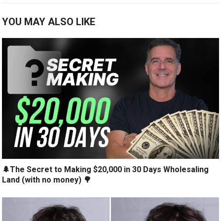
YOU MAY ALSO LIKE
🌲The Secret to Making $20,000 in 30 Days Wholesaling
Land (with no money) 🌳