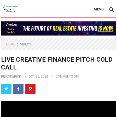
MENU
HOME
VIDEOS
LIVE CREATIVE FINANCE PITCH COLD
CALL
REIRODERICK
OCT 26, 2022
COMMENTS OFF