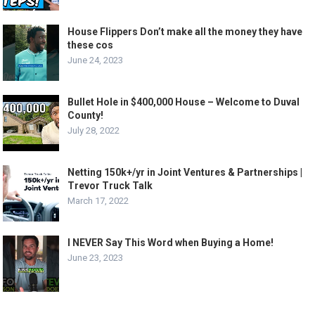
House Flippers Don’t make all the money they have
these cos
June 24, 2023
Bullet Hole in $400,000 House – Welcome to Duval
County!
July 28, 2022
Netting 150k+/yr in Joint Ventures & Partnerships |
Trevor Truck Talk
March 17, 2022
I NEVER Say This Word when Buying a Home!
June 23, 2023