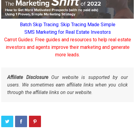
Batch Skip Tracing: Skip Tracing Made Simple
SMS Marketing for Real Estate Investors
Carrot Guides: Free guides and resources to help real estate
investors and agents improve their marketing and generate
more leads.
Affiliate Disclosure
Our website is supported by our
users. We sometimes earn affiliate links when you click
through the affiliate links on our website.