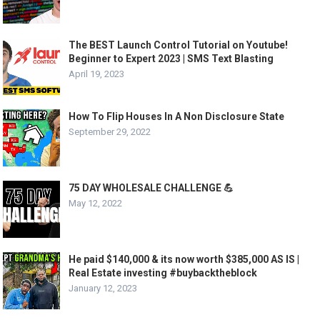
The BEST Launch Control Tutorial on Youtube!
Beginner to Expert 2023 | SMS Text Blasting
April 19, 2023
How To Flip Houses In A Non Disclosure State
September 29, 2022
75 DAY WHOLESALE CHALLENGE 💪
May 12, 2022
He paid $140,000 & its now worth $385,000 AS IS |
Real Estate investing #buybacktheblock
January 12, 2023