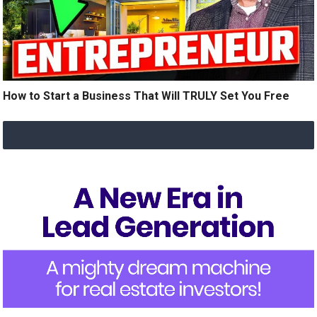
How to Start a Business That Will TRULY Set You Free