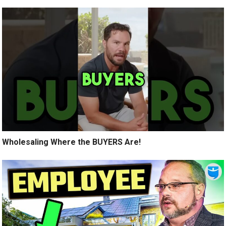
Wholesaling Where the BUYERS Are!