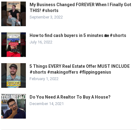
My Business Changed FOREVER When I Finally Got
THIS! #shorts
September 3, 2022
How to find cash buyers in 5 minutes 🏡 #shorts
July 16, 2022
5 Things EVERY Real Estate Offer MUST INCLUDE
#shorts #makingoffers #flippinggenius
February 1, 2022
Do You Need A Realtor To Buy A House?
December 14, 2021