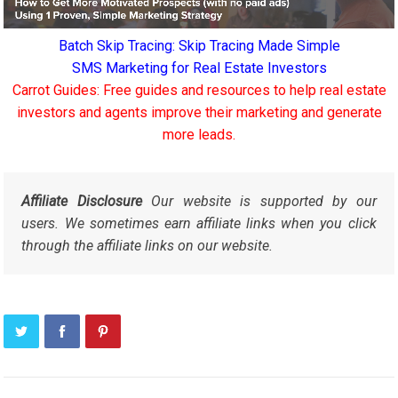
Batch Skip Tracing: Skip Tracing Made Simple
SMS Marketing for Real Estate Investors
Carrot Guides: Free guides and resources to help real estate
investors and agents improve their marketing and generate
more leads.
Affiliate Disclosure
Our website is supported by our
users. We sometimes earn affiliate links when you click
through the affiliate links on our website.