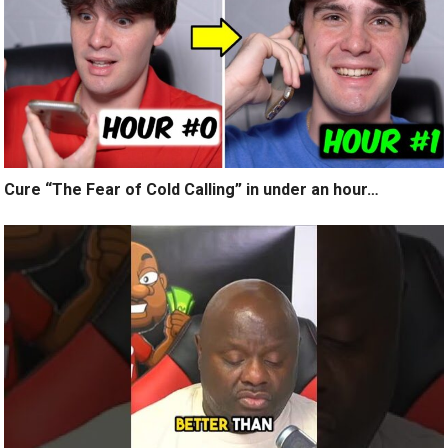
Cure “The Fear of Cold Calling” in under an hour…