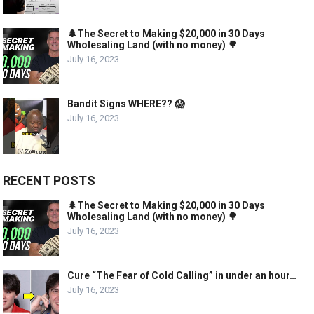
🌲The Secret to Making $20,000 in 30 Days
Wholesaling Land (with no money) 🌳
July 16, 2023
Bandit Signs WHERE?? 😱
July 16, 2023
RECENT POSTS
🌲The Secret to Making $20,000 in 30 Days
Wholesaling Land (with no money) 🌳
July 16, 2023
Cure “The Fear of Cold Calling” in under an hour…
July 16, 2023