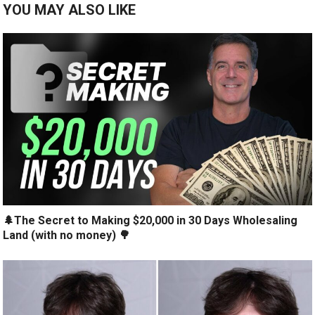
YOU MAY ALSO LIKE
🌲The Secret to Making $20,000 in 30 Days Wholesaling
Land (with no money) 🌳