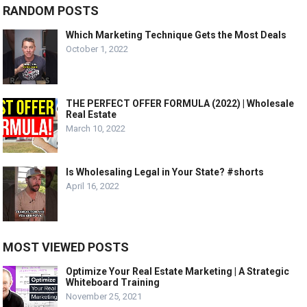
RANDOM POSTS
Which Marketing Technique Gets the Most Deals
October 1, 2022
THE PERFECT OFFER FORMULA (2022) | Wholesale
Real Estate
March 10, 2022
Is Wholesaling Legal in Your State? #shorts
April 16, 2022
MOST VIEWED POSTS
Optimize Your Real Estate Marketing | A Strategic
Whiteboard Training
November 25, 2021