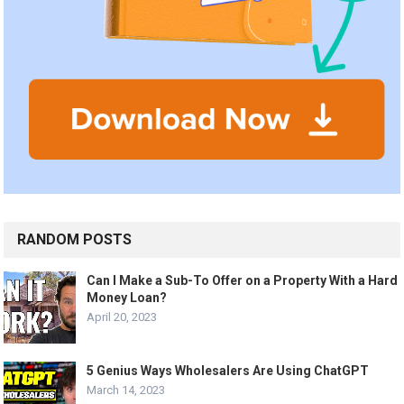
RANDOM POSTS
Can I Make a Sub-To Offer on a Property With a Hard
Money Loan?
April 20, 2023
5 Genius Ways Wholesalers Are Using ChatGPT
March 14, 2023