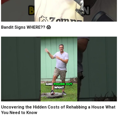
Bandit Signs WHERE?? 😱
Uncovering the Hidden Costs of Rehabbing a House What
You Need to Know