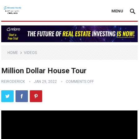
MENU
HOME
VIDEOS
Million Dollar House Tour
REIRODERICK
JAN 29, 2022
COMMENTS OFF