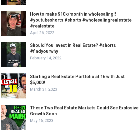
How to make $10k/month in wholesaling!!
#youtubeshorts #shorts #wholesalingrealestate
#realestate
April 26, 2022
Should You Invest in Real Estate? #shorts
#findyourwhy
February 14, 2022
Starting a Real Estate Portfolio at 16 with Just
$5,000!
March 31, 2023
These Two Real Estate Markets Could See Explosive
Growth Soon
May 16, 2023