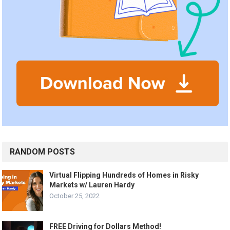
RANDOM POSTS
Virtual Flipping Hundreds of Homes in Risky
Markets w/ Lauren Hardy
October 25, 2022
FREE Driving for Dollars Method!