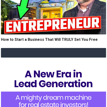
How to Start a Business That Will TRULY Set You Free