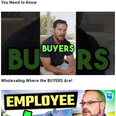
You Need to Know
Wholesaling Where the BUYERS Are!