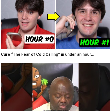
Cure “The Fear of Cold Calling” in under an hour…