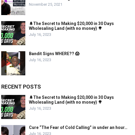
November 25, 2021
🌲The Secret to Making $20,000 in 30 Days
Wholesaling Land (with no money) 🌳
July 16, 2023
Bandit Signs WHERE?? 😱
July 16, 2023
RECENT POSTS
🌲The Secret to Making $20,000 in 30 Days
Wholesaling Land (with no money) 🌳
July 16, 2023
Cure “The Fear of Cold Calling” in under an hour…
July 16, 2023