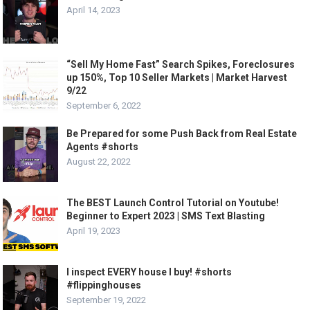
April 14, 2023
“Sell My Home Fast” Search Spikes, Foreclosures
up 150%, Top 10 Seller Markets | Market Harvest
9/22
September 6, 2022
Be Prepared for some Push Back from Real Estate
Agents #shorts
August 22, 2022
The BEST Launch Control Tutorial on Youtube!
Beginner to Expert 2023 | SMS Text Blasting
April 19, 2023
I inspect EVERY house I buy! #shorts
#flippinghouses
September 19, 2022