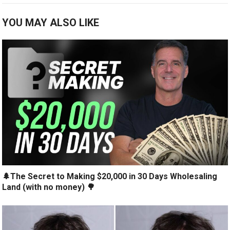
YOU MAY ALSO LIKE
🌲The Secret to Making $20,000 in 30 Days Wholesaling
Land (with no money) 🌳