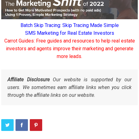
Batch Skip Tracing: Skip Tracing Made Simple
SMS Marketing for Real Estate Investors
Carrot Guides: Free guides and resources to help real estate
investors and agents improve their marketing and generate
more leads.
Affiliate Disclosure
Our website is supported by our
users. We sometimes earn affiliate links when you click
through the affiliate links on our website.