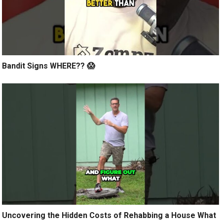
Bandit Signs WHERE?? 😱
Uncovering the Hidden Costs of Rehabbing a House What