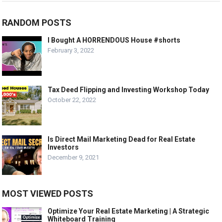
RANDOM POSTS
I Bought A HORRENDOUS House #shorts
February 3, 2022
Tax Deed Flipping and Investing Workshop Today
October 22, 2022
Is Direct Mail Marketing Dead for Real Estate
Investors
December 9, 2021
MOST VIEWED POSTS
Optimize Your Real Estate Marketing | A Strategic
Whiteboard Training