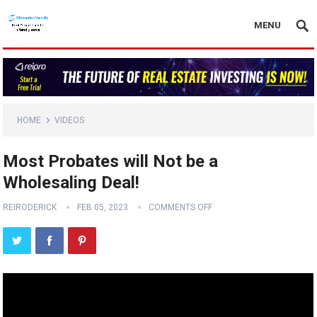
MENU
HOME
VIDEOS
Most Probates will Not be a
Wholesaling Deal!
REIRODERICK
FEB 05, 2023
COMMENTS OFF