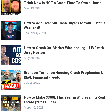
Think Now is NOT a Good Time To Own a Home
May 19, 2023
How to Add Over 50+ Cash Buyers to Your List this
Weekend!
January 4, 2023
How to Crush On-Market Wholesaling – LIVE with
Jerry Norton
May 26, 2022
Brandon Turner on Housing Crash Prophecies &
REAL Financial Freedom
July 2, 2023
How to Make $300k This Year in Wholesaling Real
Estate (2023 Guide)
March 6, 2023