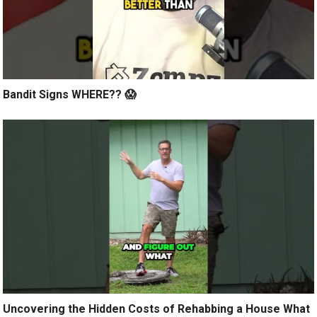
Bandit Signs WHERE?? 😱
Uncovering the Hidden Costs of Rehabbing a House What