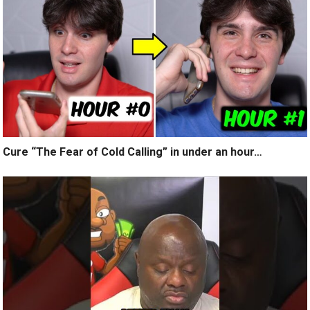
Cure “The Fear of Cold Calling” in under an hour…