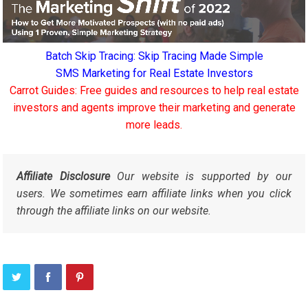
Batch Skip Tracing: Skip Tracing Made Simple
SMS Marketing for Real Estate Investors
Carrot Guides: Free guides and resources to help real estate
investors and agents improve their marketing and generate
more leads.
Affiliate Disclosure
Our website is supported by our
users. We sometimes earn affiliate links when you click
through the affiliate links on our website.