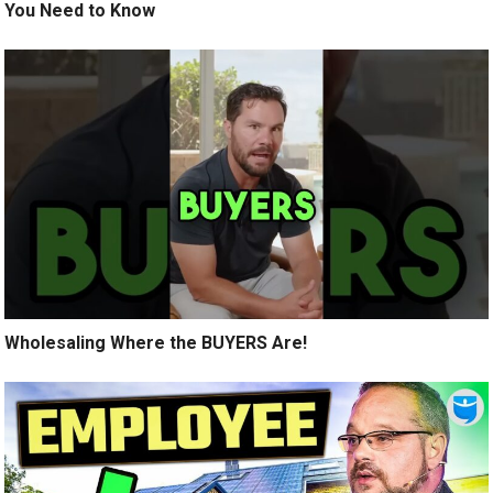
You Need to Know
Wholesaling Where the BUYERS Are!