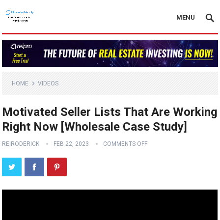
MENU
HOME
VIDEOS
Motivated Seller Lists That Are Working
Right Now [Wholesale Case Study]
REIRODERICK
FEB 22, 2023
COMMENTS OFF