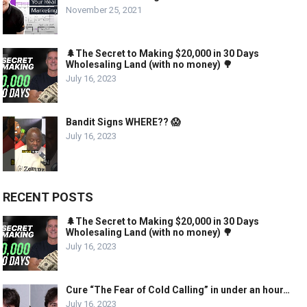
November 25, 2021
🌲The Secret to Making $20,000 in 30 Days
Wholesaling Land (with no money) 🌳
July 16, 2023
Bandit Signs WHERE?? 😱
July 16, 2023
RECENT POSTS
🌲The Secret to Making $20,000 in 30 Days
Wholesaling Land (with no money) 🌳
July 16, 2023
Cure “The Fear of Cold Calling” in under an hour…
July 16, 2023