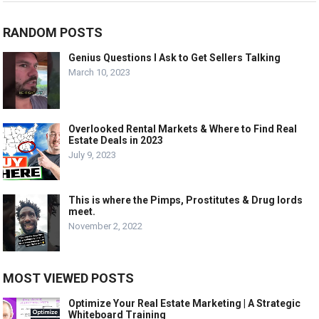
RANDOM POSTS
Genius Questions I Ask to Get Sellers Talking
March 10, 2023
Overlooked Rental Markets & Where to Find Real
Estate Deals in 2023
July 9, 2023
This is where the Pimps, Prostitutes & Drug lords
meet.
November 2, 2022
MOST VIEWED POSTS
Optimize Your Real Estate Marketing | A Strategic
Whiteboard Training