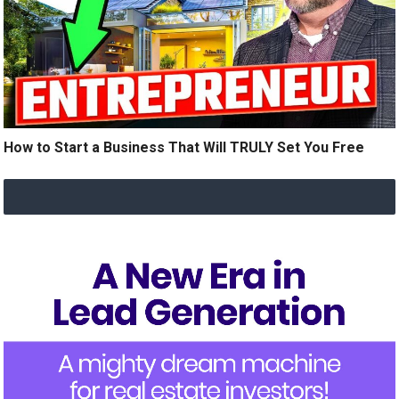
How to Start a Business That Will TRULY Set You Free