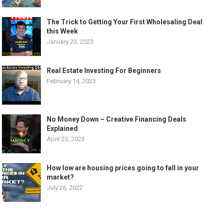
The Trick to Getting Your First Wholesaling Deal
this Week
January 23, 2023
Real Estate Investing For Beginners
February 14, 2023
No Money Down – Creative Financing Deals
Explained
April 23, 2023
How low are housing prices going to fall in your
market?
July 26, 2022