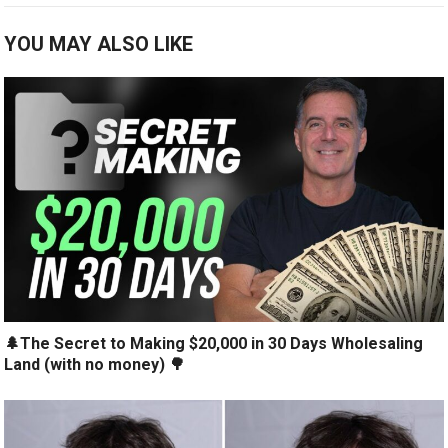
YOU MAY ALSO LIKE
🌲The Secret to Making $20,000 in 30 Days Wholesaling
Land (with no money) 🌳