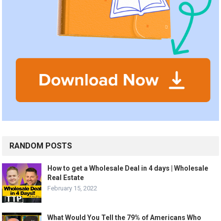
RANDOM POSTS
How to get a Wholesale Deal in 4 days | Wholesale
Real Estate
February 15, 2022
What Would You Tell the 79% of Americans Who