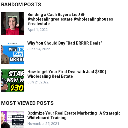
RANDOM POSTS
Building a Cash Buyers List! ☎️
#wholesalingrealestate #wholesalinghouses
#realestate
April 1, 2022
Why You Should Buy “Bad BRRRR Deals”
June 24, 2022
How to get Your First Deal with Just $300 |
Wholesaling Real Estate
July 21, 2022
MOST VIEWED POSTS
Optimize Your Real Estate Marketing | A Strategic
Whiteboard Training
November 25, 2021