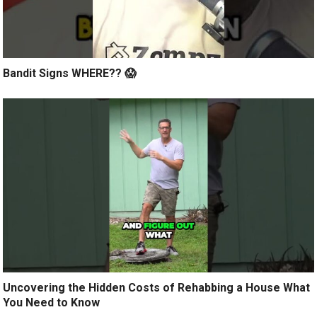
Bandit Signs WHERE?? 😱
Uncovering the Hidden Costs of Rehabbing a House What
You Need to Know