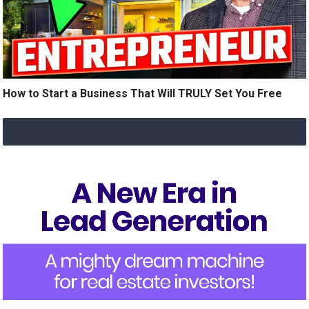
How to Start a Business That Will TRULY Set You Free