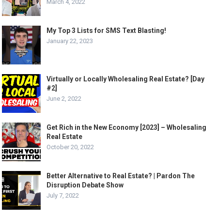
March 4, 2022
My Top 3 Lists for SMS Text Blasting!
January 22, 2023
Virtually or Locally Wholesaling Real Estate? [Day
#2]
June 2, 2022
Get Rich in the New Economy [2023] – Wholesaling
Real Estate
October 20, 2022
Better Alternative to Real Estate? | Pardon The
Disruption Debate Show
July 7, 2022