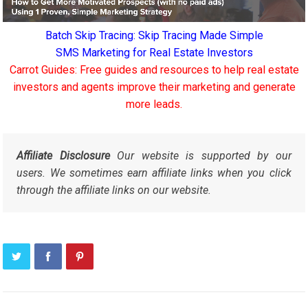
Batch Skip Tracing: Skip Tracing Made Simple
SMS Marketing for Real Estate Investors
Carrot Guides: Free guides and resources to help real estate
investors and agents improve their marketing and generate
more leads.
Affiliate Disclosure
Our website is supported by our
users. We sometimes earn affiliate links when you click
through the affiliate links on our website.