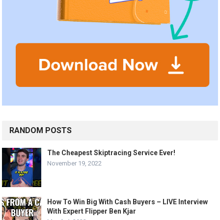
RANDOM POSTS
The Cheapest Skiptracing Service Ever!
November 19, 2022
How To Win Big With Cash Buyers – LIVE Interview
With Expert Flipper Ben Kjar