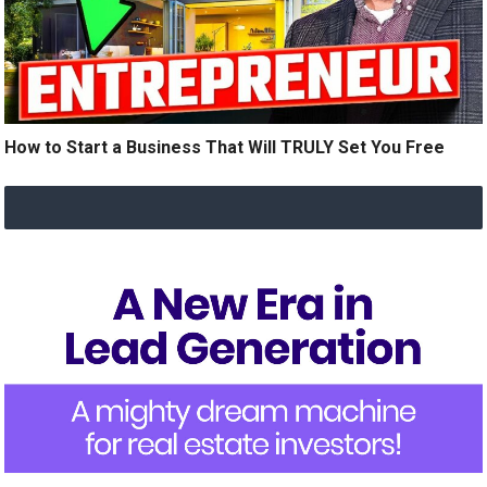
How to Start a Business That Will TRULY Set You Free