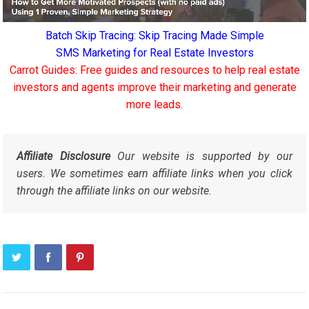
Batch Skip Tracing: Skip Tracing Made Simple
SMS Marketing for Real Estate Investors
Carrot Guides: Free guides and resources to help real estate
investors and agents improve their marketing and generate
more leads.
Affiliate Disclosure
Our website is supported by our
users. We sometimes earn affiliate links when you click
through the affiliate links on our website.