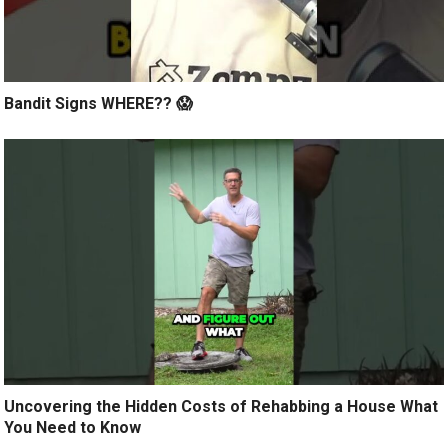
Bandit Signs WHERE?? 😱
Uncovering the Hidden Costs of Rehabbing a House What
You Need to Know