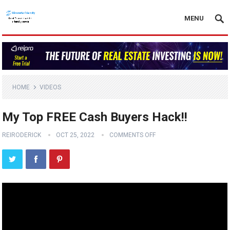
MENU
HOME
VIDEOS
My Top FREE Cash Buyers Hack!!
REIRODERICK
OCT 25, 2022
COMMENTS OFF