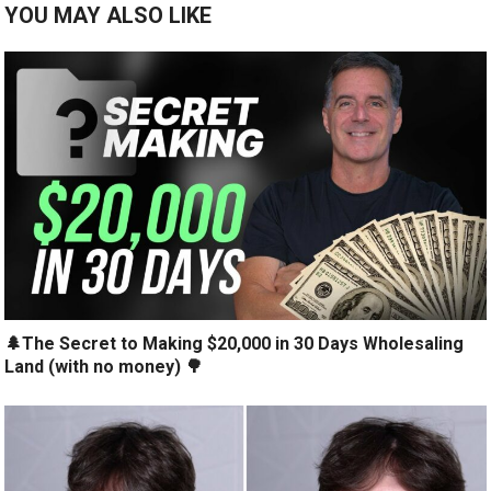
YOU MAY ALSO LIKE
🌲The Secret to Making $20,000 in 30 Days Wholesaling
Land (with no money) 🌳