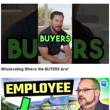
Wholesaling Where the BUYERS Are!