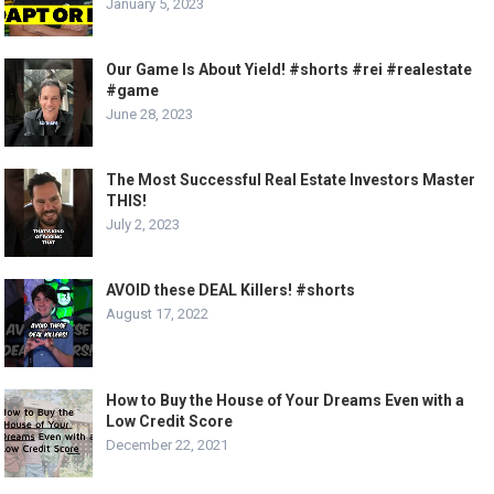
January 5, 2023
Our Game Is About Yield! #shorts #rei #realestate
#game
June 28, 2023
The Most Successful Real Estate Investors Master
THIS!
July 2, 2023
AVOID these DEAL Killers! #shorts
August 17, 2022
How to Buy the House of Your Dreams Even with a
Low Credit Score
December 22, 2021