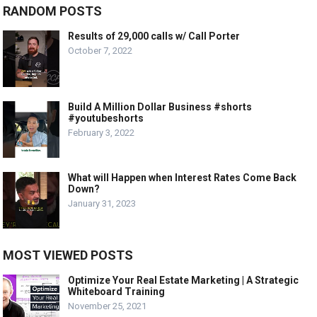
RANDOM POSTS
Results of 29,000 calls w/ Call Porter
October 7, 2022
Build A Million Dollar Business #shorts
#youtubeshorts
February 3, 2022
What will Happen when Interest Rates Come Back
Down?
January 31, 2023
MOST VIEWED POSTS
Optimize Your Real Estate Marketing | A Strategic
Whiteboard Training
November 25, 2021