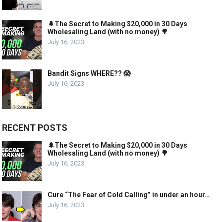
🌲The Secret to Making $20,000 in 30 Days
Wholesaling Land (with no money) 🌳
July 16, 2023
Bandit Signs WHERE?? 😱
July 16, 2023
RECENT POSTS
🌲The Secret to Making $20,000 in 30 Days
Wholesaling Land (with no money) 🌳
July 16, 2023
Cure “The Fear of Cold Calling” in under an hour…
July 16, 2023