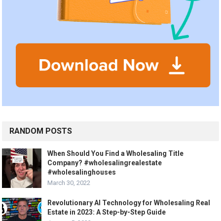
RANDOM POSTS
When Should You Find a Wholesaling Title
Company? #wholesalingrealestate
#wholesalinghouses
March 30, 2022
Revolutionary AI Technology for Wholesaling Real
Estate in 2023: A Step-by-Step Guide