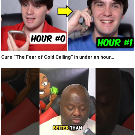
Cure “The Fear of Cold Calling” in under an hour…