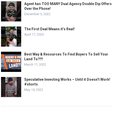
Agent has TOO MANY Dual Agency Double Dip Offers
Over the Phone!
December 5, 2022
The First Deal Means it’s Real!
April 17, 2023
Best Way & Resources To Find Buyers To Sell Your
Land To?!!!
March 11, 2022
Speculative Investing Works – Until it Doesn’t Work!
#shorts
May 14, 2022