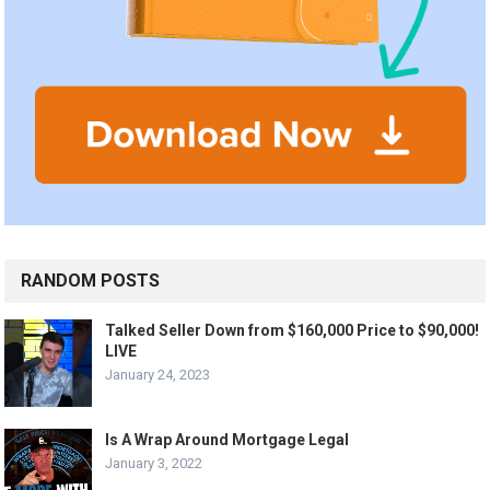
RANDOM POSTS
Talked Seller Down from $160,000 Price to $90,000!
LIVE
January 24, 2023
Is A Wrap Around Mortgage Legal
January 3, 2022