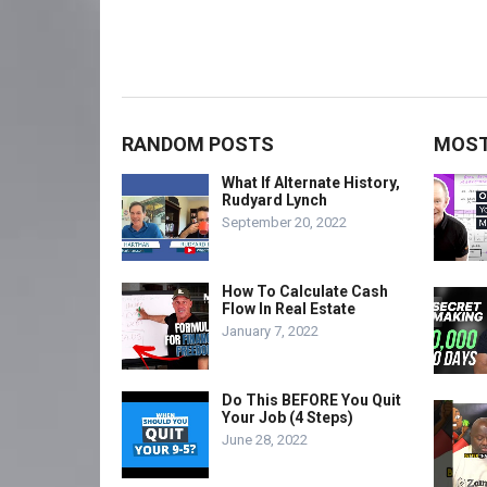
RANDOM POSTS
MOST
What If Alternate History,
Rudyard Lynch
September 20, 2022
How To Calculate Cash
Flow In Real Estate
January 7, 2022
Do This BEFORE You Quit
Your Job (4 Steps)
June 28, 2022