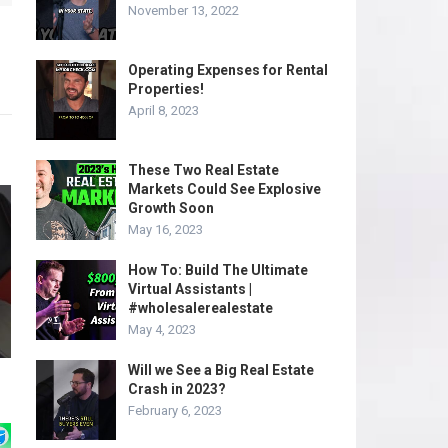
November 13, 2022
Operating Expenses for Rental
Properties!
April 8, 2023
These Two Real Estate
Markets Could See Explosive
Growth Soon
May 16, 2023
How To: Build The Ultimate
Virtual Assistants |
#wholesalerealestate
May 4, 2023
Will we See a Big Real Estate
Crash in 2023?
February 6, 2023