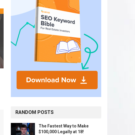
RANDOM POSTS
The Fastest Way to Make
$100,000 Legally at 18!