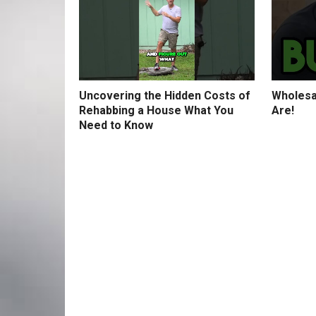
Uncovering the Hidden Costs of
Wholesa
Rehabbing a House What You
Are!
Need to Know