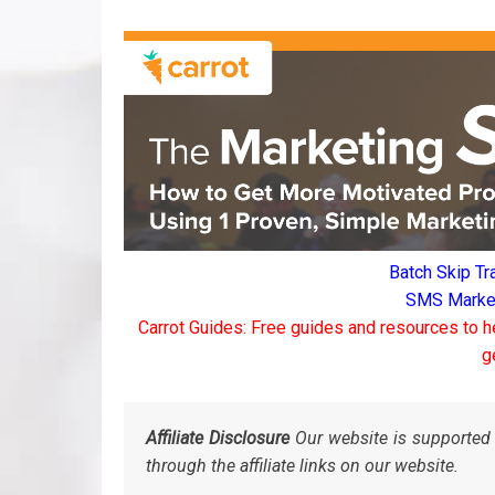
Batch Skip Tr
SMS Marketi
Carrot Guides: Free guides and resources to h
g
Affiliate Disclosure
Our website is supported 
through the affiliate links on our website.