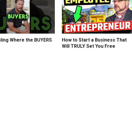
ling Where the BUYERS
How to Start a Business That
Will TRULY Set You Free