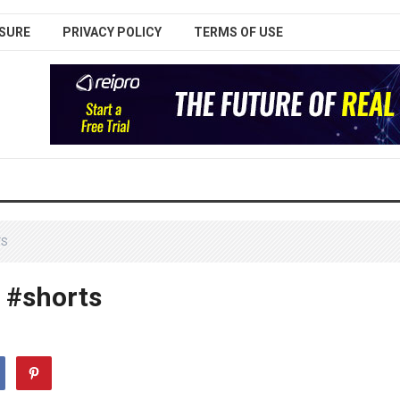
SURE
PRIVACY POLICY
TERMS OF USE
TS
! #shorts