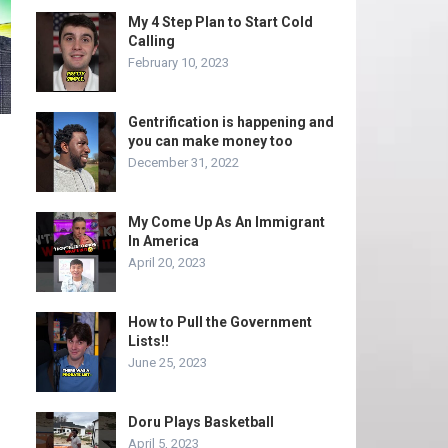
My 4 Step Plan to Start Cold
Calling
February 10, 2023
Gentrification is happening and
you can make money too
December 31, 2022
My Come Up As An Immigrant
In America
April 20, 2023
How to Pull the Government
Lists!!
June 25, 2023
Doru Plays Basketball
April 5, 2023