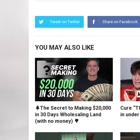
Tweet on Twitter
Share on Facebook
YOU MAY ALSO LIKE
🌲The Secret to Making $20,000
Cure “Th
in 30 Days Wholesaling Land
in under
(with no money) 🌳