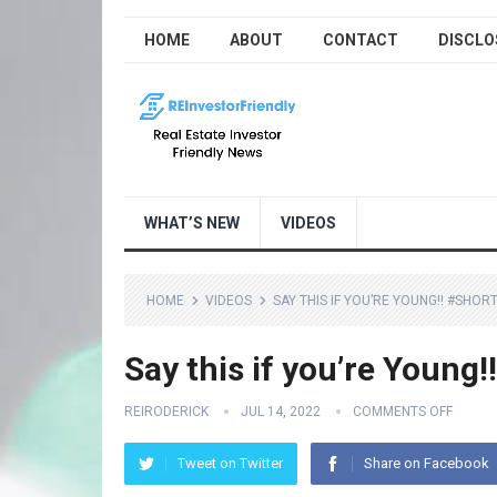
HOME
ABOUT
CONTACT
DISCLO
WHAT’S NEW
VIDEOS
HOME
VIDEOS
SAY THIS IF YOU’RE YOUNG!! #SHOR
Say this if you’re Young!
REIRODERICK
JUL 14, 2022
COMMENTS OFF
Tweet on Twitter
Share on Facebook