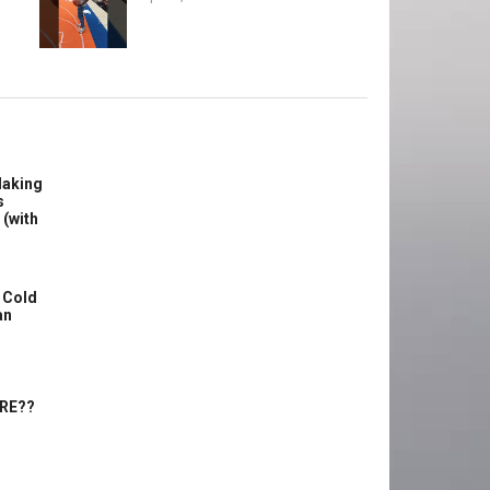
Making
s
 (with
 Cold
an
ERE??