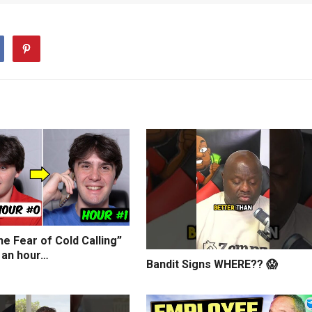
e Fear of Cold Calling”
 an hour…
Bandit Signs WHERE?? 😱