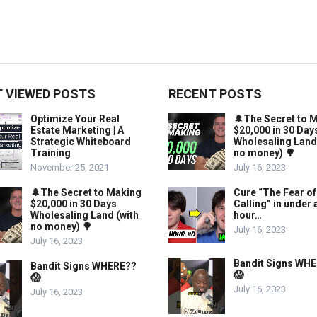
 VIEWED POSTS
RECENT POSTS
Optimize Your Real
🌲The Secret to 
Estate Marketing | A
$20,000 in 30 Day
Strategic Whiteboard
Wholesaling Land
Training
no money) 🌳
November 25, 2021
July 16, 2023
🌲The Secret to Making
Cure “The Fear of
$20,000 in 30 Days
Calling” in under 
Wholesaling Land (with
hour…
no money) 🌳
July 16, 2023
July 16, 2023
Bandit Signs WH
Bandit Signs WHERE??
😱
😱
July 16, 2023
July 16, 2023