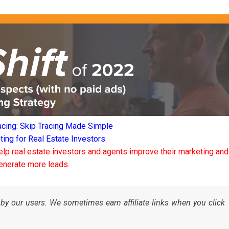
acing: Skip Tracing Made Simple
ng for Real Estate Investors
elp real estate investors and agents improve their marketing and
enerate more leads.
by our users. We sometimes earn affiliate links when you click