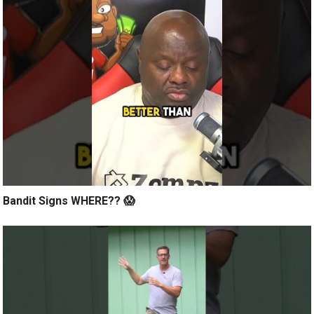
Bandit Signs WHERE?? 😱