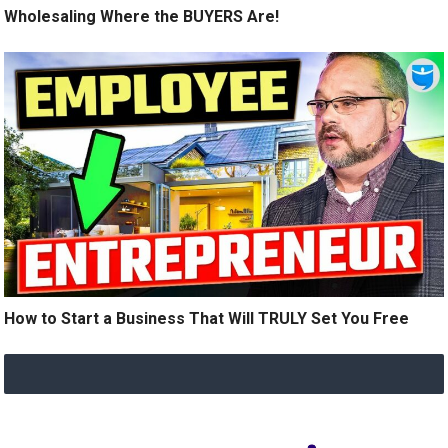
Wholesaling Where the BUYERS Are!
How to Start a Business That Will TRULY Set You Free