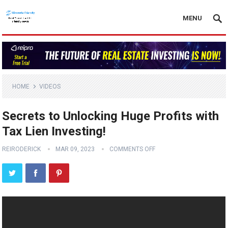
MENU
HOME
VIDEOS
Secrets to Unlocking Huge Profits with
Tax Lien Investing!
REIRODERICK
MAR 09, 2023
COMMENTS OFF