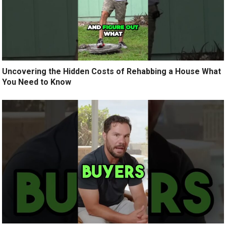
Uncovering the Hidden Costs of Rehabbing a House What
You Need to Know