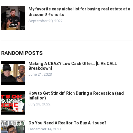
My favorite easy niche list for buying real estate at a
discount! #shorts
September 20, 2022
RANDOM POSTS
Making A CRAZY Low Cash Offer… [LIVE CALL
Breakdown]
June 21, 2023
How to Get Stinkin’ Rich During a Recession (and
inflation)
July 23, 2022
Do You Need A Realtor To Buy A House?
December 14, 2021