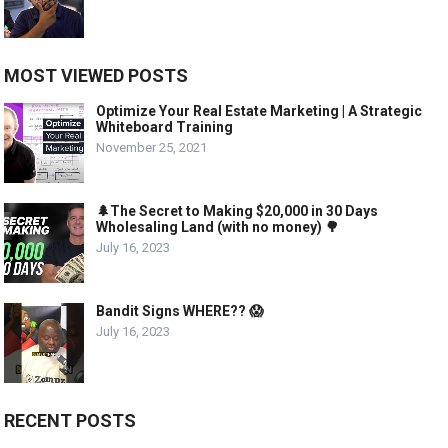
MOST VIEWED POSTS
Optimize Your Real Estate Marketing | A Strategic
Whiteboard Training
November 25, 2021
🌲The Secret to Making $20,000 in 30 Days
Wholesaling Land (with no money) 🌳
July 16, 2023
Bandit Signs WHERE?? 😱
July 16, 2023
RECENT POSTS