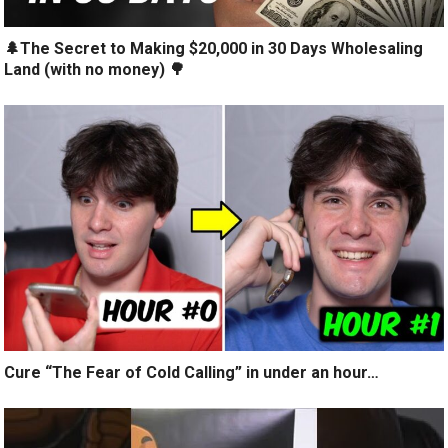
🌲The Secret to Making $20,000 in 30 Days Wholesaling
Land (with no money) 🌳
Cure “The Fear of Cold Calling” in under an hour…