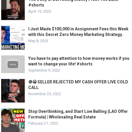
#shorts
April 19, 2022
I Just Made $100,000 in Assignment Fees this Week
with this Secret Zero Money Marketing Strategy..
May 8, 2023
You have to pay attention to how money works if you
want to change your life! #shorts
September 9, 2022
🚫😬 SELLER REJECTED MY CASH OFFER LIVE COLD
CALL
November 25, 2022
Stop Overthinking, and Start Low Balling (LAO Offer
Formula) | Wholesaling Real Estate
February 21, 2023