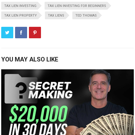
TAX LIEN INVESTING
TAX LIEN INVESTING FOR BEGINNERS
TAX LIEN PROPERTY
TAX LIENS
TED THOMAS
YOU MAY ALSO LIKE