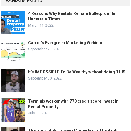
RANDOM POSTS
4 Reasons Why Rentals Remain Bulletproof In
Uncertain Times
March 11, 2022
Carrot’s Evergreen Marketing Webinar
September 23, 2021
It’s IMPOSSIBLE To Be Wealthy without doing THIS!
September 30, 2022
Terminix worker with 770 credit score invest in
Rental Property
July 13, 2023
The Irony of Borrowing Money From The Bank