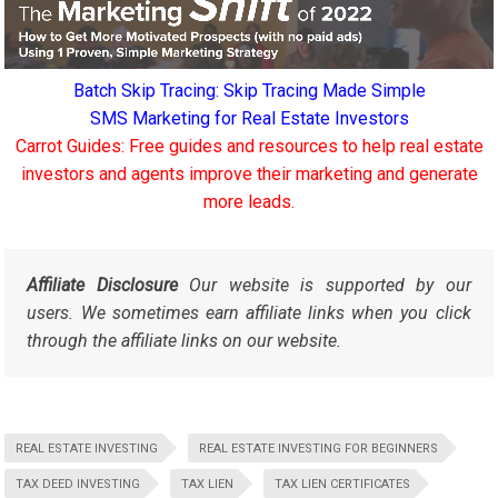
Batch Skip Tracing: Skip Tracing Made Simple
SMS Marketing for Real Estate Investors
Carrot Guides: Free guides and resources to help real estate
investors and agents improve their marketing and generate
more leads.
Affiliate Disclosure
Our website is supported by our
users. We sometimes earn affiliate links when you click
through the affiliate links on our website.
REAL ESTATE INVESTING
REAL ESTATE INVESTING FOR BEGINNERS
TAX DEED INVESTING
TAX LIEN
TAX LIEN CERTIFICATES