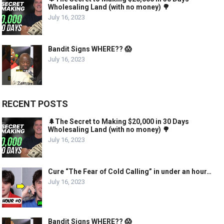
Wholesaling Land (with no money) 🌳
July 16, 2023
Bandit Signs WHERE?? 😱
July 16, 2023
RECENT POSTS
🌲The Secret to Making $20,000 in 30 Days
Wholesaling Land (with no money) 🌳
July 16, 2023
Cure “The Fear of Cold Calling” in under an hour…
July 16, 2023
Bandit Signs WHERE?? 😱