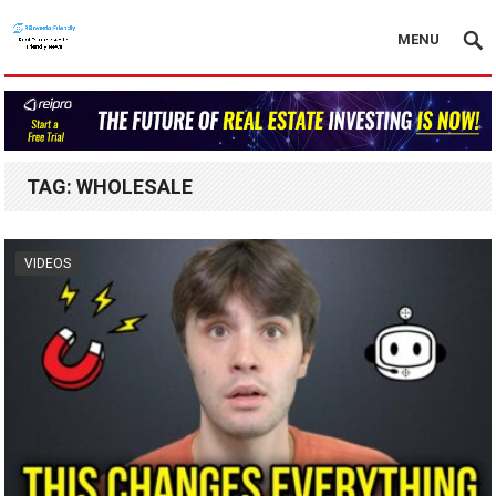
MENU
TAG:
WHOLESALE
VIDEOS