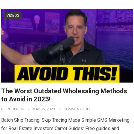
VIDEOS
The Worst Outdated Wholesaling Methods
to Avoid in 2023!
REIRODERICK
MAY 06, 2023
COMMENTS OFF
Batch Skip Tracing: Skip Tracing Made Simple SMS Marketing
for Real Estate Investors Carrot Guides: Free guides and