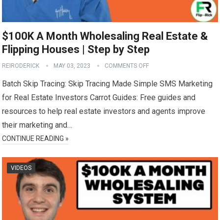
$100K A Month Wholesaling Real Estate &
Flipping Houses | Step by Step
REIRODERICK
MAY 03, 2023
COMMENTS OFF
Batch Skip Tracing: Skip Tracing Made Simple SMS Marketing
for Real Estate Investors Carrot Guides: Free guides and
resources to help real estate investors and agents improve
their marketing and…
CONTINUE READING »
VIDEOS