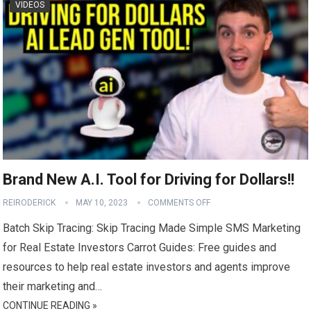
VIDEOS
Brand New A.I. Tool for Driving for Dollars!!
REIRODERICK
MAY 10, 2023
COMMENTS OFF
Batch Skip Tracing: Skip Tracing Made Simple SMS Marketing
for Real Estate Investors Carrot Guides: Free guides and
resources to help real estate investors and agents improve
their marketing and…
CONTINUE READING »