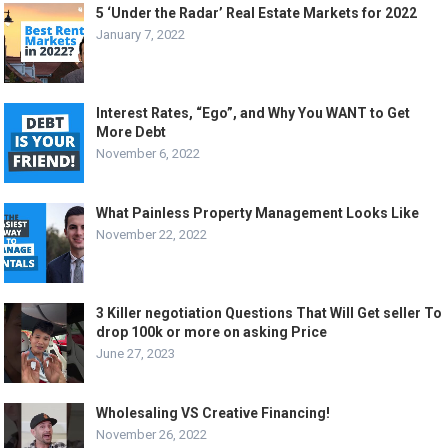
5 ‘Under the Radar’ Real Estate Markets for 2022
January 7, 2022
Interest Rates, “Ego”, and Why You WANT to Get
More Debt
November 6, 2022
What Painless Property Management Looks Like
November 22, 2022
3 Killer negotiation Questions That Will Get seller To
drop 100k or more on asking Price
June 27, 2023
Wholesaling VS Creative Financing!
November 26, 2022