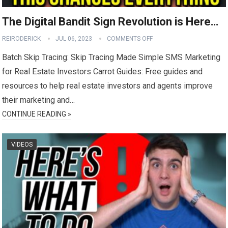
The Digital Bandit Sign Revolution is Here…
REIRODERICK
JUL 06, 2023
COMMENTS OFF
Batch Skip Tracing: Skip Tracing Made Simple SMS Marketing
for Real Estate Investors Carrot Guides: Free guides and
resources to help real estate investors and agents improve
their marketing and…
CONTINUE READING »
VIDEOS