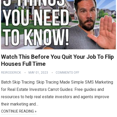
Watch This Before You Quit Your Job To Flip
Houses Full Time
REIRODERICK
MAY 01, 2023
COMMENTS OFF
Batch Skip Tracing: Skip Tracing Made Simple SMS Marketing
for Real Estate Investors Carrot Guides: Free guides and
resources to help real estate investors and agents improve
their marketing and…
CONTINUE READING »