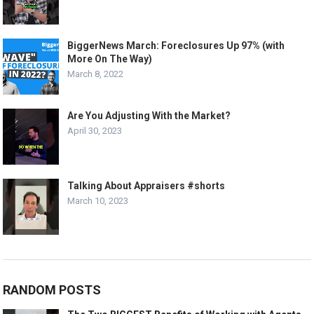
BiggerNews March: Foreclosures Up 97% (with
More On The Way)
March 8, 2022
Are You Adjusting With the Market?
April 30, 2023
Talking About Appraisers #shorts
March 10, 2023
RANDOM POSTS