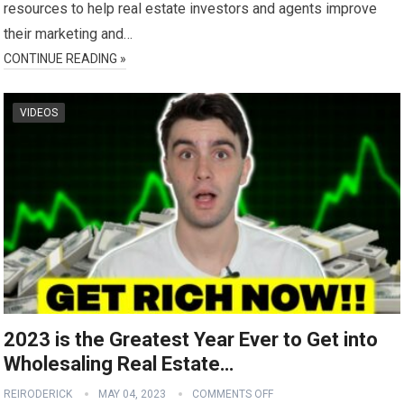
resources to help real estate investors and agents improve
their marketing and…
CONTINUE READING »
VIDEOS
2023 is the Greatest Year Ever to Get into
Wholesaling Real Estate…
REIRODERICK
MAY 04, 2023
COMMENTS OFF