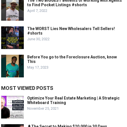
The Two BIGGEST Benefits of Working with Agents
to Find Pocket Listings #shorts
April 7, 2022
The WORST Lies New Wholesalers Tell Sellers!
#shorts
June 30, 2022
Before You go to the Foreclosure Auction, know
This
May 17, 2023
MOST VIEWED POSTS
Optimize Your Real Estate Marketing | A Strategic
Whiteboard Training
November 25, 2021
🌲The Secret to Making $20,000 in 30 Days