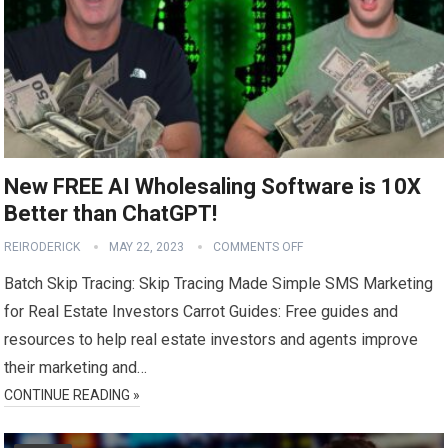
New FREE AI Wholesaling Software is 10X
Better than ChatGPT!
REIRODERICK
MAY 22, 2023
COMMENTS OFF
Batch Skip Tracing: Skip Tracing Made Simple SMS Marketing
for Real Estate Investors Carrot Guides: Free guides and
resources to help real estate investors and agents improve
their marketing and…
CONTINUE READING »