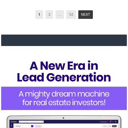
Posts
1
2
…
52
NEXT
navigation