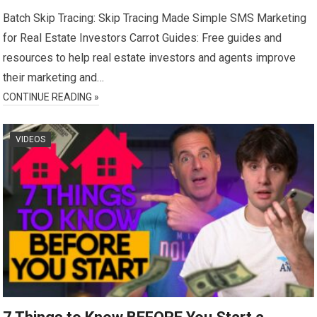
Batch Skip Tracing: Skip Tracing Made Simple SMS Marketing
for Real Estate Investors Carrot Guides: Free guides and
resources to help real estate investors and agents improve
their marketing and…
CONTINUE READING »
VIDEOS