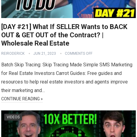
[DAY #21] What If SELLER Wants to BACK
OUT & GET OUT of the Contract? |
Wholesale Real Estate
REIRODERICK
JUN 21, 2023
COMMENTS OFF
Batch Skip Tracing: Skip Tracing Made Simple SMS Marketing
for Real Estate Investors Carrot Guides: Free guides and
resources to help real estate investors and agents improve
their marketing and…
CONTINUE READING »
VIDEOS