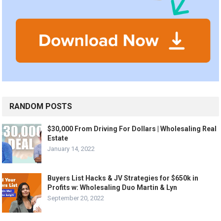
RANDOM POSTS
$30,000 From Driving For Dollars | Wholesaling Real
Estate
January 14, 2022
Buyers List Hacks & JV Strategies for $650k in
Profits w: Wholesaling Duo Martin & Lyn
September 20, 2022