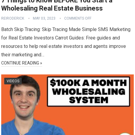
7 Things to Know BEFORE You Start a
Wholesaling Real Estate Business
REIRODERICK
MAY 03, 2023
COMMENTS OFF
Batch Skip Tracing: Skip Tracing Made Simple SMS Marketing
for Real Estate Investors Carrot Guides: Free guides and
resources to help real estate investors and agents improve
their marketing and…
CONTINUE READING »
VIDEOS