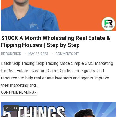
$100K A Month Wholesaling Real Estate &
Flipping Houses | Step by Step
REIRODERICK
MAY 02, 2023
COMMENTS OFF
Batch Skip Tracing: Skip Tracing Made Simple SMS Marketing
for Real Estate Investors Carrot Guides: Free guides and
resources to help real estate investors and agents improve
their marketing and…
CONTINUE READING »
VIDEOS