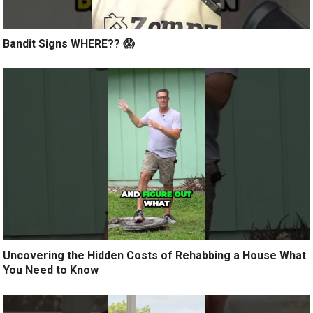
Bandit Signs WHERE?? 😱
Uncovering the Hidden Costs of Rehabbing a House What
You Need to Know