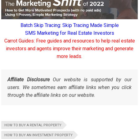
Batch Skip Tracing: Skip Tracing Made Simple
SMS Marketing for Real Estate Investors
Carrot Guides: Free guides and resources to help real estate
investors and agents improve their marketing and generate
more leads.
Affiliate Disclosure
Our website is supported by our
users. We sometimes earn affiliate links when you click
through the affiliate links on our website.
HOW TO BUY A RENTAL PROPERTY
HOW TO BUY AN INVESTMENT PROPERTY