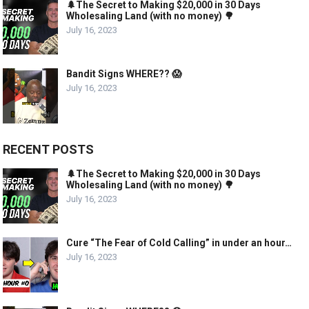
🌲The Secret to Making $20,000 in 30 Days
Wholesaling Land (with no money) 🌳
July 16, 2023
Bandit Signs WHERE?? 😱
July 16, 2023
RECENT POSTS
🌲The Secret to Making $20,000 in 30 Days
Wholesaling Land (with no money) 🌳
July 16, 2023
Cure “The Fear of Cold Calling” in under an hour…
July 16, 2023