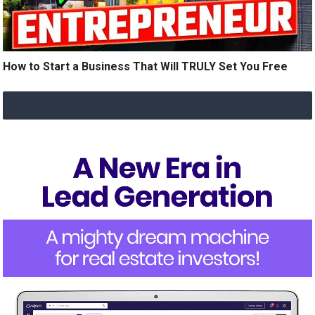
How to Start a Business That Will TRULY Set You Free