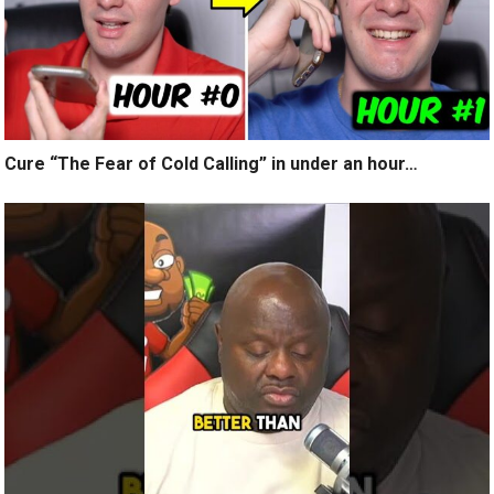
Cure “The Fear of Cold Calling” in under an hour…