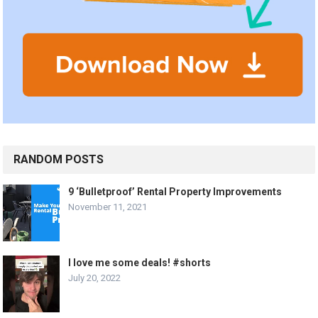
RANDOM POSTS
9 ‘Bulletproof’ Rental Property Improvements
November 11, 2021
I love me some deals! #shorts
July 20, 2022