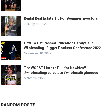
Rental Real Estate Tip For Beginner Investors
January 10, 2023
How To Get Passed Education Paralysis In
Wholesaling | Bigger Pockets Conference 2022
November 10, 2022
The WORST Lists to Pull for Newbies!!
#wholesalingrealestate #wholesalinghouses
March 25, 2022
RANDOM POSTS