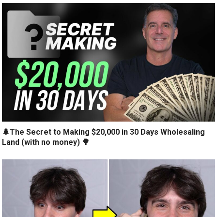
🌲The Secret to Making $20,000 in 30 Days Wholesaling
Land (with no money) 🌳