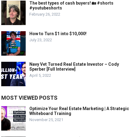
The best types of cash buyers! 🏡 #shorts
#youtubeshorts
February 26, 2022
How to Turn $1 into $10,000!
July 23, 2022
Navy Vet Turned Real Estate Investor – Cody
Sperber [Full Interview]
April 5, 2022
MOST VIEWED POSTS
Optimize Your Real Estate Marketing | A Strategic
Whiteboard Training
November 25, 2021