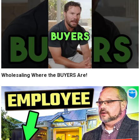
Wholesaling Where the BUYERS Are!