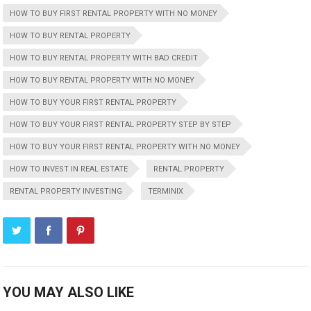
HOW TO BUY FIRST RENTAL PROPERTY WITH NO MONEY
HOW TO BUY RENTAL PROPERTY
HOW TO BUY RENTAL PROPERTY WITH BAD CREDIT
HOW TO BUY RENTAL PROPERTY WITH NO MONEY
HOW TO BUY YOUR FIRST RENTAL PROPERTY
HOW TO BUY YOUR FIRST RENTAL PROPERTY STEP BY STEP
HOW TO BUY YOUR FIRST RENTAL PROPERTY WITH NO MONEY
HOW TO INVEST IN REAL ESTATE
RENTAL PROPERTY
RENTAL PROPERTY INVESTING
TERMINIX
YOU MAY ALSO LIKE