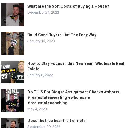
What are the Soft Costs of Buying a House?
December 21, 2022
Build Cash Buyers List The Easy Way
January 13, 2023
How to Stay Focus in this New Year | Wholesale Real
Estate
January 8, 2022
Do THIS For Bigger Assignment Checks #shorts
#realestateinvesting #wholesale
#realestatecoaching
May 4, 2023
Does the tree bear fruit or not?
September 29, 2022