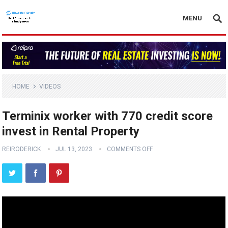
MENU
HOME
VIDEOS
Terminix worker with 770 credit score
invest in Rental Property
REIRODERICK
JUL 13, 2023
COMMENTS OFF