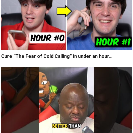
Cure “The Fear of Cold Calling” in under an hour…