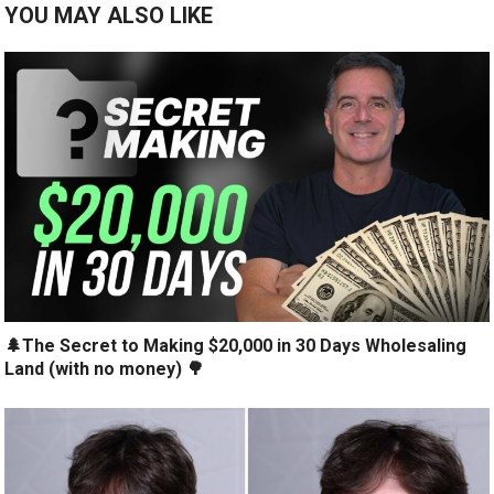
YOU MAY ALSO LIKE
🌲The Secret to Making $20,000 in 30 Days Wholesaling
Land (with no money) 🌳