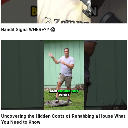
Bandit Signs WHERE?? 😱
Uncovering the Hidden Costs of Rehabbing a House What
You Need to Know