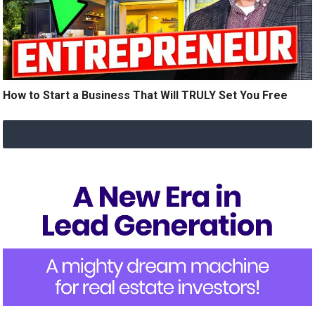
How to Start a Business That Will TRULY Set You Free