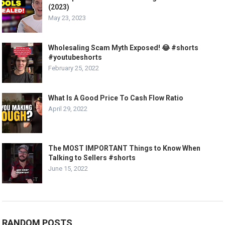
(2023)
May 23, 2023
Wholesaling Scam Myth Exposed! 😂 #shorts
#youtubeshorts
February 25, 2022
What Is A Good Price To Cash Flow Ratio
April 29, 2022
The MOST IMPORTANT Things to Know When
Talking to Sellers #shorts
June 15, 2022
RANDOM POSTS