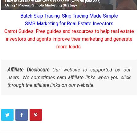
Batch Skip Tracing: Skip Tracing Made Simple
SMS Marketing for Real Estate Investors
Carrot Guides: Free guides and resources to help real estate
investors and agents improve their marketing and generate
more leads.
Affiliate Disclosure
Our website is supported by our
users. We sometimes earn affiliate links when you click
through the affiliate links on our website.