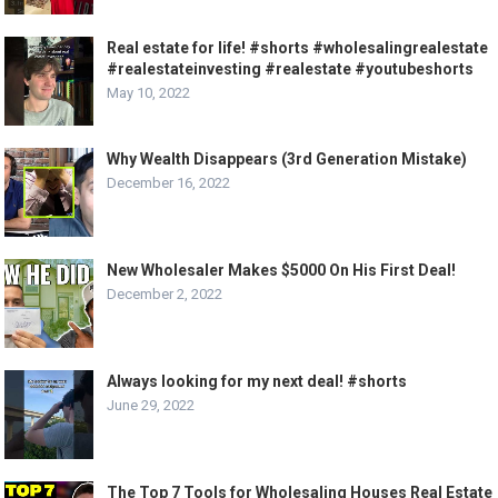
Real estate for life! #shorts #wholesalingrealestate
#realestateinvesting #realestate #youtubeshorts
May 10, 2022
Why Wealth Disappears (3rd Generation Mistake)
December 16, 2022
New Wholesaler Makes $5000 On His First Deal!
December 2, 2022
Always looking for my next deal! #shorts
June 29, 2022
The Top 7 Tools for Wholesaling Houses Real Estate