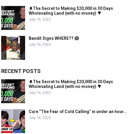
🌲The Secret to Making $20,000 in 30 Days
Wholesaling Land (with no money) 🌳
July 16, 2023
Bandit Signs WHERE?? 😱
July 16, 2023
RECENT POSTS
🌲The Secret to Making $20,000 in 30 Days
Wholesaling Land (with no money) 🌳
July 16, 2023
Cure “The Fear of Cold Calling” in under an hour…
July 16, 2023