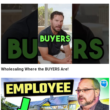
Wholesaling Where the BUYERS Are!