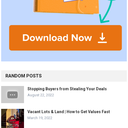
RANDOM POSTS
Stopping Buyers from Stealing Your Deals
August 22, 2022
Vacant Lots & Land | How to Get Values Fast
March 19, 2022