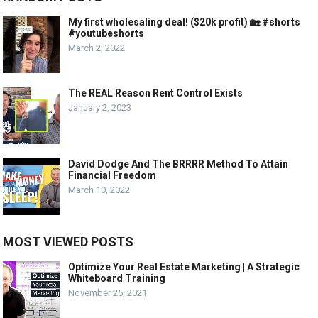
My first wholesaling deal! ($20k profit) 🏡 #shorts
#youtubeshorts
March 2, 2022
The REAL Reason Rent Control Exists
January 2, 2023
David Dodge And The BRRRR Method To Attain
Financial Freedom
March 10, 2022
MOST VIEWED POSTS
Optimize Your Real Estate Marketing | A Strategic
Whiteboard Training
November 25, 2021