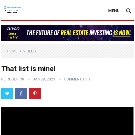
MENU
HOME
VIDEOS
That list is mine!
REIRODERICK
JAN 29, 2023
COMMENTS OFF