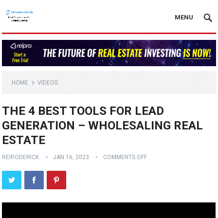
MENU
HOME
VIDEOS
THE 4 BEST TOOLS FOR LEAD
GENERATION – WHOLESALING REAL
ESTATE
REIRODERICK
JAN 16, 2023
COMMENTS OFF