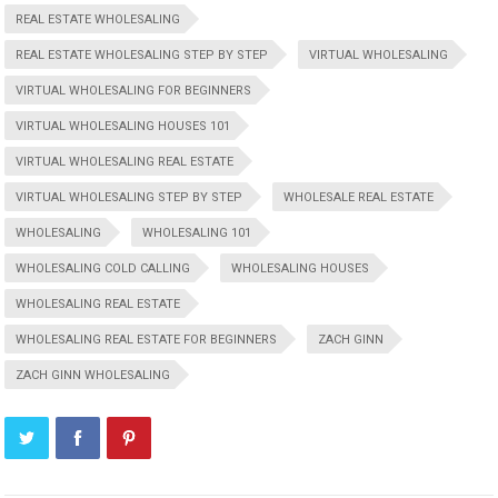
REAL ESTATE WHOLESALING
REAL ESTATE WHOLESALING STEP BY STEP
VIRTUAL WHOLESALING
VIRTUAL WHOLESALING FOR BEGINNERS
VIRTUAL WHOLESALING HOUSES 101
VIRTUAL WHOLESALING REAL ESTATE
VIRTUAL WHOLESALING STEP BY STEP
WHOLESALE REAL ESTATE
WHOLESALING
WHOLESALING 101
WHOLESALING COLD CALLING
WHOLESALING HOUSES
WHOLESALING REAL ESTATE
WHOLESALING REAL ESTATE FOR BEGINNERS
ZACH GINN
ZACH GINN WHOLESALING