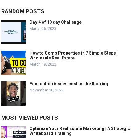
RANDOM POSTS
Day 4 of 10 day Challenge
March 26, 2023
How to Comp Properties in 7 Simple Steps |
Wholesale Real Estate
March 19, 2022
Foundation issues cost us the flooring
November 20, 2022
MOST VIEWED POSTS
Optimize Your Real Estate Marketing | A Strategic
Whiteboard Training