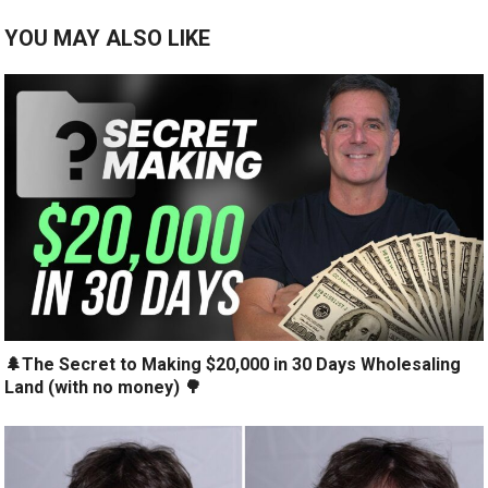
YOU MAY ALSO LIKE
🌲The Secret to Making $20,000 in 30 Days Wholesaling
Land (with no money) 🌳