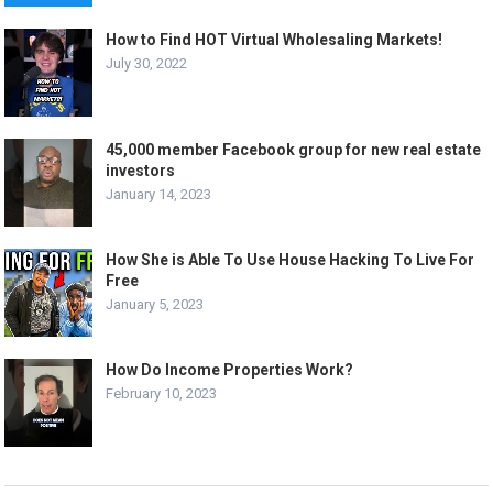
How to Find HOT Virtual Wholesaling Markets!
July 30, 2022
45,000 member Facebook group for new real estate
investors
January 14, 2023
How She is Able To Use House Hacking To Live For
Free
January 5, 2023
How Do Income Properties Work?
February 10, 2023