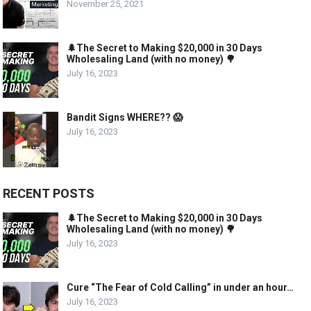
November 25, 2021
🌲The Secret to Making $20,000 in 30 Days
Wholesaling Land (with no money) 🌳
July 16, 2023
Bandit Signs WHERE?? 😱
July 16, 2023
RECENT POSTS
🌲The Secret to Making $20,000 in 30 Days
Wholesaling Land (with no money) 🌳
July 16, 2023
Cure “The Fear of Cold Calling” in under an hour…
July 16, 2023