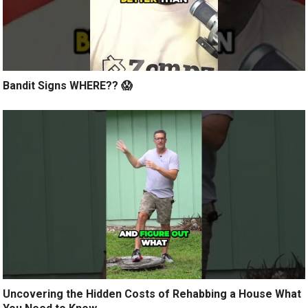
Bandit Signs WHERE?? 😱
Uncovering the Hidden Costs of Rehabbing a House What