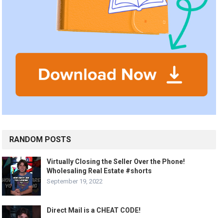
RANDOM POSTS
Virtually Closing the Seller Over the Phone!
Wholesaling Real Estate #shorts
September 19, 2022
Direct Mail is a CHEAT CODE!