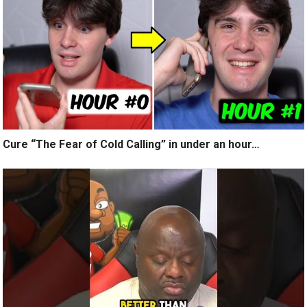
Cure “The Fear of Cold Calling” in under an hour…