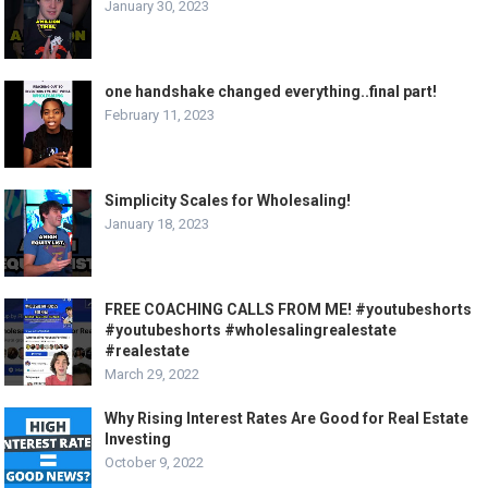
January 30, 2023
one handshake changed everything..final part!
February 11, 2023
Simplicity Scales for Wholesaling!
January 18, 2023
FREE COACHING CALLS FROM ME! #youtubeshorts
#youtubeshorts #wholesalingrealestate
#realestate
March 29, 2022
Why Rising Interest Rates Are Good for Real Estate
Investing
October 9, 2022