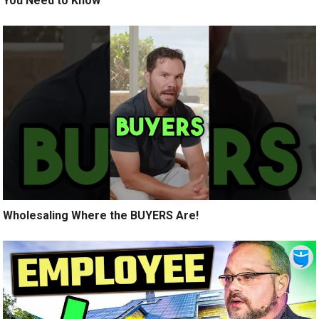
You Need to Know
Wholesaling Where the BUYERS Are!