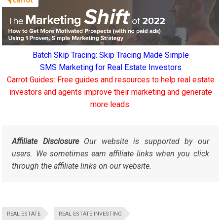
Batch Skip Tracing: Skip Tracing Made Simple
SMS Marketing for Real Estate Investors
Carrot Guides: Free guides and resources to help real estate
investors and agents improve their marketing and generate
more leads.
Affiliate Disclosure
Our website is supported by our
users. We sometimes earn affiliate links when you click
through the affiliate links on our website.
REAL ESTATE
REAL ESTATE INVESTING