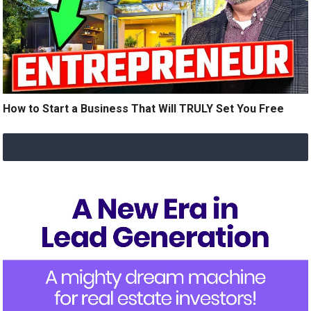
How to Start a Business That Will TRULY Set You Free