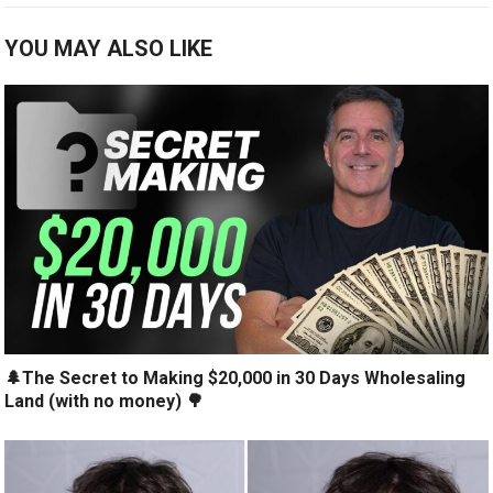
YOU MAY ALSO LIKE
🌲The Secret to Making $20,000 in 30 Days Wholesaling
Land (with no money) 🌳