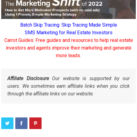
Batch Skip Tracing: Skip Tracing Made Simple
SMS Marketing for Real Estate Investors
Carrot Guides: Free guides and resources to help real estate
investors and agents improve their marketing and generate
more leads.
Affiliate Disclosure
Our website is supported by our
users. We sometimes earn affiliate links when you click
through the affiliate links on our website.