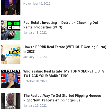
November 16, 2022
Real Estate Investing in Detroit – Checking Out
Rental Properties (Pt. 3)
January 13, 2022
How to BRRRR Real Estate (WITHOUT Getting Burnt)
in 2023
January 11, 2023
Wholesaling Real Estate | MY TOP 9 SECRET LISTS
TO HACK YOUR MARKETING!
October 28, 2022
The Fastest Way To Get Started Flipping Houses
Right Now! #shorts #flippinggenius
January 29, 2022