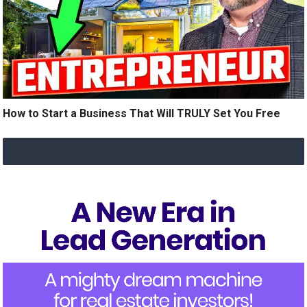
How to Start a Business That Will TRULY Set You Free