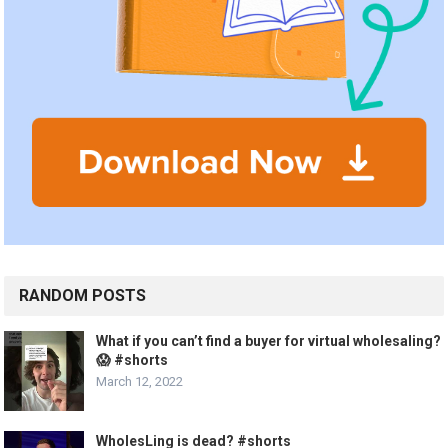
RANDOM POSTS
What if you can’t find a buyer for virtual wholesaling?
😱 #shorts
March 12, 2022
WholesLing is dead? #shorts