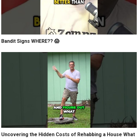
Bandit Signs WHERE?? 😱
Uncovering the Hidden Costs of Rehabbing a House What