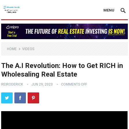
MENU
HOME
VIDEOS
The A.I Revolution: How to Get RICH in
Wholesaling Real Estate
REIRODERICK
JUN 29, 2023
COMMENTS OFF