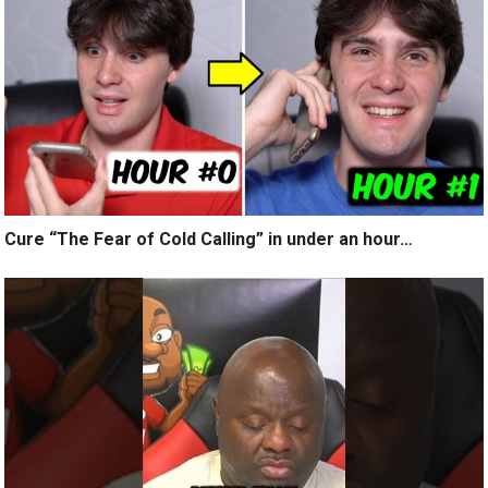
Cure “The Fear of Cold Calling” in under an hour…