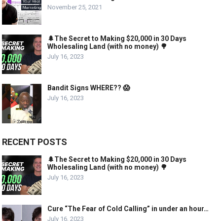
November 25, 2021
🌲The Secret to Making $20,000 in 30 Days
Wholesaling Land (with no money) 🌳
July 16, 2023
Bandit Signs WHERE?? 😱
July 16, 2023
RECENT POSTS
🌲The Secret to Making $20,000 in 30 Days
Wholesaling Land (with no money) 🌳
July 16, 2023
Cure “The Fear of Cold Calling” in under an hour…
July 16, 2023