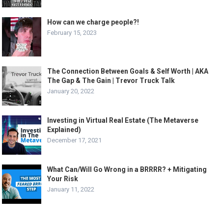
How can we charge people?!
February 15, 2023
The Connection Between Goals & Self Worth | AKA
The Gap & The Gain | Trevor Truck Talk
January 20, 2022
Investing in Virtual Real Estate (The Metaverse
Explained)
December 17, 2021
What Can/Will Go Wrong in a BRRRR? + Mitigating
Your Risk
January 11, 2022