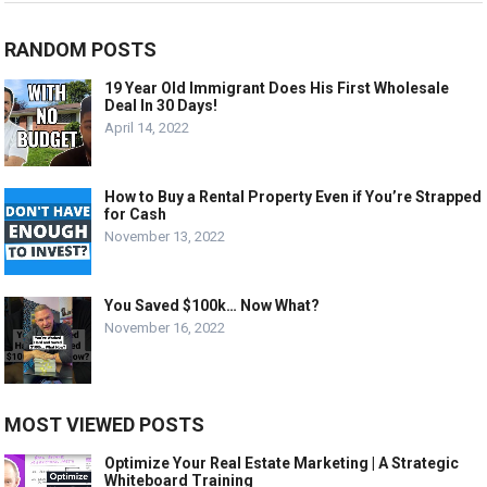
RANDOM POSTS
19 Year Old Immigrant Does His First Wholesale
Deal In 30 Days!
April 14, 2022
How to Buy a Rental Property Even if You’re Strapped
for Cash
November 13, 2022
You Saved $100k… Now What?
November 16, 2022
MOST VIEWED POSTS
Optimize Your Real Estate Marketing | A Strategic
Whiteboard Training