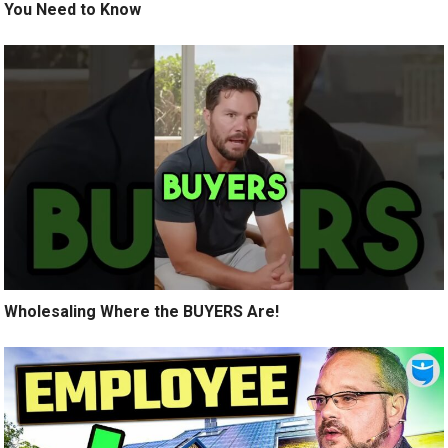
You Need to Know
Wholesaling Where the BUYERS Are!