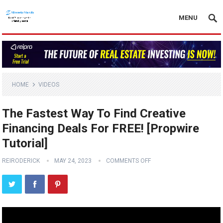
MENU
HOME
VIDEOS
The Fastest Way To Find Creative
Financing Deals For FREE! [Propwire
Tutorial]
REIRODERICK
MAY 24, 2023
COMMENTS OFF