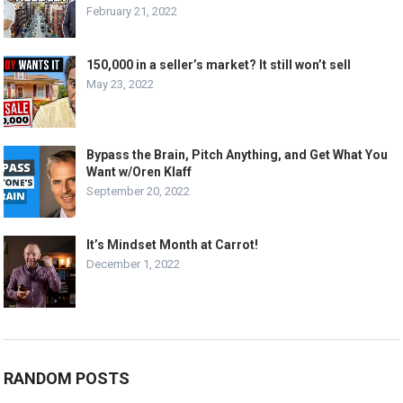
February 21, 2022
150,000 in a seller’s market? It still won’t sell
May 23, 2022
Bypass the Brain, Pitch Anything, and Get What You
Want w/Oren Klaff
September 20, 2022
It’s Mindset Month at Carrot!
December 1, 2022
RANDOM POSTS