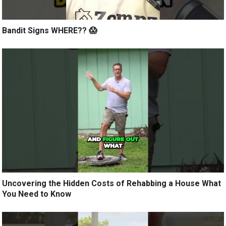
Bandit Signs WHERE?? 😱
Uncovering the Hidden Costs of Rehabbing a House What
You Need to Know