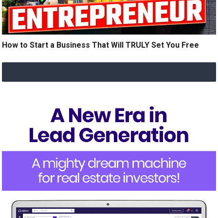
How to Start a Business That Will TRULY Set You Free