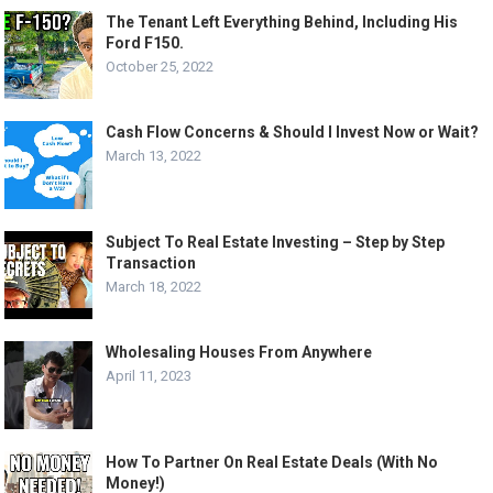
The Tenant Left Everything Behind, Including His
Ford F150.
October 25, 2022
Cash Flow Concerns & Should I Invest Now or Wait?
March 13, 2022
Subject To Real Estate Investing – Step by Step
Transaction
March 18, 2022
Wholesaling Houses From Anywhere
April 11, 2023
How To Partner On Real Estate Deals (With No
Money!)