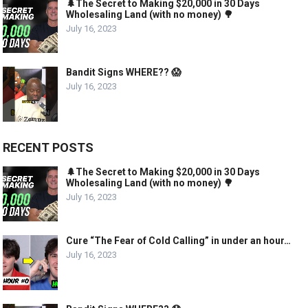
🌲The Secret to Making $20,000 in 30 Days
Wholesaling Land (with no money) 🌳
July 16, 2023
Bandit Signs WHERE?? 😱
July 16, 2023
RECENT POSTS
🌲The Secret to Making $20,000 in 30 Days
Wholesaling Land (with no money) 🌳
July 16, 2023
Cure “The Fear of Cold Calling” in under an hour…
July 16, 2023