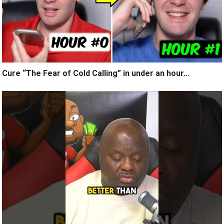
Cure “The Fear of Cold Calling” in under an hour…