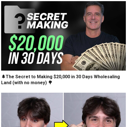
🌲The Secret to Making $20,000 in 30 Days Wholesaling
Land (with no money) 🌳