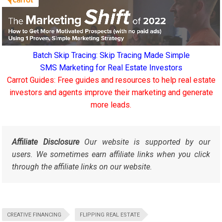
Batch Skip Tracing: Skip Tracing Made Simple
SMS Marketing for Real Estate Investors
Carrot Guides: Free guides and resources to help real estate
investors and agents improve their marketing and generate
more leads.
Affiliate Disclosure
Our website is supported by our
users. We sometimes earn affiliate links when you click
through the affiliate links on our website.
CREATIVE FINANCING
FLIPPING REAL ESTATE