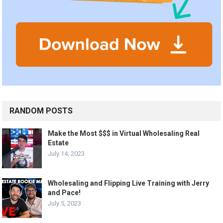
RANDOM POSTS
Make the Most $$$ in Virtual Wholesaling Real
Estate
July 14, 2023
Wholesaling and Flipping Live Training with Jerry
and Pace!
July 5, 2023