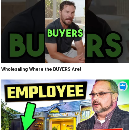
Wholesaling Where the BUYERS Are!