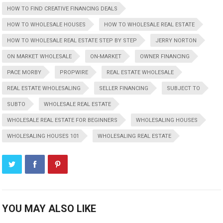
HOW TO FIND CREATIVE FINANCING DEALS
HOW TO WHOLESALE HOUSES
HOW TO WHOLESALE REAL ESTATE
HOW TO WHOLESALE REAL ESTATE STEP BY STEP
JERRY NORTON
ON MARKET WHOLESALE
ON-MARKET
OWNER FINANCING
PACE MORBY
PROPWIRE
REAL ESTATE WHOLESALE
REAL ESTATE WHOLESALING
SELLER FINANCING
SUBJECT TO
SUBTO
WHOLESALE REAL ESTATE
WHOLESALE REAL ESTATE FOR BEGINNERS
WHOLESALING HOUSES
WHOLESALING HOUSES 101
WHOLESALING REAL ESTATE
YOU MAY ALSO LIKE