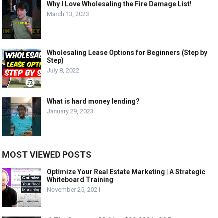
Why I Love Wholesaling the Fire Damage List!
March 13, 2023
Wholesaling Lease Options for Beginners (Step by
Step)
July 8, 2022
What is hard money lending?
January 29, 2023
MOST VIEWED POSTS
Optimize Your Real Estate Marketing | A Strategic
Whiteboard Training
November 25, 2021