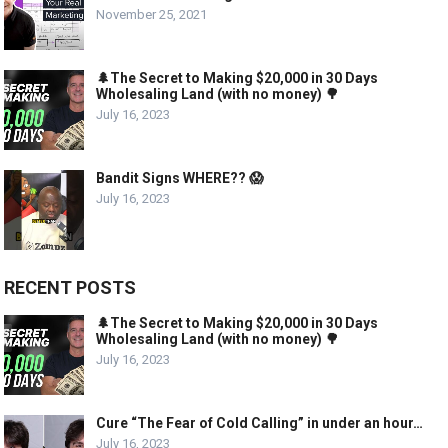
November 25, 2021
🌲The Secret to Making $20,000 in 30 Days
Wholesaling Land (with no money) 🌳
July 16, 2023
Bandit Signs WHERE?? 😱
July 16, 2023
RECENT POSTS
🌲The Secret to Making $20,000 in 30 Days
Wholesaling Land (with no money) 🌳
July 16, 2023
Cure “The Fear of Cold Calling” in under an hour…
July 16, 2023