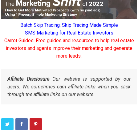
Batch Skip Tracing: Skip Tracing Made Simple
SMS Marketing for Real Estate Investors
Carrot Guides: Free guides and resources to help real estate
investors and agents improve their marketing and generate
more leads.
Affiliate Disclosure
Our website is supported by our
users. We sometimes earn affiliate links when you click
through the affiliate links on our website.