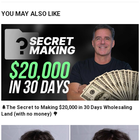
YOU MAY ALSO LIKE
🌲The Secret to Making $20,000 in 30 Days Wholesaling
Land (with no money) 🌳