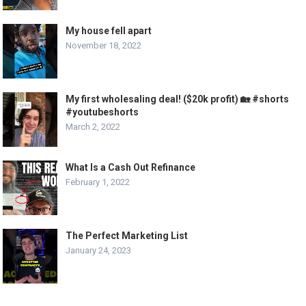
My house fell apart
November 18, 2022
My first wholesaling deal! ($20k profit) 🏡 #shorts
#youtubeshorts
March 2, 2022
What Is a Cash Out Refinance
February 1, 2022
The Perfect Marketing List
January 24, 2023