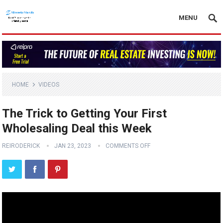
MENU
HOME
VIDEOS
The Trick to Getting Your First
Wholesaling Deal this Week
REIRODERICK
JAN 23, 2023
COMMENTS OFF