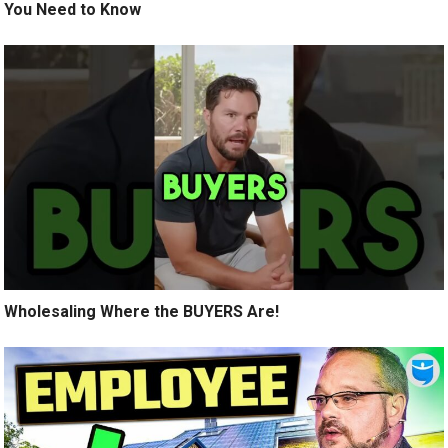
You Need to Know
Wholesaling Where the BUYERS Are!