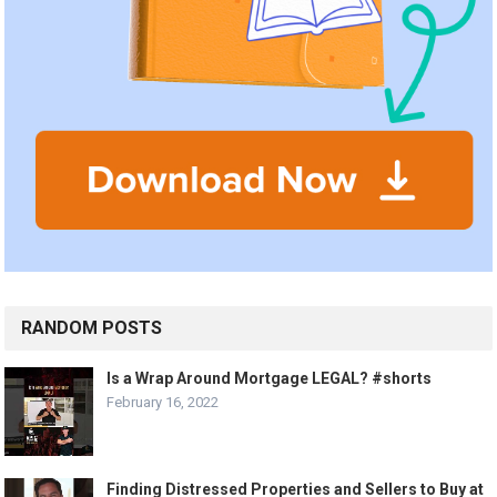
RANDOM POSTS
Is a Wrap Around Mortgage LEGAL? #shorts
February 16, 2022
Finding Distressed Properties and Sellers to Buy at