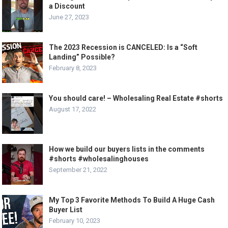
a Discount
June 27, 2023
The 2023 Recession is CANCELED: Is a “Soft
Landing” Possible?
February 8, 2023
You should care! – Wholesaling Real Estate #shorts
August 17, 2022
How we build our buyers lists in the comments
#shorts #wholesalinghouses
September 21, 2022
My Top 3 Favorite Methods To Build A Huge Cash
Buyer List
February 10, 2023