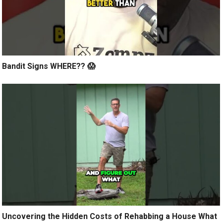
Bandit Signs WHERE?? 😱
Uncovering the Hidden Costs of Rehabbing a House What