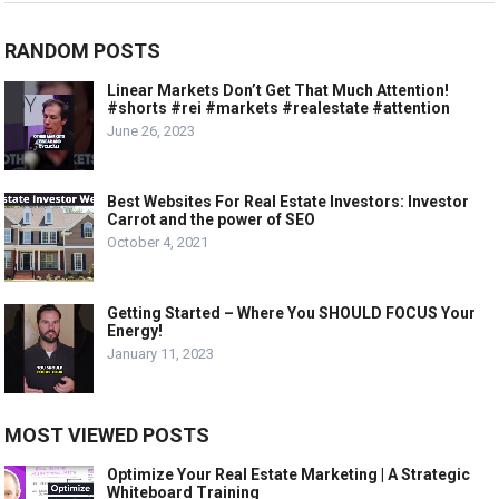
RANDOM POSTS
Linear Markets Don’t Get That Much Attention!
#shorts #rei #markets #realestate #attention
June 26, 2023
Best Websites For Real Estate Investors: Investor
Carrot and the power of SEO
October 4, 2021
Getting Started – Where You SHOULD FOCUS Your
Energy!
January 11, 2023
MOST VIEWED POSTS
Optimize Your Real Estate Marketing | A Strategic
Whiteboard Training