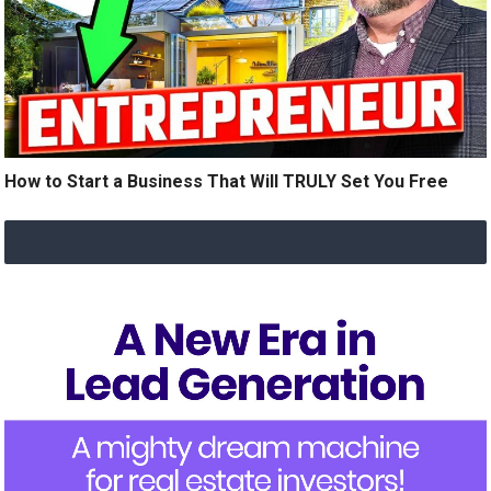
How to Start a Business That Will TRULY Set You Free