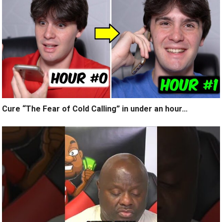
Cure “The Fear of Cold Calling” in under an hour…