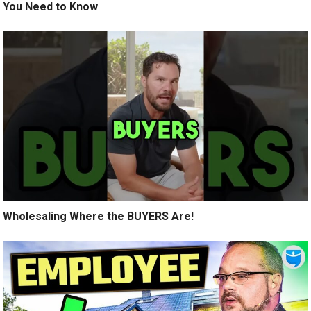
You Need to Know
Wholesaling Where the BUYERS Are!