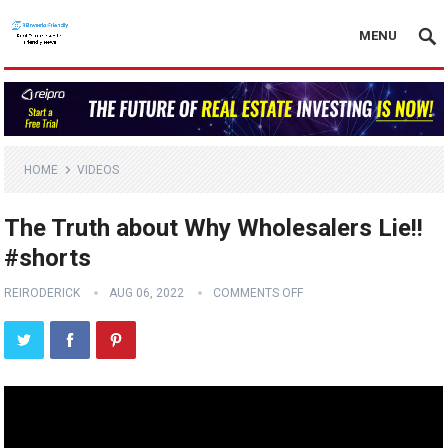
MENU
HOME
VIDEOS
The Truth about Why Wholesalers Lie!!
#shorts
REIRODERICK
AUG 06, 2022
COMMENTS OFF