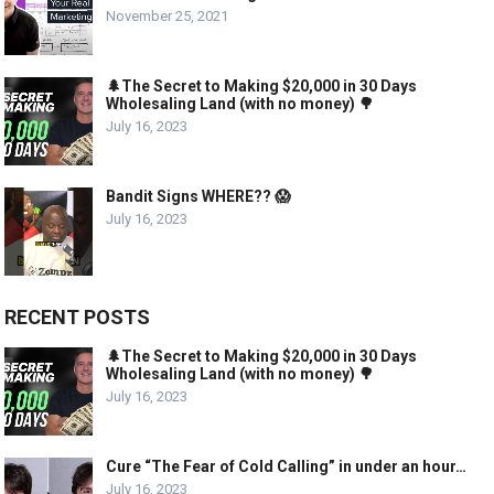
November 25, 2021
🌲The Secret to Making $20,000 in 30 Days
Wholesaling Land (with no money) 🌳
July 16, 2023
Bandit Signs WHERE?? 😱
July 16, 2023
RECENT POSTS
🌲The Secret to Making $20,000 in 30 Days
Wholesaling Land (with no money) 🌳
July 16, 2023
Cure “The Fear of Cold Calling” in under an hour…
July 16, 2023