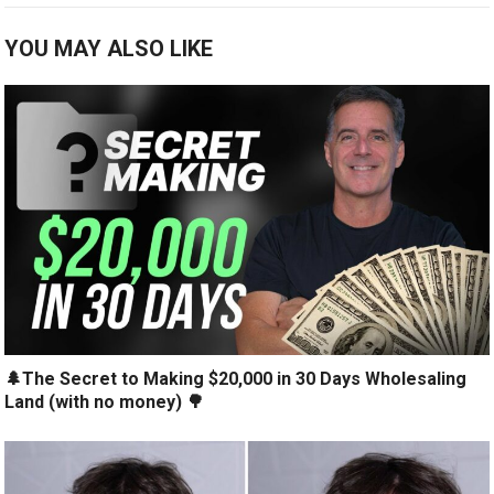
YOU MAY ALSO LIKE
🌲The Secret to Making $20,000 in 30 Days Wholesaling
Land (with no money) 🌳