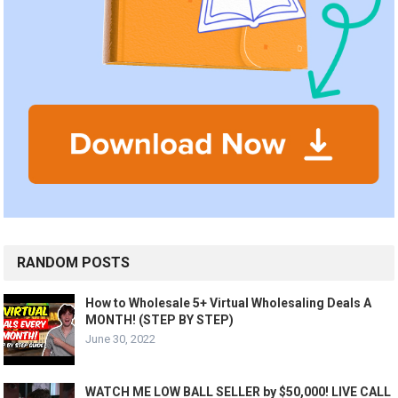
RANDOM POSTS
How to Wholesale 5+ Virtual Wholesaling Deals A
MONTH! (STEP BY STEP)
June 30, 2022
WATCH ME LOW BALL SELLER by $50,000! LIVE CALL