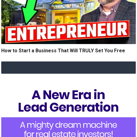
How to Start a Business That Will TRULY Set You Free