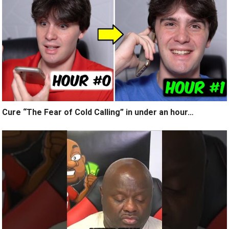
Cure “The Fear of Cold Calling” in under an hour…