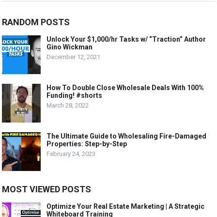
RANDOM POSTS
Unlock Your $1,000/hr Tasks w/ “Traction” Author
Gino Wickman
December 12, 2021
How To Double Close Wholesale Deals With 100%
Funding! #shorts
March 28, 2022
The Ultimate Guide to Wholesaling Fire-Damaged
Properties: Step-by-Step
February 24, 2023
MOST VIEWED POSTS
Optimize Your Real Estate Marketing | A Strategic
Whiteboard Training