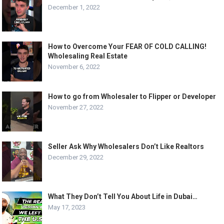
December 1, 2022
How to Overcome Your FEAR OF COLD CALLING!
Wholesaling Real Estate
November 6, 2022
How to go from Wholesaler to Flipper or Developer
November 27, 2022
Seller Ask Why Wholesalers Don’t Like Realtors
December 29, 2022
What They Don’t Tell You About Life in Dubai…
May 17, 2023