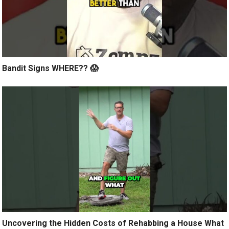
Bandit Signs WHERE?? 😱
Uncovering the Hidden Costs of Rehabbing a House What