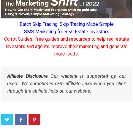
Batch Skip Tracing: Skip Tracing Made Simple
SMS Marketing for Real Estate Investors
Carrot Guides: Free guides and resources to help real estate
investors and agents improve their marketing and generate
more leads.
Affiliate Disclosure
Our website is supported by our
users. We sometimes earn affiliate links when you click
through the affiliate links on our website.