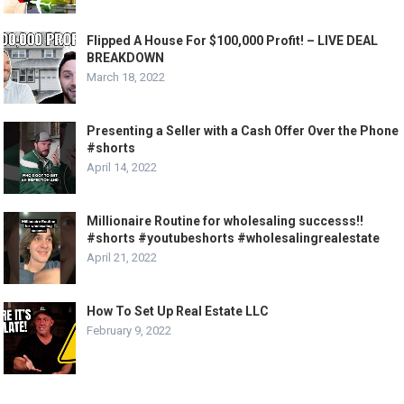
Flipped A House For $100,000 Profit! – LIVE DEAL
BREAKDOWN
March 18, 2022
Presenting a Seller with a Cash Offer Over the Phone
#shorts
April 14, 2022
Millionaire Routine for wholesaling successs!!
#shorts #youtubeshorts #wholesalingrealestate
April 21, 2022
How To Set Up Real Estate LLC
February 9, 2022